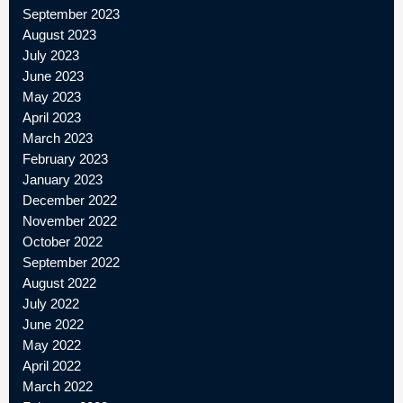
September 2023
August 2023
July 2023
June 2023
May 2023
April 2023
March 2023
February 2023
January 2023
December 2022
November 2022
October 2022
September 2022
August 2022
July 2022
June 2022
May 2022
April 2022
March 2022