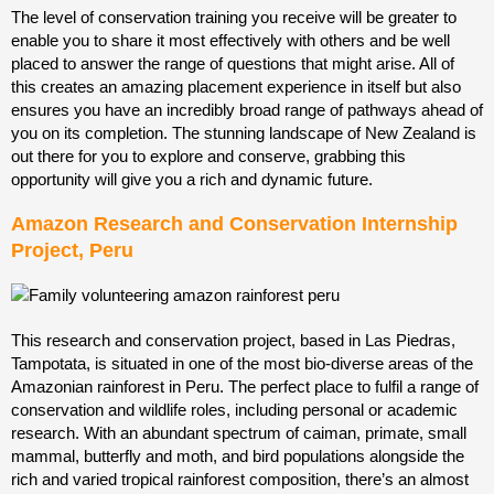
The level of conservation training you receive will be greater to
enable you to share it most effectively with others and be well
placed to answer the range of questions that might arise. All of
this creates an amazing placement experience in itself but also
ensures you have an incredibly broad range of pathways ahead of
you on its completion. The stunning landscape of New Zealand is
out there for you to explore and conserve, grabbing this
opportunity will give you a rich and dynamic future.
Amazon Research and Conservation Internship
Project, Peru
This research and conservation project, based in Las Piedras,
Tampotata, is situated in one of the most bio-diverse
areas of the
Amazonian rainforest in Peru. The perfect place to fulfil a range of
conservation and wildlife roles, including personal or academic
research. With an abundant spectrum of caiman, primate, small
mammal, butterfly and moth, and bird populations alongside the
rich and varied tropical rainforest composition, there’s an almost