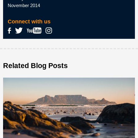
November 2014
Connect with us
Related Blog Posts