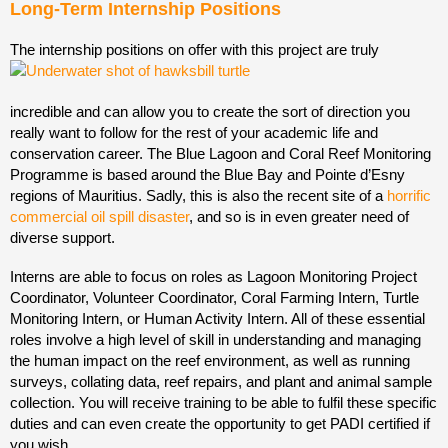
Long-Term Internship Positions
The internship positions on offer with this project are truly
incredible and can allow you to create the sort of direction you
really want to follow for the rest of your academic life and
conservation career. The Blue Lagoon and Coral Reef Monitoring
Programme is based around the Blue Bay and Pointe d’Esny
regions of Mauritius. Sadly, this is also the recent site of a
horrific
commercial oil spill disaster
, and so is in even greater need of
diverse support.
Interns are able to focus on roles as Lagoon Monitoring Project
Coordinator, Volunteer Coordinator, Coral Farming Intern, Turtle
Monitoring Intern, or Human Activity Intern. All of these essential
roles involve a high level of skill in understanding and managing
the human impact on the reef environment, as well as running
surveys, collating data, reef repairs, and plant and animal sample
collection. You will receive training to be able to fulfil these specific
duties and can even create the opportunity to get PADI certified if
you wish.