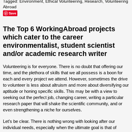
Tagged:
Environment
,
Ethical Volunteering
,
Research
,
Volunteering
Abroad
Save
The Top 6 WorkingAbroad projects
which cater to the career
environmentalist, student scientist
and/or academic research writer
Volunteering is for everyone. There is no doubt that offering our
time, and the plethora of skills that we all possess is a boon for
each and every project we attend. However, sometimes the drive
to volunteer is less about altruism and more about diversifying our
aptitude or honing specific skills. This may be with a view to
seeking out the perfect job, changing career, writing a particular
research paper that will shake the scientific community, and or
even strengthening a niche for ourselves.
Let’s be clear. There is nothing wrong with looking after our
individual needs, especially when the ultimate goal is that of