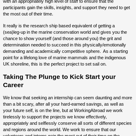
with an appropriately high level of staff to ensure that the
participants gain the skills, insights, and support they need to get
the most out of their time.
It really is the research ship based equivalent of getting a
(sea)leg-up in the marine conservation world and gives you the
chance to show yourself (and those around you) the grit and
determination needed to succeed in this physically/emotionally
demanding and academically competitive sphere. As a starting
point for a lifelong love of marine mammals and the indigenous
UK shoreline, this is the perfect project to set sail on.
Taking The Plunge to Kick Start your
Career
We know that seeking an internship can seem daunting and more
than a bit scary, after all your hard-earned savings, as well as
your future self, is on the line, but at WorkingAbroad we work
tirelessly to support the projects we know effectively,
appropriately and selflessly conserve all sorts of different species
and regions around the world. We work to ensure that our
volunteers and interns gain the most out of their time on the