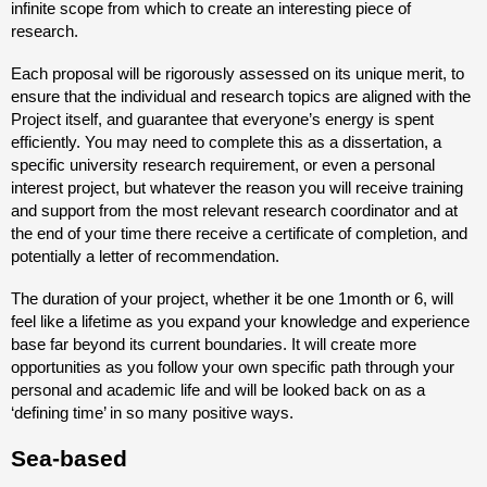
infinite scope from which to create an interesting piece of
research.
Each proposal will be rigorously assessed on its unique merit, to
ensure that the individual and research topics are aligned with the
Project itself, and guarantee that everyone’s energy is spent
efficiently. You may need to complete this as a dissertation, a
specific university research requirement, or even a personal
interest project, but whatever the reason you will receive training
and support from the most relevant research coordinator and at
the end of your time there receive a certificate of completion, and
potentially a letter of recommendation.
The duration of your project, whether it be one 1month or 6, will
feel like a lifetime as you expand your knowledge and experience
base far beyond its current boundaries. It will create more
opportunities as you follow your own specific path through your
personal and academic life and will be looked back on as a
‘defining time’ in so many positive ways.
Sea-based