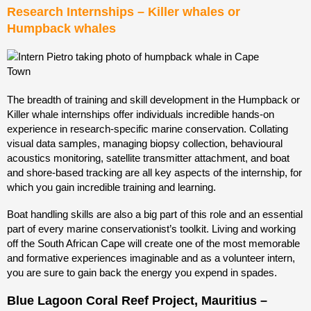
Research Internships – Killer whales or
Humpback whales
The breadth of training and skill development in the Humpback or
Killer whale internships offer individuals incredible hands-on
experience in research-specific marine conservation. Collating
visual data samples, managing biopsy collection, behavioural
acoustics monitoring, satellite transmitter attachment, and boat
and shore-based tracking
are all key aspects of the internship, for
which you gain incredible training and learning.
Boat handling skills are also a big part of this role and an essential
part of every marine conservationist’s toolkit. Living and working
off the South African Cape will create one of the most memorable
and formative experiences imaginable and as a volunteer intern,
you are sure to gain back the energy you expend in spades.
Blue Lagoon Coral Reef Project, Mauritius –