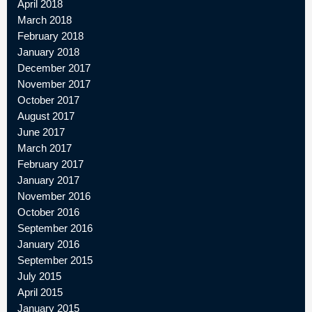
April 2018
March 2018
February 2018
January 2018
December 2017
November 2017
October 2017
August 2017
June 2017
March 2017
February 2017
January 2017
November 2016
October 2016
September 2016
January 2016
September 2015
July 2015
April 2015
January 2015