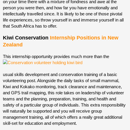
on your time there with a mixture of fondness and awe at the
person you were then, and how far you have emotionally and
intellectually travelled since. It is likely to be one of those pivotal
life experiences, so throw yourself in and immerse yourself in all
that South Africa has to offer.
Kiwi Conservation
Internship Positions in New
Zealand
This internship opportunity provides much more than the
usual skills development and conservation training of a basic
volunteering post. Alongside the daily tasks of small mammal,
Kiwi and Kokako monitoring, track clearance and maintenance,
and GPS trail mapping, this role takes on leadership of volunteer
teams and the planning, preparation, training, and health and
safety of a particular group of individuals. This extra responsibility
will naturally be supported and you will receive group
management training, all of which offers a really great additional
skill-set for education and employment.