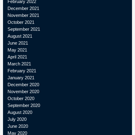
February 2022
December 2021
November 2021
October 2021
September 2021
August 2021
June 2021
May 2021
April 2021
March 2021
February 2021
January 2021
December 2020
November 2020
October 2020
September 2020
August 2020
July 2020
June 2020
May 2020