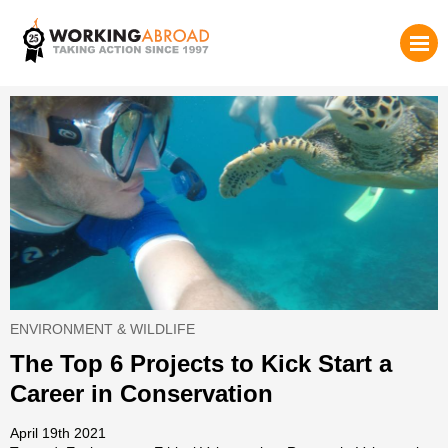
ENVIRONMENT & WILDLIFE
The Top 6 Projects to Kick Start a
Career in Conservation
April 19th 2021