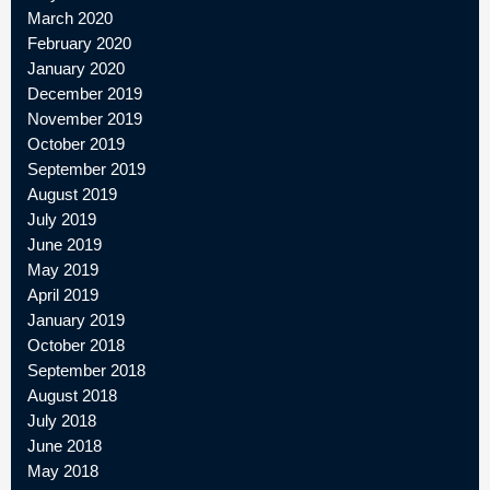
March 2020
February 2020
January 2020
December 2019
November 2019
October 2019
September 2019
August 2019
July 2019
June 2019
May 2019
April 2019
January 2019
October 2018
September 2018
August 2018
July 2018
June 2018
May 2018