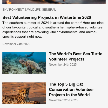
ENVIRONMENT & WILDLIFE, GENERAL
Best Volunteering Projects in Wintertime 2026
The southern summer of 2024 is around the corner! Here are nine
of our favourite tropical and southern hemisphere-based volunteer
experiences that are providing vital environmental and animal-
specific support right now.
November 24th 2025
The World’s Best Sea Turtle
Volunteer Projects
November 24th 2025
The Top 5 Big Cat
Conservation Volunteer
Projects in the World
November 22nd 2025