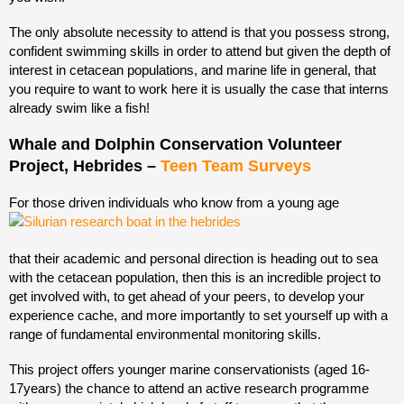
The only absolute necessity to attend is that you possess strong,
confident swimming skills in order to attend but given the depth of
interest in cetacean populations, and marine life in general, that
you require to want to work here it is usually the case that interns
already swim like a fish!
Whale and Dolphin Conservation Volunteer
Project, Hebrides –
Teen Team Surveys
For those driven individuals who know from a young age
that their academic and personal direction is heading out to sea
with the cetacean population, then this is an incredible project to
get involved with, to get ahead of your peers, to develop your
experience cache, and more importantly to set yourself up with a
range of fundamental environmental monitoring skills.
This project offers younger marine conservationists (aged 16-
17years) the chance to attend an active research programme