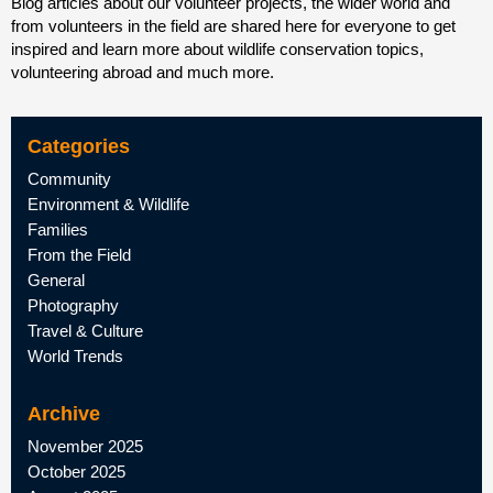
Blog articles about our volunteer projects, the wider world and
from volunteers in the field are shared here for everyone to get
inspired and learn more about wildlife conservation topics,
volunteering abroad and much more.
Categories
Community
Environment & Wildlife
Families
From the Field
General
Photography
Travel & Culture
World Trends
Archive
November 2025
October 2025