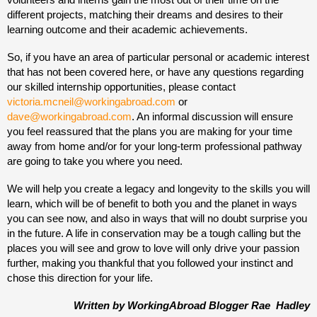
different projects, matching their dreams and desires to their
learning outcome and their academic achievements.
So, if you have an area of particular personal or academic interest
that has not been covered here, or have any questions regarding
our skilled internship opportunities, please contact
victoria.mcneil@workingabroad.com
or
dave@workingabroad.com
. An informal discussion will ensure
you feel reassured that the plans you are making for your time
away from home and/or for your long-term professional pathway
are going to take you where you need.
We will help you create a legacy and longevity to the skills you will
learn, which will be of benefit to both you and the planet in ways
you can see now, and also in ways that will no doubt surprise you
in the future. A life in conservation may be a tough calling but the
places you will see and grow to love will only drive your passion
further, making you thankful that you followed your instinct and
chose this direction for your life.
Written by WorkingAbroad Blogger Rae Hadley