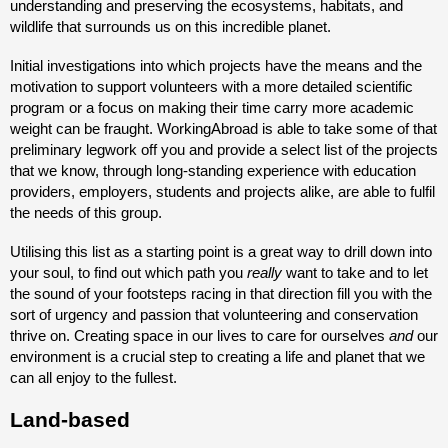
understanding and preserving the ecosystems, habitats, and
wildlife that surrounds us on this incredible planet.
Initial investigations into which projects have the means and the
motivation to support volunteers with a more detailed scientific
program or a focus on making their time carry more academic
weight can be fraught. WorkingAbroad is able to take some of that
preliminary legwork off you and provide a select list of the projects
that we know, through long-standing experience with education
providers, employers, students and projects alike, are able to fulfil
the needs of this group.
Utilising this list as a starting point is a great way to drill down into
your soul, to find out which path you
really
want to take and to let
the sound of your footsteps racing in that direction fill you with the
sort of urgency and passion that volunteering and conservation
thrive on. Creating space in our lives to care for ourselves
and
our
environment is a crucial step to creating a life and planet that we
can all enjoy to the fullest.
Land-based