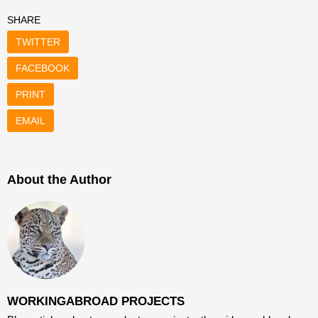
SHARE
TWITTER
FACEBOOK
PRINT
EMAIL
About the Author
WORKINGABROAD PROJECTS