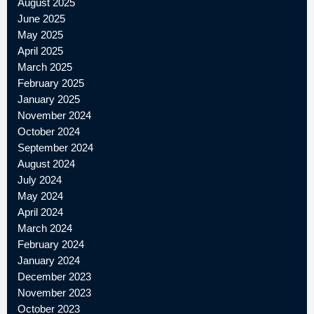
August 2025
June 2025
May 2025
April 2025
March 2025
February 2025
January 2025
November 2024
October 2024
September 2024
August 2024
July 2024
May 2024
April 2024
March 2024
February 2024
January 2024
December 2023
November 2023
October 2023