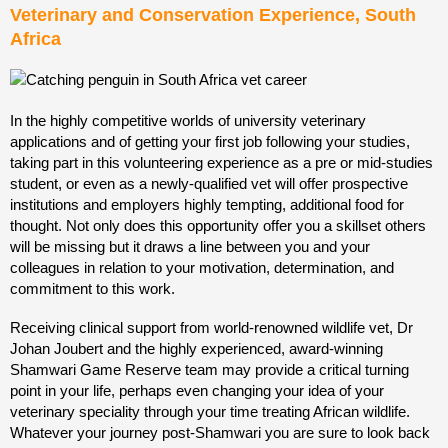
Veterinary and Conservation Experience, South
Africa
In the highly competitive worlds of university veterinary
applications and of getting your first job following your
studies,
taking part in this volunteering experience as a pre or mid-studies
student, or even as a newly-qualified vet will offer prospective
institutions and employers highly tempting, additional food for
thought. Not only does this opportunity offer you a skillset others
will be missing but it draws a line between you and your
colleagues in relation to your motivation, determination, and
commitment to this work.
Receiving clinical support from world-renowned wildlife vet, Dr
Johan Joubert and the highly experienced, award-winning
Shamwari Game Reserve team may provide a critical turning
point in your life, perhaps even changing your idea of your
veterinary speciality through your time treating African wildlife.
Whatever your journey post-Shamwari you are sure to look back