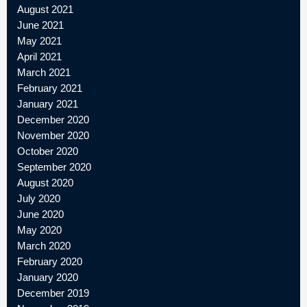
August 2021
June 2021
May 2021
April 2021
March 2021
February 2021
January 2021
December 2020
November 2020
October 2020
September 2020
August 2020
July 2020
June 2020
May 2020
March 2020
February 2020
January 2020
December 2019