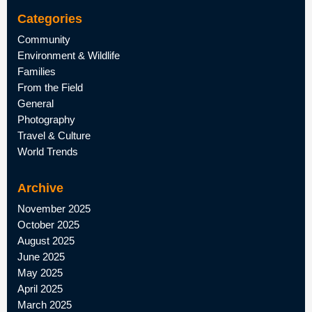
Categories
Community
Environment & Wildlife
Families
From the Field
General
Photography
Travel & Culture
World Trends
Archive
November 2025
October 2025
August 2025
June 2025
May 2025
April 2025
March 2025