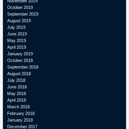
November 2019
October 2019
September 2019
August 2019
July 2019
June 2019
May 2019
April 2019
January 2019
October 2018
September 2018
August 2018
July 2018
June 2018
May 2018
April 2018
March 2018
February 2018
January 2018
December 2017