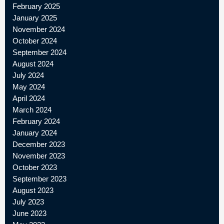
February 2025
January 2025
November 2024
October 2024
September 2024
August 2024
July 2024
May 2024
April 2024
March 2024
February 2024
January 2024
December 2023
November 2023
October 2023
September 2023
August 2023
July 2023
June 2023