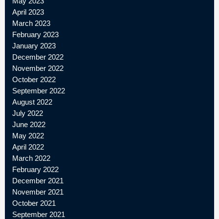
May 2023
April 2023
March 2023
February 2023
January 2023
December 2022
November 2022
October 2022
September 2022
August 2022
July 2022
June 2022
May 2022
April 2022
March 2022
February 2022
December 2021
November 2021
October 2021
September 2021