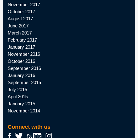
November 2017
October 2017
August 2017
June 2017
March 2017
February 2017
January 2017
November 2016
October 2016
September 2016
January 2016
September 2015
July 2015
April 2015
January 2015
November 2014
Connect with us