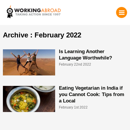
Archive : February 2022
Is Learning Another
Language Worthwhile?
February 22nd 2022
Eating Vegetarian in India if
you Cannot Cook: Tips from
a Local
February 1st 2022