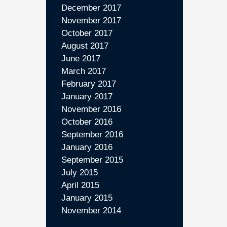
December 2017
November 2017
October 2017
August 2017
June 2017
March 2017
February 2017
January 2017
November 2016
October 2016
September 2016
January 2016
September 2015
July 2015
April 2015
January 2015
November 2014