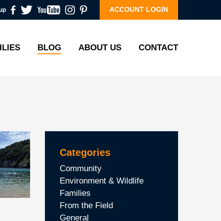
ACCOUNT LOGIN
up
ILIES
BLOG
ABOUT US
CONTACT
Categories
Community
Environment & Wildlife
Families
From the Field
General