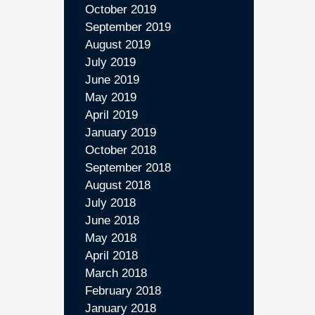
October 2019
September 2019
August 2019
July 2019
June 2019
May 2019
April 2019
January 2019
October 2018
September 2018
August 2018
July 2018
June 2018
May 2018
April 2018
March 2018
February 2018
January 2018