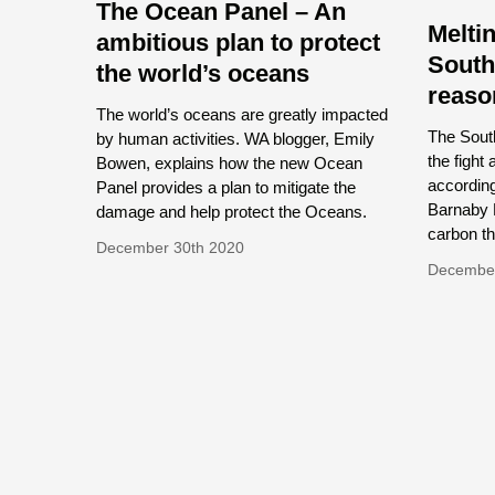
The Ocean Panel – An
Meltin
ambitious plan to protect
South
the world’s oceans
reaso
The world’s oceans are greatly impacted
The South
by human activities. WA blogger, Emily
the fight
Bowen, explains how the new Ocean
accordin
Panel provides a plan to mitigate the
Barnaby 
damage and help protect the Oceans.
carbon thr
December 30th 2020
Decembe