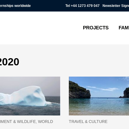
Tel
+44 1273 479 047
Newsletter Sign
ternships worldwide
PROJECTS
FAM
2020
MENT & WILDLIFE, WORLD
TRAVEL & CULTURE