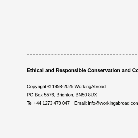
Ethical and Responsible Conservation and C
Copyright © 1998-2025 WorkingAbroad
PO Box 5576, Brighton, BN50 8UX
Tel
+44 1273 479 047
Email:
info@workingabroad.co