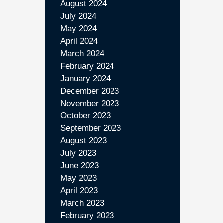
August 2024
July 2024
May 2024
April 2024
March 2024
February 2024
January 2024
December 2023
November 2023
October 2023
September 2023
August 2023
July 2023
June 2023
May 2023
April 2023
March 2023
February 2023