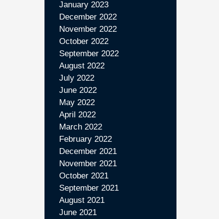
January 2023
December 2022
November 2022
October 2022
September 2022
August 2022
July 2022
June 2022
May 2022
April 2022
March 2022
February 2022
December 2021
November 2021
October 2021
September 2021
August 2021
June 2021