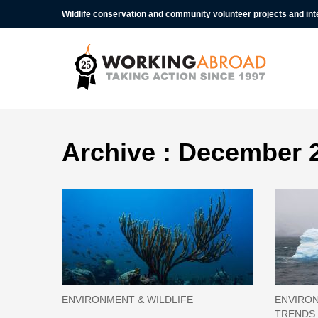
Wildlife conservation and community volunteer projects and in
Archive : December 
ENVIRONMENT & WILDLIFE
ENVIRON
TRENDS