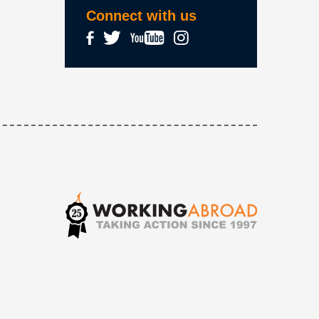
Connect with us