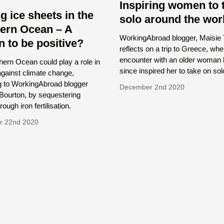
Inspiring women to 
g ice sheets in the
solo around the wor
ern Ocean – A
WorkingAbroad blogger, Maisie
n to be positive?
reflects on a trip to Greece, wh
encounter with an older woman
ern Ocean could play a role in
since inspired her to take on sol
 against climate change,
g to WorkingAbroad blogger
December 2nd 2020
Bourton, by sequestering
ough iron fertilisation.
r 22nd 2020