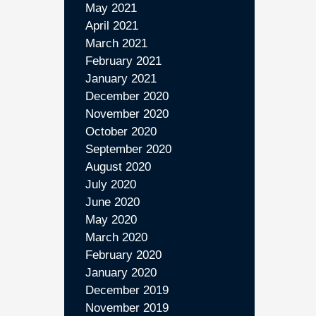
May 2021
April 2021
March 2021
February 2021
January 2021
December 2020
November 2020
October 2020
September 2020
August 2020
July 2020
June 2020
May 2020
March 2020
February 2020
January 2020
December 2019
November 2019