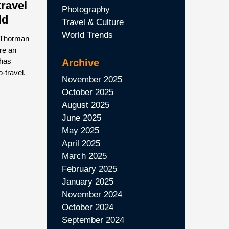
travel
Photography
ld
Travel & Culture
World Trends
 Thorman
ere an
 has
Archive
o-travel.
November 2025
October 2025
August 2025
June 2025
May 2025
April 2025
March 2025
February 2025
January 2025
November 2024
October 2024
September 2024