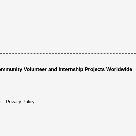
ommunity Volunteer and Internship Projects Worldwide
m
Privacy Policy