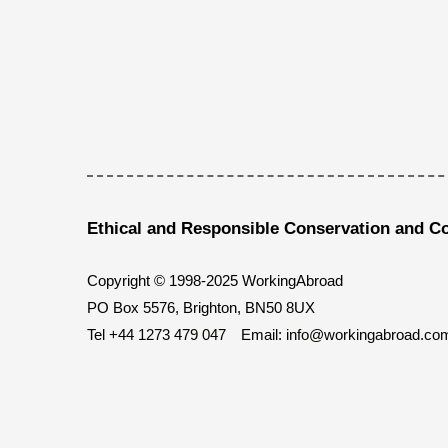
Ethical and Responsible Conservation and C
Copyright © 1998-2025 WorkingAbroad
PO Box 5576, Brighton, BN50 8UX
Tel
+44 1273 479 047
Email:
info@workingabroad.co