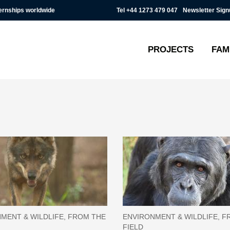
Tel
+44 1273 479 047
Newsletter Sign
ternships worldwide
PROJECTS
FAM
MENT & WILDLIFE, FROM THE
ENVIRONMENT & WILDLIFE, F
FIELD