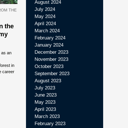
August 2024
July 2024
ROM THE
May 2024
April 2024
n the
March 2024
 my
February 2024
January 2024
December 2023
 as an
November 2023
orest in
October 2023
e career
September 2023
August 2023
July 2023
June 2023
May 2023
April 2023
March 2023
February 2023