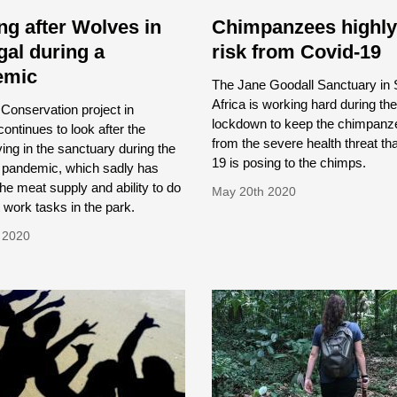
ng after Wolves in
Chimpanzees highly
gal during a
risk from Covid-19
emic
The Jane Goodall Sanctuary in 
Africa is working hard during the
Conservation project in
lockdown to keep the chimpanz
continues to look after the
from the severe health threat th
ving in the sanctuary during the
19 is posing to the chimps.
 pandemic, which sadly has
the meat supply and ability to do
May 20th 2020
 work tasks in the park.
 2020