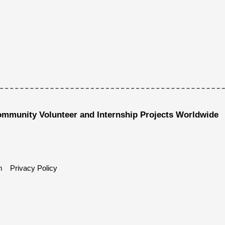
ommunity Volunteer and Internship Projects Worldwide
m
Privacy Policy