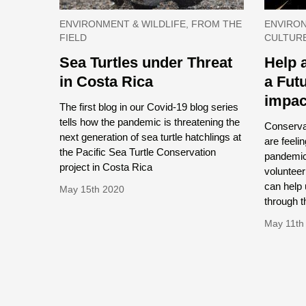
ENVIRONMENT & WILDLIFE, FROM THE
ENVIRON
FIELD
CULTUR
Sea Turtles under Threat
Help 
in Costa Rica
a Fut
impac
The first blog in our Covid-19 blog series
tells how the pandemic is threatening the
Conserva
next generation of sea turtle hatchlings at
are feeli
the Pacific Sea Turtle Conservation
pandemic,
project in Costa Rica
volunteer
can help 
May 15th 2020
through th
May 11th