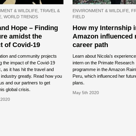
MENT & WILDLIFE, TRAVEL &
ENVIRONMENT & WILDLIFE, F
E, WORLD TRENDS
FIELD
and Hope – Finding
How my Internship i
ure amidst the
Amazon influenced
t of Covid-19
career path
tion and community projects
Learn about Nicola’s experience
ng the impact of the Covid-19
intern on the Primate Research
 as it has hit the travel and
programme in the Amazon Rainf
 industry greatly. Read how you
Peru, which influenced her futur
us and our partners to get
plans.
is global crisis.
May 5th 2020
 2020