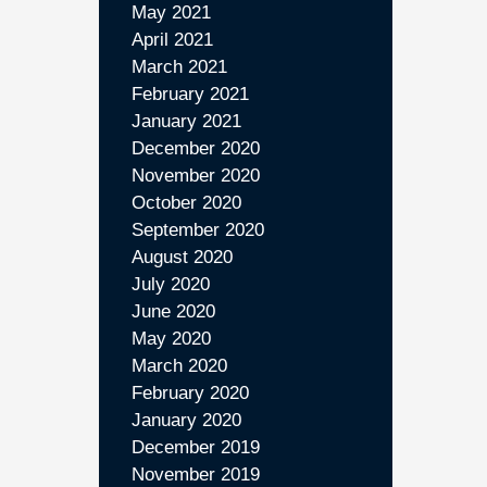
May 2021
April 2021
March 2021
February 2021
January 2021
December 2020
November 2020
October 2020
September 2020
August 2020
July 2020
June 2020
May 2020
March 2020
February 2020
January 2020
December 2019
November 2019