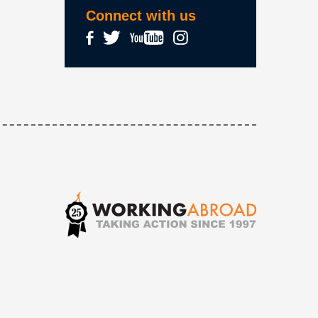
Connect with us