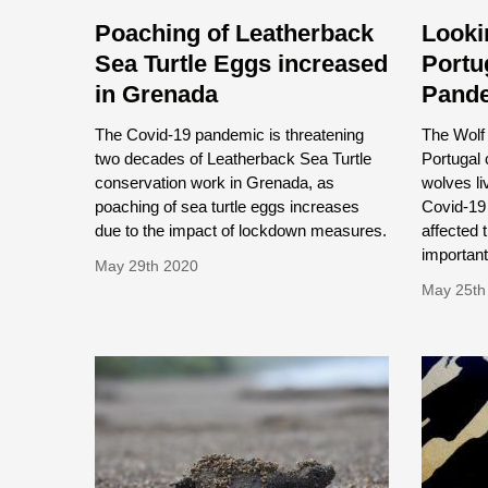
Poaching of Leatherback
Looki
Sea Turtle Eggs increased
Portu
in Grenada
Pand
The Covid-19 pandemic is threatening
The Wolf 
two decades of Leatherback Sea Turtle
Portugal 
conservation work in Grenada, as
wolves li
poaching of sea turtle eggs increases
Covid-19
due to the impact of lockdown measures.
affected 
important
May 29th 2020
May 25th