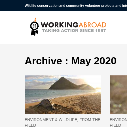
Wildlife conservation and community volunteer projects and in
Archive : May 2020
ENVIRONMENT & WILDLIFE, FROM THE
ENVIRON
FIELD
FIELD