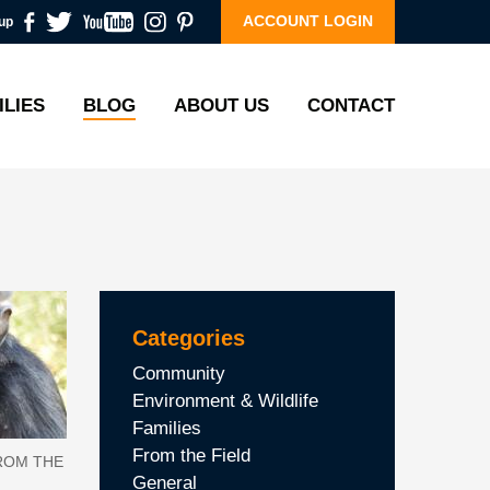
ACCOUNT LOGIN
up
ILIES
BLOG
ABOUT US
CONTACT
Categories
Community
Environment & Wildlife
Families
From the Field
ROM THE
General