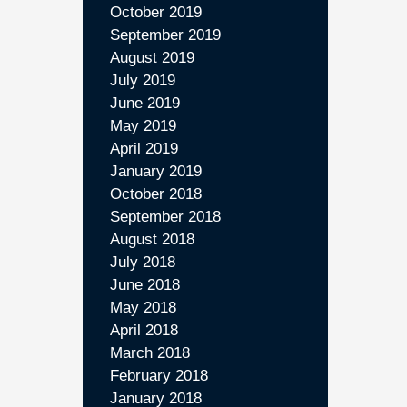
October 2019
September 2019
August 2019
July 2019
June 2019
May 2019
April 2019
January 2019
October 2018
September 2018
August 2018
July 2018
June 2018
May 2018
April 2018
March 2018
February 2018
January 2018