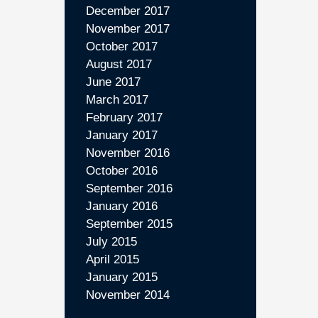
December 2017
November 2017
October 2017
August 2017
June 2017
March 2017
February 2017
January 2017
November 2016
October 2016
September 2016
January 2016
September 2015
July 2015
April 2015
January 2015
November 2014