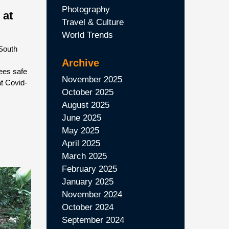
Photography
 at
Travel & Culture
World Trends
South
Archive
ees safe
November 2025
at Covid-
October 2025
August 2025
June 2025
May 2025
April 2025
March 2025
February 2025
January 2025
November 2024
October 2024
September 2024