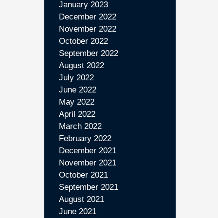
January 2023
December 2022
November 2022
October 2022
September 2022
August 2022
July 2022
June 2022
May 2022
April 2022
March 2022
February 2022
December 2021
November 2021
October 2021
September 2021
August 2021
June 2021