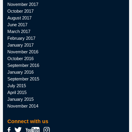
November 2017
October 2017
August 2017
June 2017
March 2017
February 2017
January 2017
November 2016
October 2016
September 2016
January 2016
September 2015
July 2015
April 2015
January 2015
November 2014
Connect with us