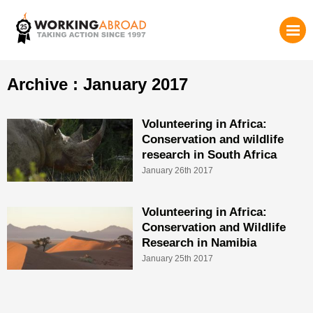
Archive : January 2017
Volunteering in Africa:
Conservation and wildlife
research in South Africa
January 26th 2017
Volunteering in Africa:
Conservation and Wildlife
Research in Namibia
January 25th 2017