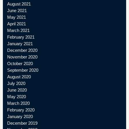
August 2021
June 2021
May 2021
April 2021
March 2021
February 2021
January 2021
December 2020
November 2020
October 2020
September 2020
August 2020
July 2020
June 2020
May 2020
March 2020
February 2020
January 2020
December 2019