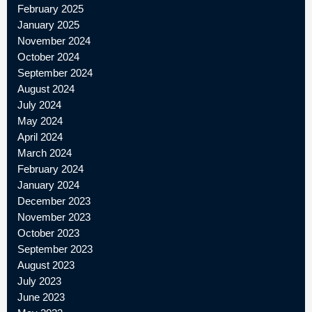
February 2025
January 2025
November 2024
October 2024
September 2024
August 2024
July 2024
May 2024
April 2024
March 2024
February 2024
January 2024
December 2023
November 2023
October 2023
September 2023
August 2023
July 2023
June 2023