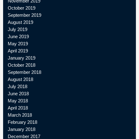
November 2019
October 2019
September 2019
August 2019
July 2019
June 2019
May 2019
April 2019
January 2019
October 2018
September 2018
August 2018
July 2018
June 2018
May 2018
April 2018
March 2018
February 2018
January 2018
December 2017