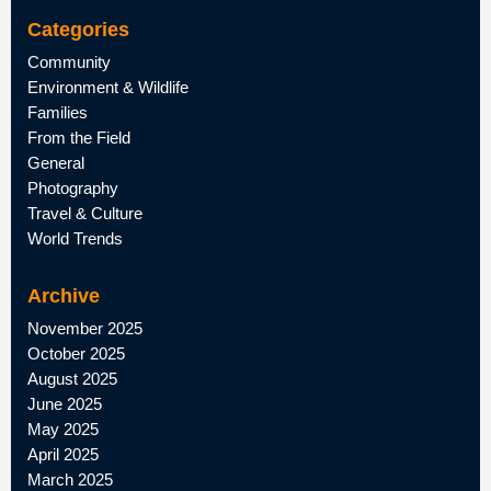
Categories
Community
Environment & Wildlife
Families
From the Field
General
Photography
Travel & Culture
World Trends
Archive
November 2025
October 2025
August 2025
June 2025
May 2025
April 2025
March 2025