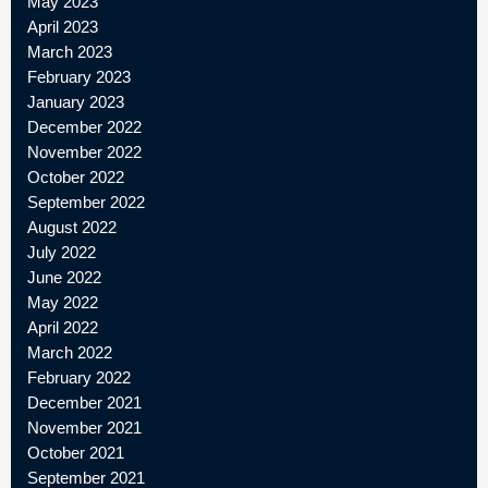
May 2023
April 2023
March 2023
February 2023
January 2023
December 2022
November 2022
October 2022
September 2022
August 2022
July 2022
June 2022
May 2022
April 2022
March 2022
February 2022
December 2021
November 2021
October 2021
September 2021