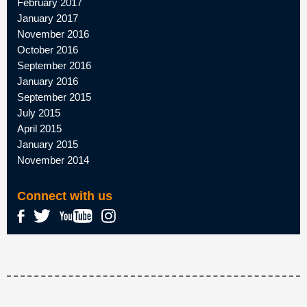
February 2017
January 2017
November 2016
October 2016
September 2016
January 2016
September 2015
July 2015
April 2015
January 2015
November 2014
Connect with us