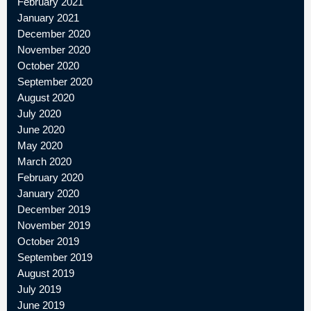
February 2021
January 2021
December 2020
November 2020
October 2020
September 2020
August 2020
July 2020
June 2020
May 2020
March 2020
February 2020
January 2020
December 2019
November 2019
October 2019
September 2019
August 2019
July 2019
June 2019