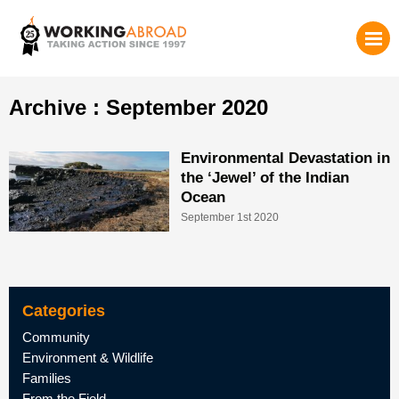
Archive : September 2020
Environmental Devastation in
the ‘Jewel’ of the Indian
Ocean
September 1st 2020
Categories
Community
Environment & Wildlife
Families
From the Field