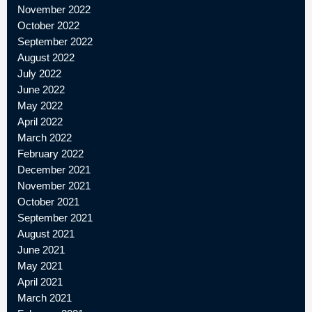
November 2022
October 2022
September 2022
August 2022
July 2022
June 2022
May 2022
April 2022
March 2022
February 2022
December 2021
November 2021
October 2021
September 2021
August 2021
June 2021
May 2021
April 2021
March 2021