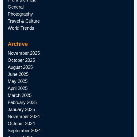
General
Photography
Travel & Culture
World Trends
Archive
November 2025
October 2025
August 2025
June 2025
May 2025
April 2025
March 2025
February 2025
January 2025
November 2024
October 2024
September 2024