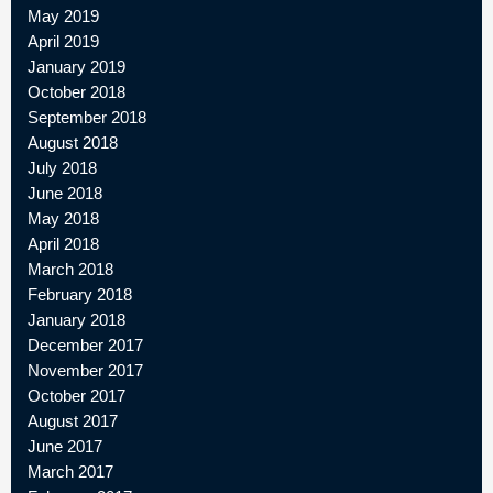
May 2019
April 2019
January 2019
October 2018
September 2018
August 2018
July 2018
June 2018
May 2018
April 2018
March 2018
February 2018
January 2018
December 2017
November 2017
October 2017
August 2017
June 2017
March 2017