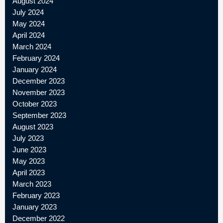
August 2024
July 2024
May 2024
April 2024
March 2024
February 2024
January 2024
December 2023
November 2023
October 2023
September 2023
August 2023
July 2023
June 2023
May 2023
April 2023
March 2023
February 2023
January 2023
December 2022