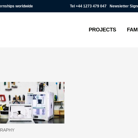
Tel
+44 1273 479 047
Newsletter Sign
ternships worldwide
PROJECTS
FAM
RAPHY