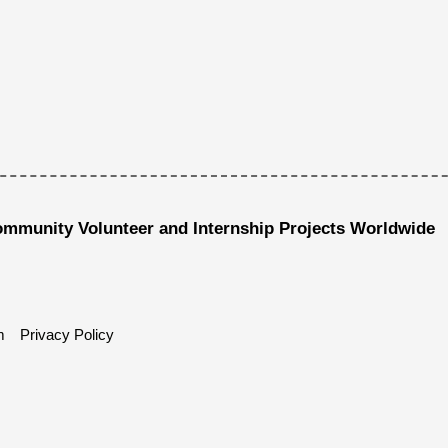
ommunity Volunteer and Internship Projects Worldwide
m
Privacy Policy