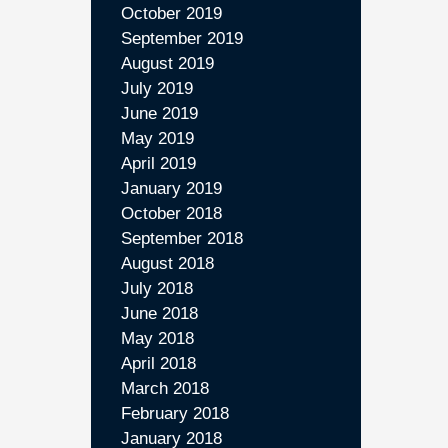
October 2019
September 2019
August 2019
July 2019
June 2019
May 2019
April 2019
January 2019
October 2018
September 2018
August 2018
July 2018
June 2018
May 2018
April 2018
March 2018
February 2018
January 2018