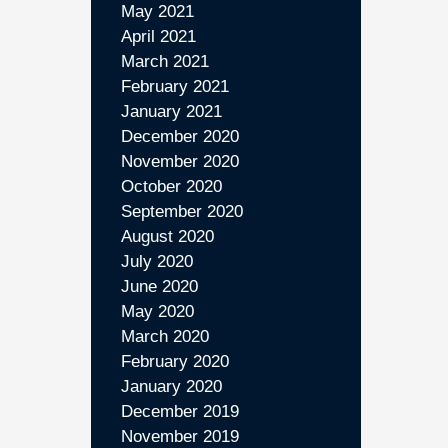
May 2021
April 2021
March 2021
February 2021
January 2021
December 2020
November 2020
October 2020
September 2020
August 2020
July 2020
June 2020
May 2020
March 2020
February 2020
January 2020
December 2019
November 2019