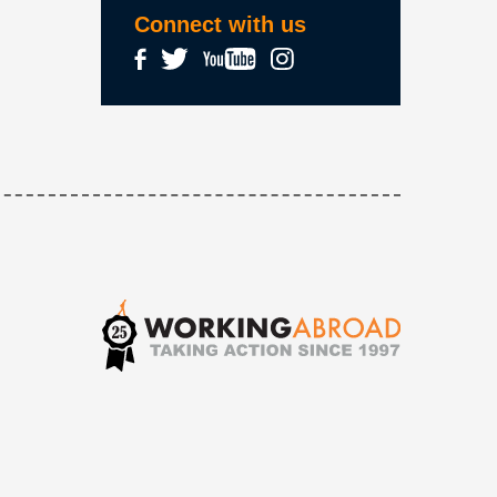
Connect with us