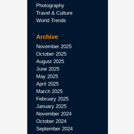
Photography
Travel & Culture
World Trends
Archive
November 2025
October 2025
August 2025
June 2025
May 2025
April 2025
March 2025
February 2025
January 2025
November 2024
October 2024
September 2024