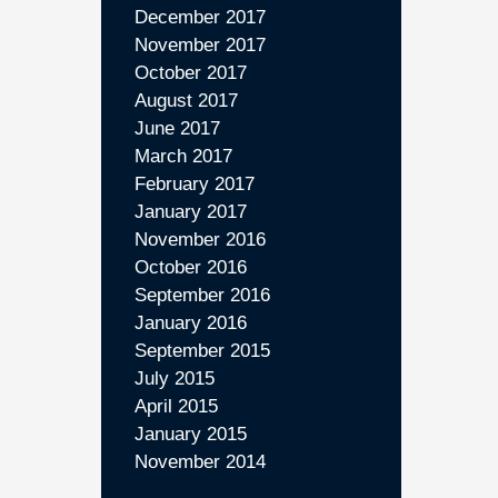
December 2017
November 2017
October 2017
August 2017
June 2017
March 2017
February 2017
January 2017
November 2016
October 2016
September 2016
January 2016
September 2015
July 2015
April 2015
January 2015
November 2014