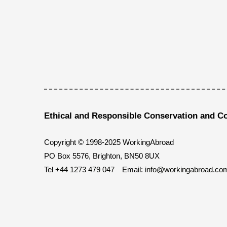
Ethical and Responsible Conservation and C
Copyright © 1998-2025 WorkingAbroad
PO Box 5576, Brighton, BN50 8UX
Tel
+44 1273 479 047
Email:
info@workingabroad.co