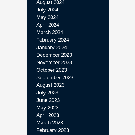
August 2024
July 2024
May 2024
April 2024
March 2024
February 2024
January 2024
December 2023
November 2023
October 2023
September 2023
August 2023
July 2023
June 2023
May 2023
April 2023
March 2023
February 2023