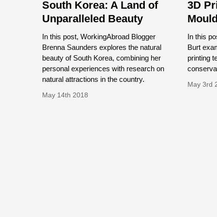
South Korea: A Land of
3D Pr
Unparalleled Beauty
Mould
In this post, WorkingAbroad Blogger
In this 
Brenna Saunders explores the natural
Burt exam
beauty of South Korea, combining her
printing t
personal experiences with research on
conservat
natural attractions in the country.
May 3rd 
May 14th 2018