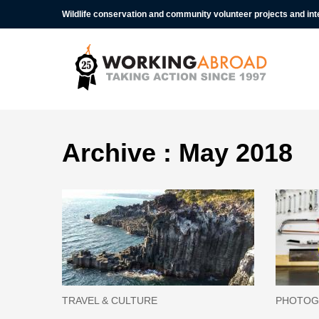
Wildlife conservation and community volunteer projects and in
Archive : May 2018
TRAVEL & CULTURE
PHOTOG