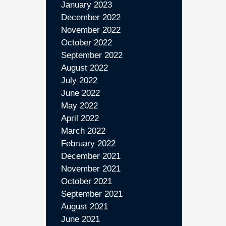
January 2023
December 2022
November 2022
October 2022
September 2022
August 2022
July 2022
June 2022
May 2022
April 2022
March 2022
February 2022
December 2021
November 2021
October 2021
September 2021
August 2021
June 2021