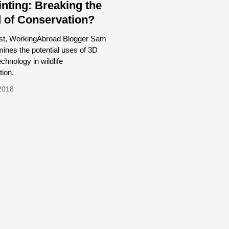
inting: Breaking the
 of Conservation?
post, WorkingAbroad Blogger Sam
ines the potential uses of 3D
echnology in wildlife
ion.
2018