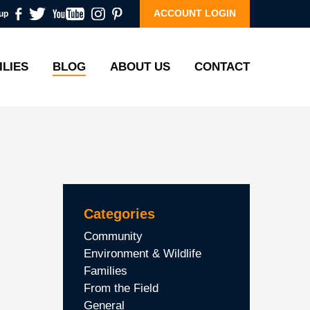
ACCOUNT LOGIN
up
ILIES
BLOG
ABOUT US
CONTACT
Categories
Community
Environment & Wildlife
Families
From the Field
General