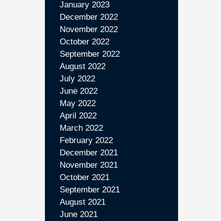
January 2023
December 2022
November 2022
October 2022
September 2022
August 2022
July 2022
June 2022
May 2022
April 2022
March 2022
February 2022
December 2021
November 2021
October 2021
September 2021
August 2021
June 2021