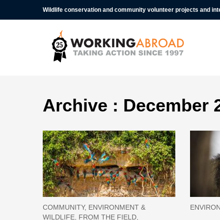
Wildlife conservation and community volunteer projects and in
Archive : December 
COMMUNITY, ENVIRONMENT &
ENVIRON
WILDLIFE, FROM THE FIELD,