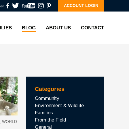
ACCOUNT LOGIN
up
ILIES
BLOG
ABOUT US
CONTACT
Categories
Community
Environment & Wildlife
Families
From the Field
E, WORLD
General