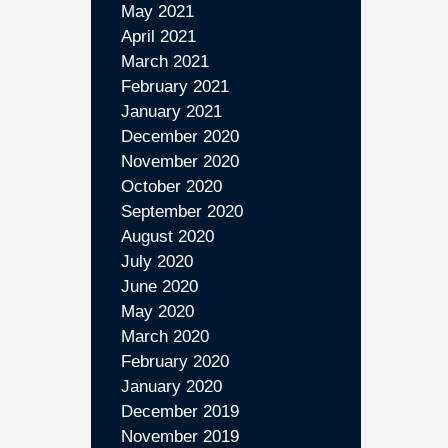
May 2021
April 2021
March 2021
February 2021
January 2021
December 2020
November 2020
October 2020
September 2020
August 2020
July 2020
June 2020
May 2020
March 2020
February 2020
January 2020
December 2019
November 2019