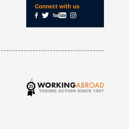
Connect with us