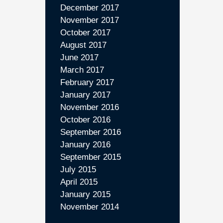
December 2017
November 2017
October 2017
August 2017
June 2017
March 2017
February 2017
January 2017
November 2016
October 2016
September 2016
January 2016
September 2015
July 2015
April 2015
January 2015
November 2014