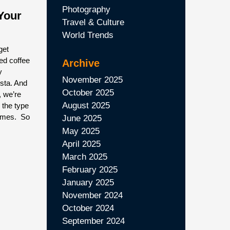
Photography
Your
Travel & Culture
World Trends
get
wed coffee
Archive
y
November 2025
ista. And
October 2025
, we’re
August 2025
 the type
homes. So
June 2025
May 2025
April 2025
March 2025
February 2025
January 2025
November 2024
October 2024
September 2024