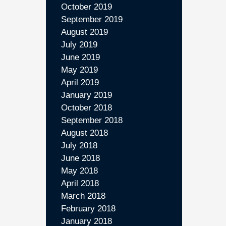
October 2019
September 2019
August 2019
July 2019
June 2019
May 2019
April 2019
January 2019
October 2018
September 2018
August 2018
July 2018
June 2018
May 2018
April 2018
March 2018
February 2018
January 2018