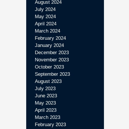
August 2024
July 2024
May 2024
April 2024
March 2024
February 2024
January 2024
December 2023
November 2023
October 2023
September 2023
August 2023
July 2023
June 2023
May 2023
April 2023
March 2023
February 2023