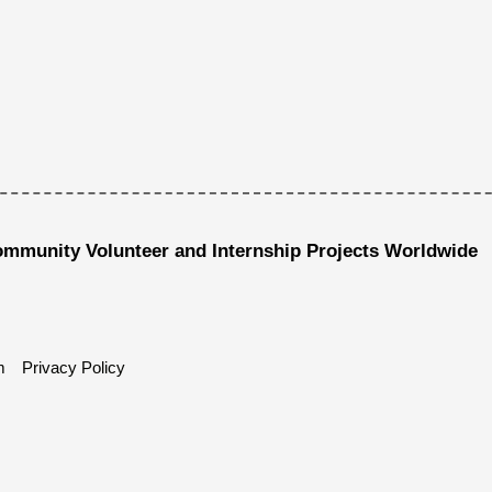
ommunity Volunteer and Internship Projects Worldwide
m
Privacy Policy