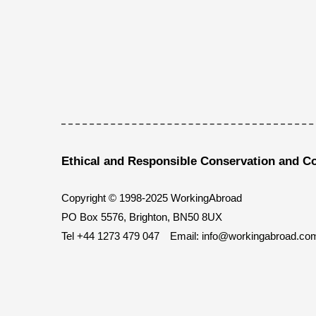
Ethical and Responsible Conservation and C
Copyright © 1998-2025 WorkingAbroad
PO Box 5576, Brighton, BN50 8UX
Tel
+44 1273 479 047
Email:
info@workingabroad.co