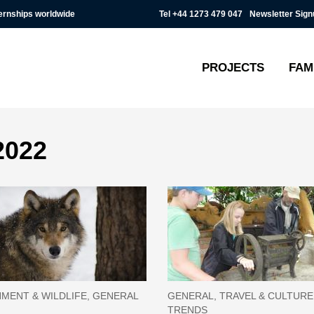
Tel
+44 1273 479 047
Newsletter Sign
ternships worldwide
PROJECTS
FAM
2022
MENT & WILDLIFE, GENERAL
GENERAL, TRAVEL & CULTUR
TRENDS