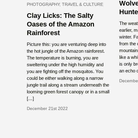
Wolve
PHOTOGRAPHY, TRAVEL & CULTURE
Hunte
Clay Licks: The Salty
Oases of the Amazon
The weath
earlier, 
Rainforest
winter. F
from the 
Picture this: you are venturing deep into
mountains
the hot jungle of the Amazon rainforest.
like a wh
The temperature is burning, you are
is only b
sweltering under the high humidity and
an echo o
you are fighting off the mosquitos. You
could be either walking along a narrow
December
jungle trail along a stream underneath the
looming green forest canopy or in a small
[…]
December 21st 2022