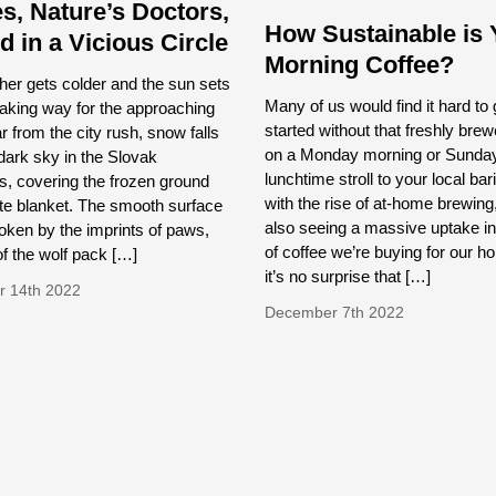
s, Nature’s Doctors,
How Sustainable is 
d in a Vicious Circle
Morning Coffee?
er gets colder and the sun sets
Many of us would find it hard to 
making way for the approaching
started without that freshly bre
ar from the city rush, snow falls
on a Monday morning or Sunda
dark sky in the Slovak
lunchtime stroll to your local bar
, covering the frozen ground
with the rise of at-home brewing
ite blanket. The smooth surface
also seeing a massive uptake in
roken by the imprints of paws,
of coffee we’re buying for our 
f the wolf pack […]
it’s no surprise that […]
 14th 2022
December 7th 2022