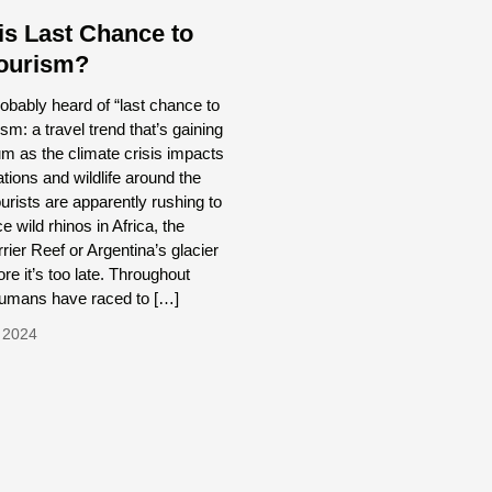
is Last Chance to
ourism?
obably heard of “last chance to
ism: a travel trend that’s gaining
 as the climate crisis impacts
tions and wildlife around the
urists are apparently rushing to
e wild rhinos in Africa, the
rier Reef or Argentina’s glacier
ore it’s too late. Throughout
 humans have raced to […]
 2024