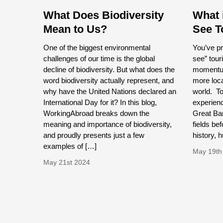
What Does Biodiversity
What 
Mean to Us?
See T
One of the biggest environmental
You’ve pr
challenges of our time is the global
see” tour
decline of biodiversity. But what does the
momentum
word biodiversity actually represent, and
more loca
why have the United Nations declared an
world. To
International Day for it? In this blog,
experienc
WorkingAbroad breaks down the
Great Bar
meaning and importance of biodiversity,
fields bef
and proudly presents just a few
history,
examples of […]
May 19th
May 21st 2024