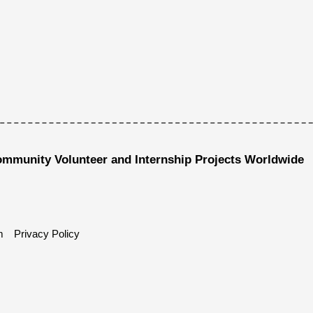
ommunity Volunteer and Internship Projects Worldwide
m
Privacy Policy