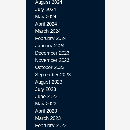
August 2024
July 2024
May 2024
April 2024
March 2024
February 2024
January 2024
December 2023
November 2023
October 2023
September 2023
August 2023
July 2023
June 2023
May 2023
April 2023
March 2023
February 2023