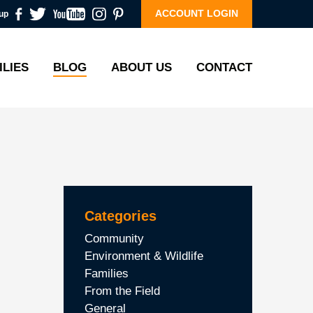
ACCOUNT LOGIN
up
ILIES
BLOG
ABOUT US
CONTACT
Categories
Community
Environment & Wildlife
Families
From the Field
General