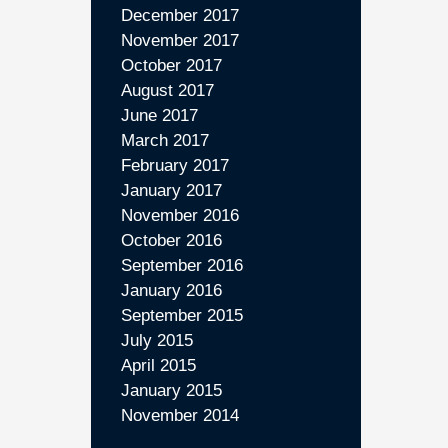
December 2017
November 2017
October 2017
August 2017
June 2017
March 2017
February 2017
January 2017
November 2016
October 2016
September 2016
January 2016
September 2015
July 2015
April 2015
January 2015
November 2014