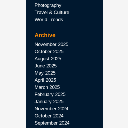
Photography
Travel & Culture
World Trends
Archive
November 2025
October 2025
August 2025
June 2025
May 2025
April 2025
March 2025
February 2025
January 2025
November 2024
October 2024
September 2024