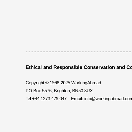
Ethical and Responsible Conservation and C
Copyright © 1998-2025 WorkingAbroad
PO Box 5576, Brighton, BN50 8UX
Tel
+44 1273 479 047
Email:
info@workingabroad.co