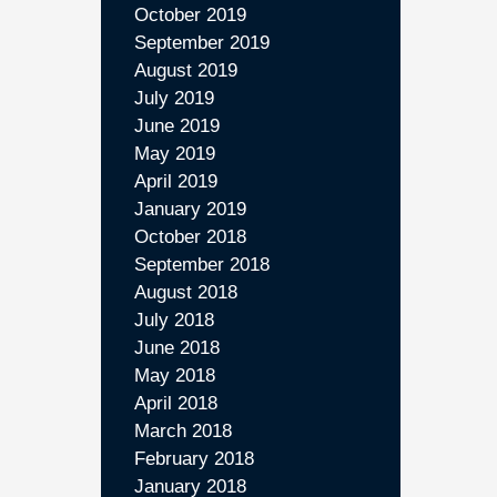
October 2019
September 2019
August 2019
July 2019
June 2019
May 2019
April 2019
January 2019
October 2018
September 2018
August 2018
July 2018
June 2018
May 2018
April 2018
March 2018
February 2018
January 2018