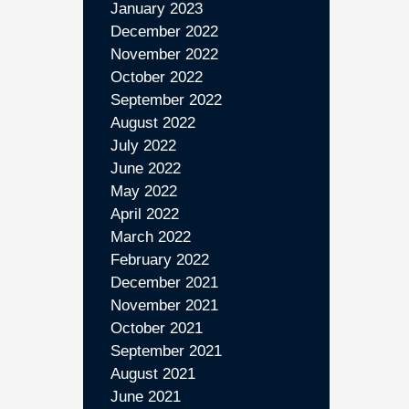
January 2023
December 2022
November 2022
October 2022
September 2022
August 2022
July 2022
June 2022
May 2022
April 2022
March 2022
February 2022
December 2021
November 2021
October 2021
September 2021
August 2021
June 2021