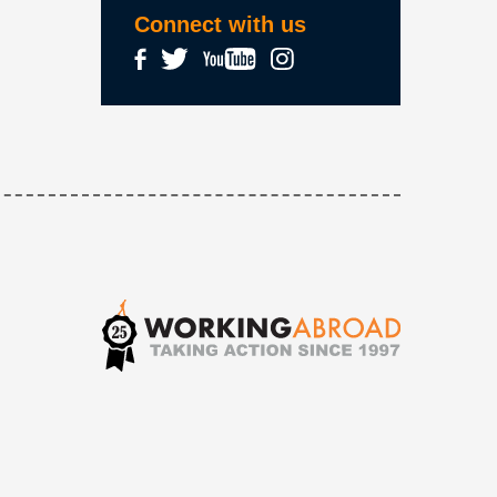
Connect with us