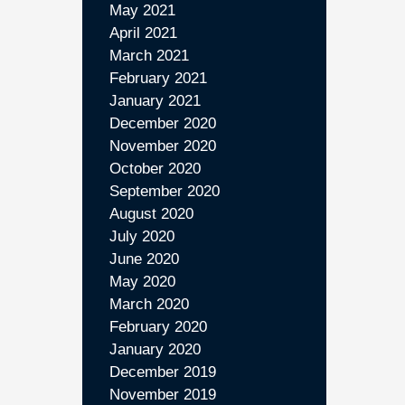
May 2021
April 2021
March 2021
February 2021
January 2021
December 2020
November 2020
October 2020
September 2020
August 2020
July 2020
June 2020
May 2020
March 2020
February 2020
January 2020
December 2019
November 2019