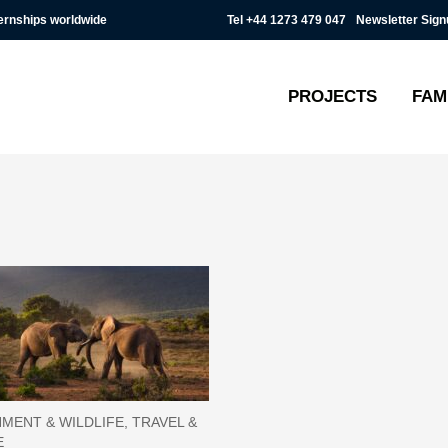
Tel
+44 1273 479 047
Newsletter Sign
ternships worldwide
PROJECTS
FAM
MENT & WILDLIFE, TRAVEL &
E