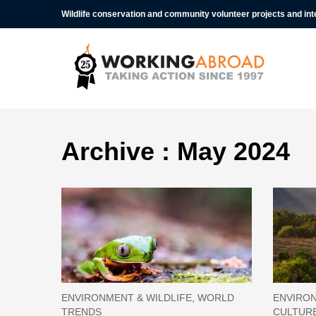
Wildlife conservation and community volunteer projects and in
Archive : May 2024
ENVIRONMENT & WILDLIFE, WORLD
ENVIRON
TRENDS
CULTUR