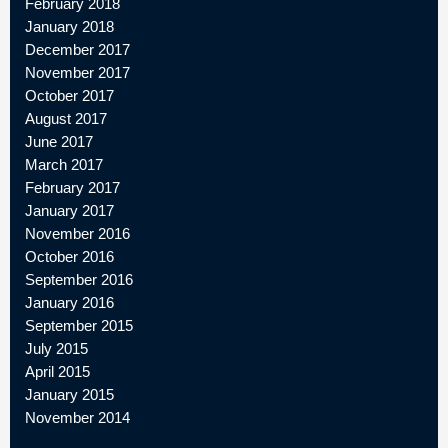
February 2018
January 2018
December 2017
November 2017
October 2017
August 2017
June 2017
March 2017
February 2017
January 2017
November 2016
October 2016
September 2016
January 2016
September 2015
July 2015
April 2015
January 2015
November 2014