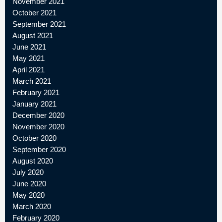
November 2021
October 2021
September 2021
August 2021
June 2021
May 2021
April 2021
March 2021
February 2021
January 2021
December 2020
November 2020
October 2020
September 2020
August 2020
July 2020
June 2020
May 2020
March 2020
February 2020