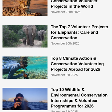
Conservation Volunteer
Projects in the World
November 22nd 2025
The Top 7 Volunteer Projects
for Elephants: Care and
Conservation
November 20th 2025
Top 8 Climate Action &
Conservation Volunteering
Projects Abroad for 2026
November 8th 2025
Top 10 Wildlife &
Environmental Conservation
Internships & Volunteer
Programmes for 2026
November 6th 2025