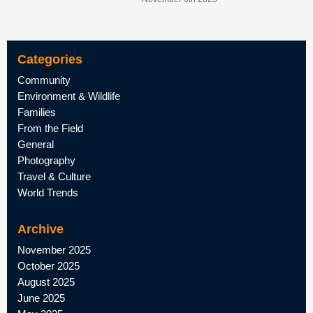
Categories
Community
Environment & Wildlife
Families
From the Field
General
Photography
Travel & Culture
World Trends
Archive
November 2025
October 2025
August 2025
June 2025