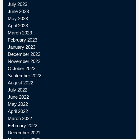
July 2023
June 2023
May 2023
April 2023
March 2023
February 2023
January 2023
December 2022
November 2022
October 2022
September 2022
August 2022
July 2022
June 2022
May 2022
April 2022
March 2022
February 2022
December 2021