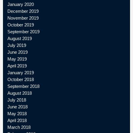
January 2020
December 2019
November 2019
October 2019
September 2019
August 2019
July 2019
June 2019
May 2019
April 2019
January 2019
October 2018
September 2018
August 2018
July 2018
June 2018
May 2018
April 2018
March 2018