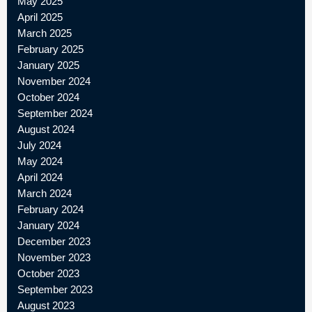
May 2025
April 2025
March 2025
February 2025
January 2025
November 2024
October 2024
September 2024
August 2024
July 2024
May 2024
April 2024
March 2024
February 2024
January 2024
December 2023
November 2023
October 2023
September 2023
August 2023