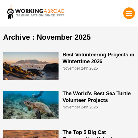
Archive : November 2025
Best Volunteering Projects in
Wintertime 2026
November 24th 2025
The World’s Best Sea Turtle
Volunteer Projects
November 24th 2025
The Top 5 Big Cat