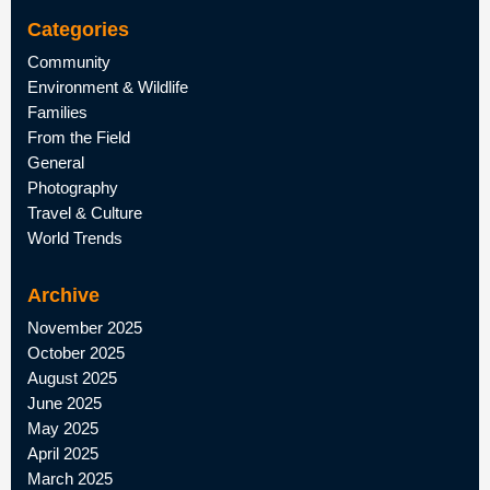
Categories
Community
Environment & Wildlife
Families
From the Field
General
Photography
Travel & Culture
World Trends
Archive
November 2025
October 2025
August 2025
June 2025
May 2025
April 2025
March 2025