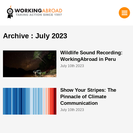
Archive : July 2023
Wildlife Sound Recording:
WorkingAbroad in Peru
July 10th 2023
Show Your Stripes: The
Pinnacle of Climate
Communication
July 10th 2023