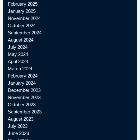
February 2025
January 2025
November 2024
October 2024
September 2024
August 2024
July 2024
May 2024
April 2024
March 2024
February 2024
January 2024
December 2023
November 2023
October 2023
September 2023
August 2023
July 2023
June 2023