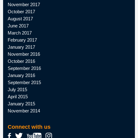
November 2017
October 2017
August 2017
June 2017
March 2017
February 2017
January 2017
November 2016
October 2016
September 2016
January 2016
September 2015
July 2015
April 2015
January 2015
November 2014
Connect with us