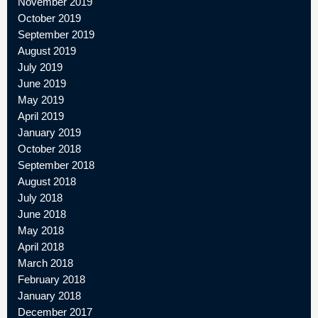
November 2019
October 2019
September 2019
August 2019
July 2019
June 2019
May 2019
April 2019
January 2019
October 2018
September 2018
August 2018
July 2018
June 2018
May 2018
April 2018
March 2018
February 2018
January 2018
December 2017