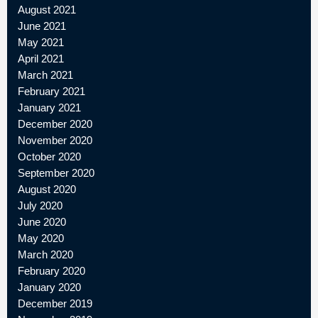
August 2021
June 2021
May 2021
April 2021
March 2021
February 2021
January 2021
December 2020
November 2020
October 2020
September 2020
August 2020
July 2020
June 2020
May 2020
March 2020
February 2020
January 2020
December 2019