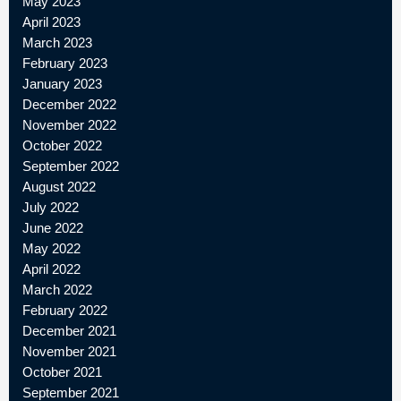
May 2023
April 2023
March 2023
February 2023
January 2023
December 2022
November 2022
October 2022
September 2022
August 2022
July 2022
June 2022
May 2022
April 2022
March 2022
February 2022
December 2021
November 2021
October 2021
September 2021