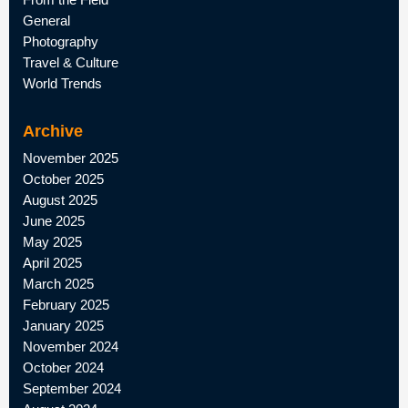
General
Photography
Travel & Culture
World Trends
Archive
November 2025
October 2025
August 2025
June 2025
May 2025
April 2025
March 2025
February 2025
January 2025
November 2024
October 2024
September 2024