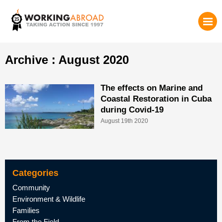
Archive : August 2020
The effects on Marine and
Coastal Restoration in Cuba
during Covid-19
August 19th 2020
Categories
Community
Environment & Wildlife
Families
From the Field