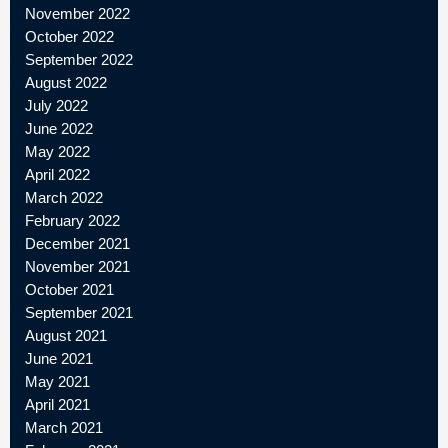
November 2022
October 2022
September 2022
August 2022
July 2022
June 2022
May 2022
April 2022
March 2022
February 2022
December 2021
November 2021
October 2021
September 2021
August 2021
June 2021
May 2021
April 2021
March 2021