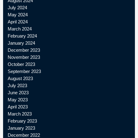
August 2024
July 2024
May 2024
April 2024
March 2024
February 2024
January 2024
December 2023
November 2023
October 2023
September 2023
August 2023
July 2023
June 2023
May 2023
April 2023
March 2023
February 2023
January 2023
December 2022