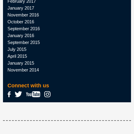
February 2017
January 2017
November 2016
October 2016
September 2016
January 2016
September 2015
July 2015
April 2015
January 2015
November 2014
Connect with us