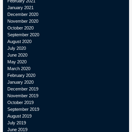
February 2021
January 2021
December 2020
November 2020
October 2020
September 2020
August 2020
July 2020
June 2020
May 2020
March 2020
February 2020
January 2020
December 2019
November 2019
October 2019
September 2019
August 2019
July 2019
June 2019