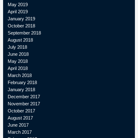
May 2019
April 2019
January 2019
October 2018
September 2018
August 2018
July 2018
June 2018
May 2018
April 2018
March 2018
February 2018
January 2018
December 2017
November 2017
October 2017
August 2017
June 2017
March 2017