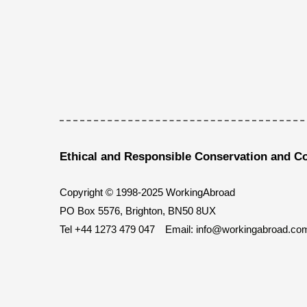
Ethical and Responsible Conservation and C
Copyright © 1998-2025 WorkingAbroad
PO Box 5576, Brighton, BN50 8UX
Tel
+44 1273 479 047
Email:
info@workingabroad.co