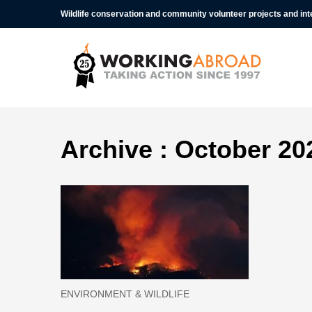
Wildlife conservation and community volunteer projects and in
Archive : October 20
ENVIRONMENT & WILDLIFE