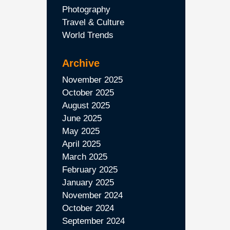
Photography
Travel & Culture
World Trends
Archive
November 2025
October 2025
August 2025
June 2025
May 2025
April 2025
March 2025
February 2025
January 2025
November 2024
October 2024
September 2024