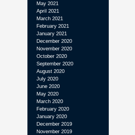
May 2021
April 2021
March 2021
February 2021
January 2021
December 2020
November 2020
October 2020
September 2020
August 2020
July 2020
June 2020
May 2020
March 2020
February 2020
January 2020
December 2019
November 2019