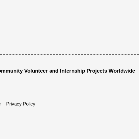
ommunity Volunteer and Internship Projects Worldwide
m
Privacy Policy