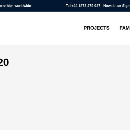
Tel
+44 1273 479 047
Newsletter Sign
ternships worldwide
PROJECTS
FAM
20