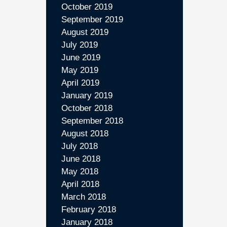
October 2019
September 2019
August 2019
July 2019
June 2019
May 2019
April 2019
January 2019
October 2018
September 2018
August 2018
July 2018
June 2018
May 2018
April 2018
March 2018
February 2018
January 2018