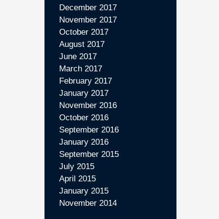
December 2017
November 2017
October 2017
August 2017
June 2017
March 2017
February 2017
January 2017
November 2016
October 2016
September 2016
January 2016
September 2015
July 2015
April 2015
January 2015
November 2014