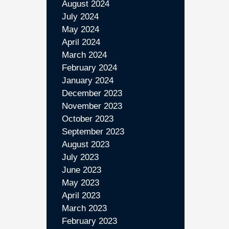
August 2024
July 2024
May 2024
April 2024
March 2024
February 2024
January 2024
December 2023
November 2023
October 2023
September 2023
August 2023
July 2023
June 2023
May 2023
April 2023
March 2023
February 2023