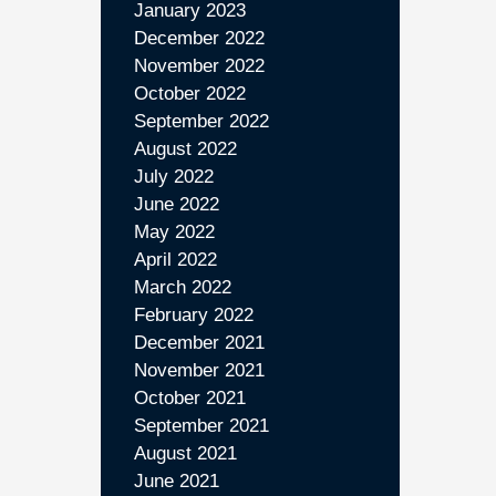
January 2023
December 2022
November 2022
October 2022
September 2022
August 2022
July 2022
June 2022
May 2022
April 2022
March 2022
February 2022
December 2021
November 2021
October 2021
September 2021
August 2021
June 2021