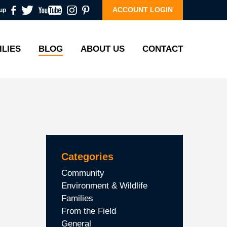
ACCOUNT LOGIN
up
ILIES
BLOG
ABOUT US
CONTACT
Categories
Community
Environment & Wildlife
Families
From the Field
General