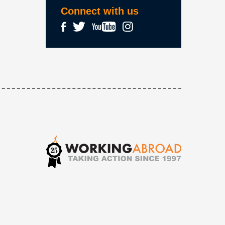
Connect with us