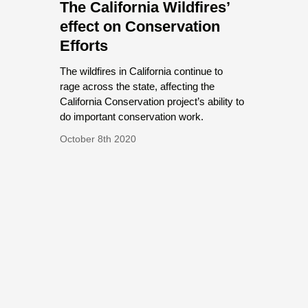
The California Wildfires’
effect on Conservation
Efforts
The wildfires in California continue to
rage across the state, affecting the
California Conservation project’s ability to
do important conservation work.
October 8th 2020