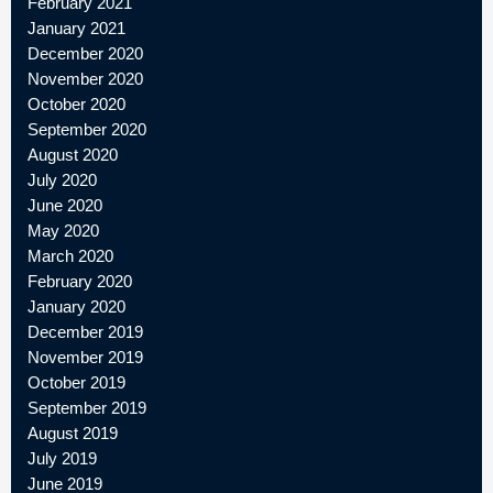
February 2021
January 2021
December 2020
November 2020
October 2020
September 2020
August 2020
July 2020
June 2020
May 2020
March 2020
February 2020
January 2020
December 2019
November 2019
October 2019
September 2019
August 2019
July 2019
June 2019