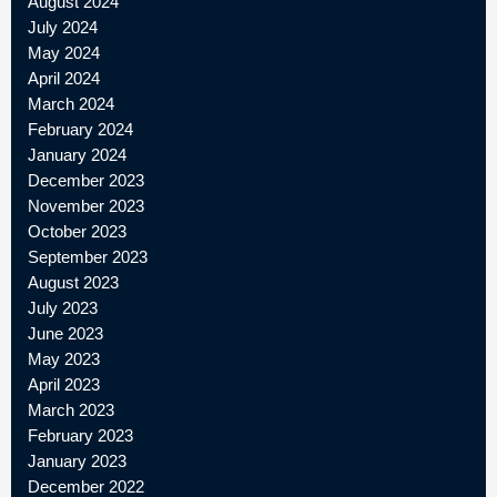
August 2024
July 2024
May 2024
April 2024
March 2024
February 2024
January 2024
December 2023
November 2023
October 2023
September 2023
August 2023
July 2023
June 2023
May 2023
April 2023
March 2023
February 2023
January 2023
December 2022