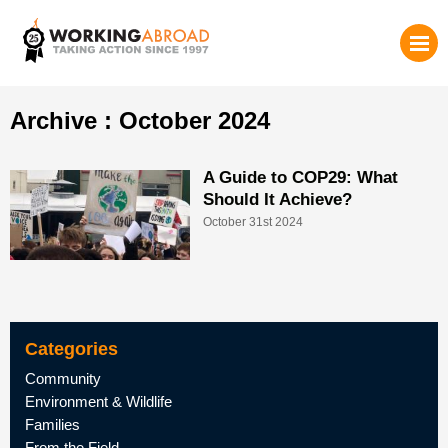
Archive : October 2024
A Guide to COP29: What
Should It Achieve?
October 31st 2024
Categories
Community
Environment & Wildlife
Families
From the Field