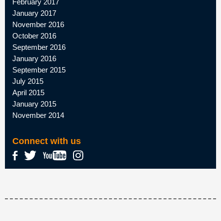
February 2017
January 2017
November 2016
October 2016
September 2016
January 2016
September 2015
July 2015
April 2015
January 2015
November 2014
Connect with us