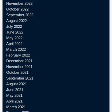
November 2022
October 2022
September 2022
August 2022
July 2022
June 2022
May 2022
April 2022
March 2022
February 2022
December 2021
November 2021
October 2021
September 2021
August 2021
June 2021
May 2021
April 2021
March 2021