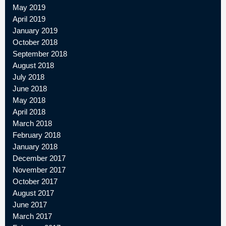
May 2019
April 2019
January 2019
October 2018
September 2018
August 2018
July 2018
June 2018
May 2018
April 2018
March 2018
February 2018
January 2018
December 2017
November 2017
October 2017
August 2017
June 2017
March 2017