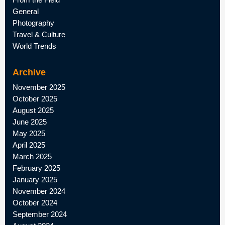
General
Photography
Travel & Culture
World Trends
Archive
November 2025
October 2025
August 2025
June 2025
May 2025
April 2025
March 2025
February 2025
January 2025
November 2024
October 2024
September 2024