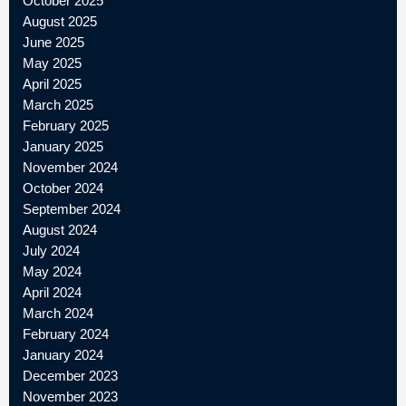
October 2025
August 2025
June 2025
May 2025
April 2025
March 2025
February 2025
January 2025
November 2024
October 2024
September 2024
August 2024
July 2024
May 2024
April 2024
March 2024
February 2024
January 2024
December 2023
November 2023