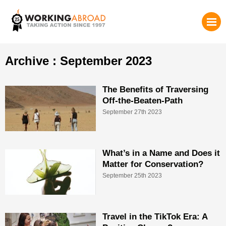
Archive : September 2023
The Benefits of Traversing
Off-the-Beaten-Path
September 27th 2023
What’s in a Name and Does it
Matter for Conservation?
September 25th 2023
Travel in the TikTok Era: A