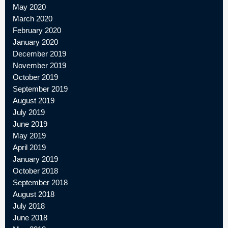
May 2020
March 2020
February 2020
January 2020
December 2019
November 2019
October 2019
September 2019
August 2019
July 2019
June 2019
May 2019
April 2019
January 2019
October 2018
September 2018
August 2018
July 2018
June 2018