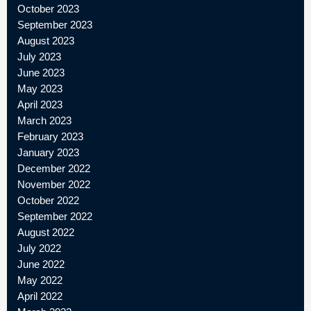
October 2023
September 2023
August 2023
July 2023
June 2023
May 2023
April 2023
March 2023
February 2023
January 2023
December 2022
November 2022
October 2022
September 2022
August 2022
July 2022
June 2022
May 2022
April 2022