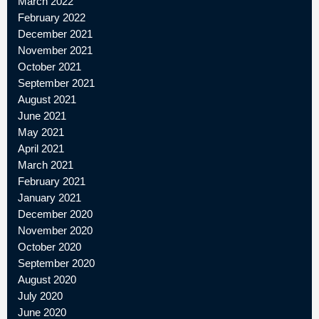
March 2022
February 2022
December 2021
November 2021
October 2021
September 2021
August 2021
June 2021
May 2021
April 2021
March 2021
February 2021
January 2021
December 2020
November 2020
October 2020
September 2020
August 2020
July 2020
June 2020