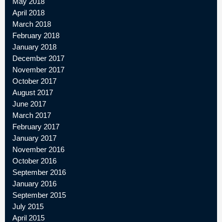
May 2018
April 2018
March 2018
February 2018
January 2018
December 2017
November 2017
October 2017
August 2017
June 2017
March 2017
February 2017
January 2017
November 2016
October 2016
September 2016
January 2016
September 2015
July 2015
April 2015