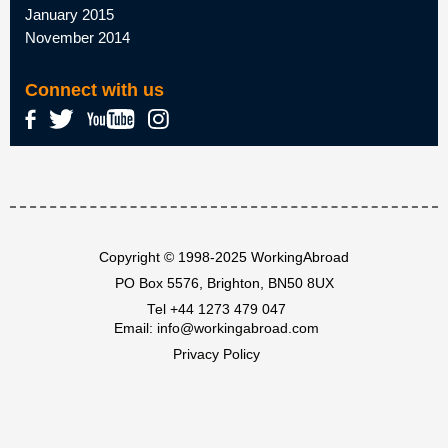
January 2015
November 2014
Connect with us
Copyright © 1998-2025 WorkingAbroad
PO Box 5576, Brighton, BN50 8UX
Tel
+44 1273 479 047
Email:
info@workingabroad.com
Privacy Policy