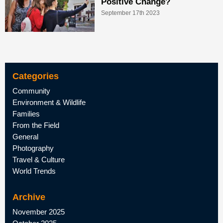
Positive Change?
September 17th 2023
Categories
Community
Environment & Wildlife
Families
From the Field
General
Photography
Travel & Culture
World Trends
Archive
November 2025