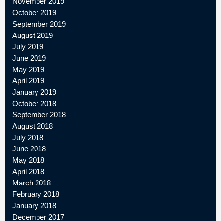
November 2019
October 2019
September 2019
August 2019
July 2019
June 2019
May 2019
April 2019
January 2019
October 2018
September 2018
August 2018
July 2018
June 2018
May 2018
April 2018
March 2018
February 2018
January 2018
December 2017