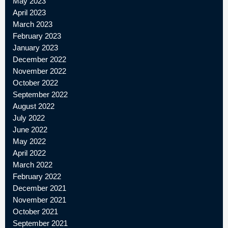
May 2023
April 2023
March 2023
February 2023
January 2023
December 2022
November 2022
October 2022
September 2022
August 2022
July 2022
June 2022
May 2022
April 2022
March 2022
February 2022
December 2021
November 2021
October 2021
September 2021