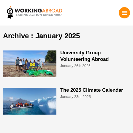
Archive : January 2025
University Group
Volunteering Abroad
January 26th 2025
The 2025 Climate Calendar
January 23rd 2025