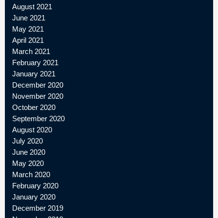
August 2021
June 2021
May 2021
April 2021
March 2021
February 2021
January 2021
December 2020
November 2020
October 2020
September 2020
August 2020
July 2020
June 2020
May 2020
March 2020
February 2020
January 2020
December 2019