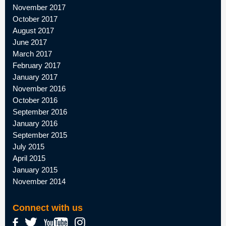
November 2017
October 2017
August 2017
June 2017
March 2017
February 2017
January 2017
November 2016
October 2016
September 2016
January 2016
September 2015
July 2015
April 2015
January 2015
November 2014
Connect with us