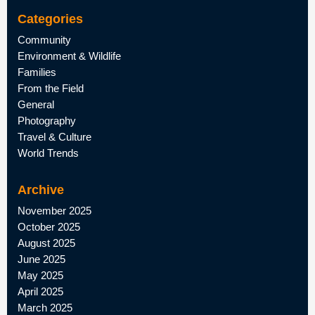
Categories
Community
Environment & Wildlife
Families
From the Field
General
Photography
Travel & Culture
World Trends
Archive
November 2025
October 2025
August 2025
June 2025
May 2025
April 2025
March 2025