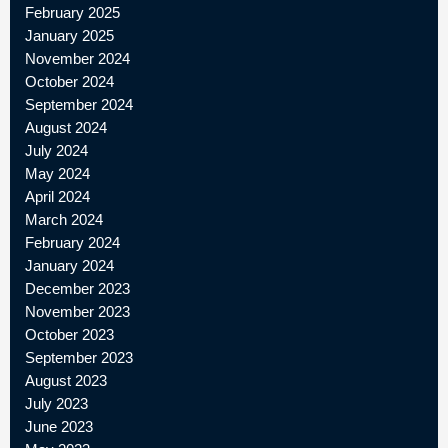
February 2025
January 2025
November 2024
October 2024
September 2024
August 2024
July 2024
May 2024
April 2024
March 2024
February 2024
January 2024
December 2023
November 2023
October 2023
September 2023
August 2023
July 2023
June 2023