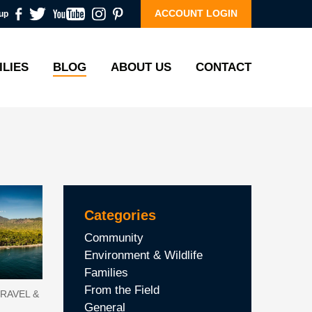
ACCOUNT LOGIN
up
ILIES
BLOG
ABOUT US
CONTACT
Categories
Community
Environment & Wildlife
Families
From the Field
RAVEL &
General