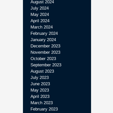
August 2024
July 2024
May 2024
April 2024
March 2024
February 2024
January 2024
December 2023
November 2023
October 2023
September 2023
August 2023
July 2023
June 2023
May 2023
April 2023
March 2023
February 2023