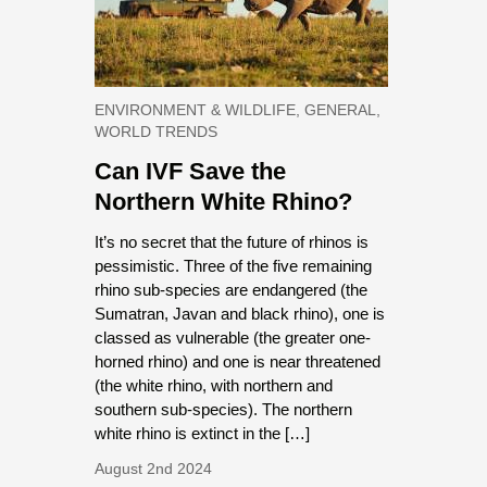
ENVIRONMENT & WILDLIFE, GENERAL,
WORLD TRENDS
Can IVF Save the
Northern White Rhino?
It’s no secret that the future of rhinos is
pessimistic. Three of the five remaining
rhino sub-species are endangered (the
Sumatran, Javan and black rhino), one is
classed as vulnerable (the greater one-
horned rhino) and one is near threatened
(the white rhino, with northern and
southern sub-species). The northern
white rhino is extinct in the […]
August 2nd 2024