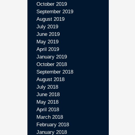
October 2019
September 2019
August 2019
July 2019
June 2019
May 2019
April 2019
January 2019
October 2018
September 2018
August 2018
July 2018
June 2018
May 2018
April 2018
March 2018
February 2018
January 2018