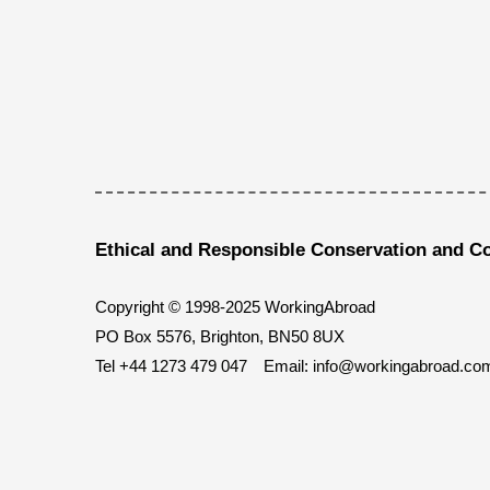
Ethical and Responsible Conservation and C
Copyright © 1998-2025 WorkingAbroad
PO Box 5576, Brighton, BN50 8UX
Tel
+44 1273 479 047
Email:
info@workingabroad.co