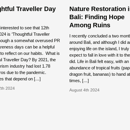
htful Traveller Day
Nature Restoration 
Bali: Finding Hope
Among Ruins
nterested to see that 12th
24 is ‘Thoughtful Traveller
I recently concluded a two month
though a somewhat overused PR
around Bali, and although I did a
reness days can be a helpful
enjoying life on the island, I truly
to reflect on our habits. What is
expect to fall in love with it to th
l Traveller Day? By 2021, the
did. Life in Bali felt easy, with an
urism industry had lost 1.78
abundance of tropical fruits (pa
Euros due to the pandemic.
dragon fruit, bananas) to hand at
s that depend on […]
times, […]
2th 2024
August 4th 2024