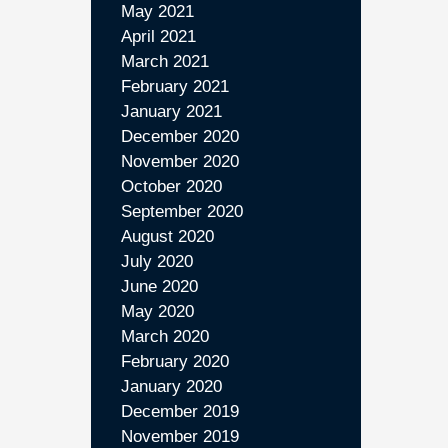
May 2021
April 2021
March 2021
February 2021
January 2021
December 2020
November 2020
October 2020
September 2020
August 2020
July 2020
June 2020
May 2020
March 2020
February 2020
January 2020
December 2019
November 2019