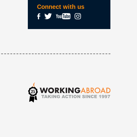
Connect with us