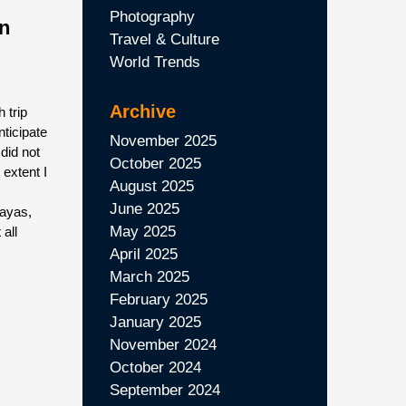
Photography
in
Travel & Culture
World Trends
Archive
 trip
nticipate
November 2025
 did not
October 2025
e extent I
August 2025
June 2025
payas,
May 2025
 all
April 2025
March 2025
February 2025
January 2025
November 2024
October 2024
September 2024