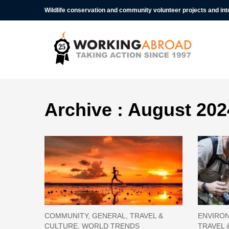
Wildlife conservation and community volunteer projects and in
Archive : August 202
COMMUNITY, GENERAL, TRAVEL &
ENVIRON
CULTURE, WORLD TRENDS
TRAVEL 