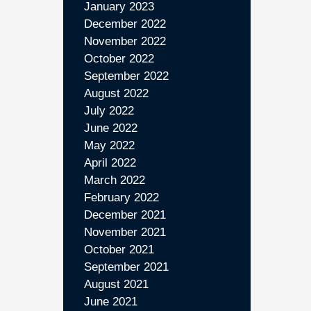
January 2023
December 2022
November 2022
October 2022
September 2022
August 2022
July 2022
June 2022
May 2022
April 2022
March 2022
February 2022
December 2021
November 2021
October 2021
September 2021
August 2021
June 2021