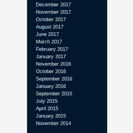
December 2017
November 2017
October 2017
August 2017
June 2017
March 2017
February 2017
January 2017
November 2016
October 2016
September 2016
January 2016
September 2015
July 2015
April 2015
January 2015
November 2014