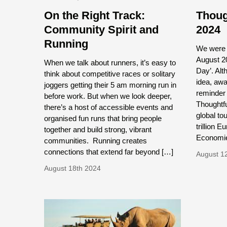
On the Right Track:
Thoug
Community Spirit and
2024
Running
We were i
August 20
When we talk about runners, it’s easy to
Day’. Al
think about competitive races or solitary
idea, awa
joggers getting their 5 am morning run in
reminder 
before work. But when we look deeper,
Thoughtfu
there’s a host of accessible events and
global to
organised fun runs that bring people
trillion 
together and build strong, vibrant
Economie
communities. Running creates
connections that extend far beyond […]
August 1
August 18th 2024