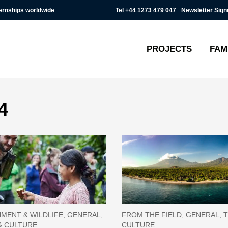
Tel
+44 1273 479 047
Newsletter Sign
ternships worldwide
PROJECTS
FAM
4
MENT & WILDLIFE, GENERAL,
FROM THE FIELD, GENERAL, T
& CULTURE
CULTURE