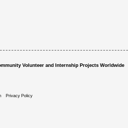
ommunity Volunteer and Internship Projects Worldwide
m
Privacy Policy