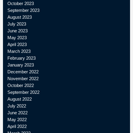
October 2023
September 2023
August 2023
July 2023
June 2023
May 2023
April 2023
March 2023
February 2023
January 2023
December 2022
November 2022
October 2022
September 2022
August 2022
July 2022
June 2022
May 2022
April 2022