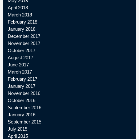
May 2018
April 2018
March 2018
February 2018
January 2018
December 2017
November 2017
October 2017
August 2017
June 2017
March 2017
February 2017
January 2017
November 2016
October 2016
September 2016
January 2016
September 2015
July 2015
April 2015