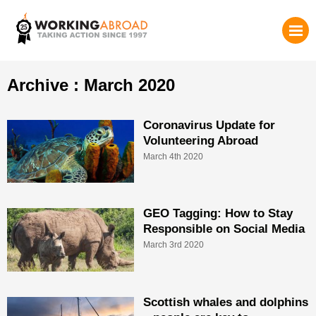
Archive : March 2020
Coronavirus Update for
Volunteering Abroad
March 4th 2020
GEO Tagging: How to Stay
Responsible on Social Media
March 3rd 2020
Scottish whales and dolphins