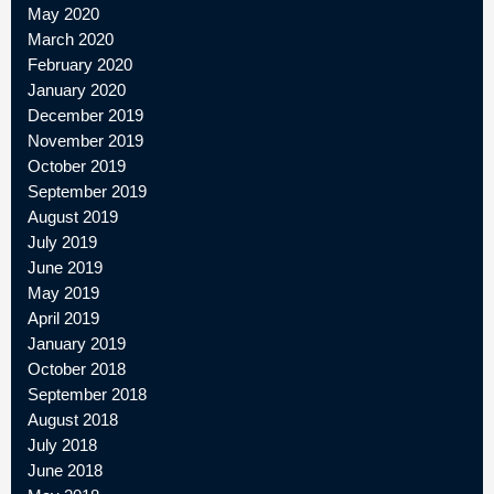
May 2020
March 2020
February 2020
January 2020
December 2019
November 2019
October 2019
September 2019
August 2019
July 2019
June 2019
May 2019
April 2019
January 2019
October 2018
September 2018
August 2018
July 2018
June 2018