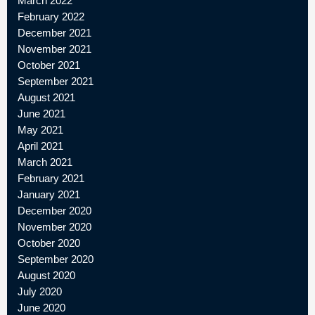
March 2022
February 2022
December 2021
November 2021
October 2021
September 2021
August 2021
June 2021
May 2021
April 2021
March 2021
February 2021
January 2021
December 2020
November 2020
October 2020
September 2020
August 2020
July 2020
June 2020