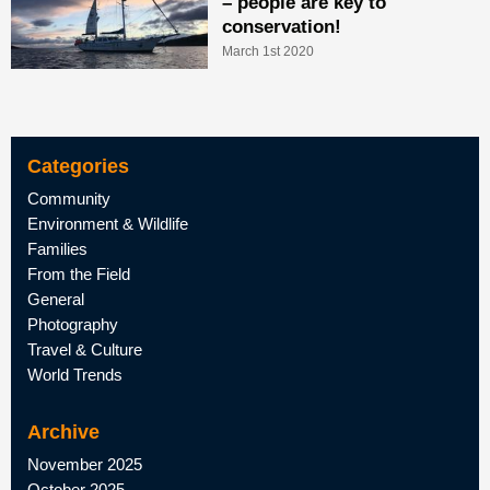
– people are key to
conservation!
March 1st 2020
Categories
Community
Environment & Wildlife
Families
From the Field
General
Photography
Travel & Culture
World Trends
Archive
November 2025
October 2025