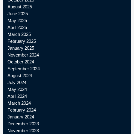
August 2025
June 2025
May 2025
April 2025
March 2025
February 2025
January 2025
November 2024
October 2024
September 2024
August 2024
July 2024
May 2024
April 2024
March 2024
February 2024
January 2024
December 2023
November 2023