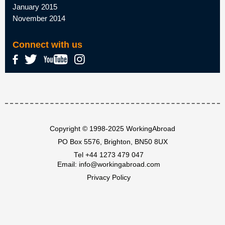
January 2015
November 2014
Connect with us
Copyright © 1998-2025 WorkingAbroad
PO Box 5576, Brighton, BN50 8UX
Tel
+44 1273 479 047
Email:
info@workingabroad.com
Privacy Policy