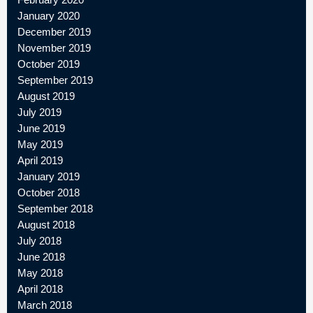
January 2020
December 2019
November 2019
October 2019
September 2019
August 2019
July 2019
June 2019
May 2019
April 2019
January 2019
October 2018
September 2018
August 2018
July 2018
June 2018
May 2018
April 2018
March 2018