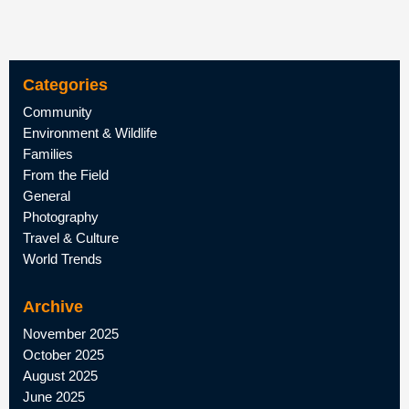
Categories
Community
Environment & Wildlife
Families
From the Field
General
Photography
Travel & Culture
World Trends
Archive
November 2025
October 2025
August 2025
June 2025