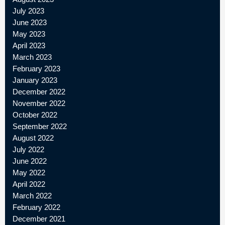
July 2023
June 2023
May 2023
April 2023
March 2023
February 2023
January 2023
December 2022
November 2022
October 2022
September 2022
August 2022
July 2022
June 2022
May 2022
April 2022
March 2022
February 2022
December 2021