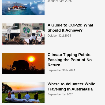
January 23rd 2025
A Guide to COP29: What
Should It Achieve?
October 31st 2024
Climate Tipping Points:
Passing the Point of No
Return
September 30th 2024
Where to Volunteer While
Travelling in Australasia
September 1st 2024