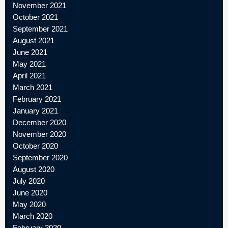
November 2021
October 2021
September 2021
August 2021
June 2021
May 2021
April 2021
March 2021
February 2021
January 2021
December 2020
November 2020
October 2020
September 2020
August 2020
July 2020
June 2020
May 2020
March 2020
February 2020