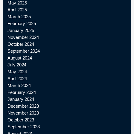
May 2025
April 2025
March 2025
February 2025
January 2025
November 2024
October 2024
September 2024
August 2024
July 2024
May 2024
April 2024
March 2024
February 2024
January 2024
December 2023
November 2023
October 2023
September 2023
August 2023