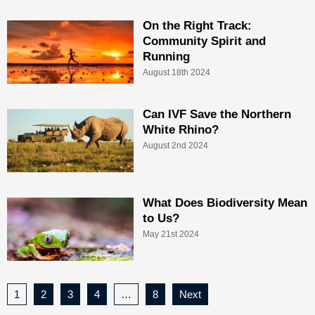
On the Right Track:
Community Spirit and
Running
August 18th 2024
Can IVF Save the Northern
White Rhino?
August 2nd 2024
What Does Biodiversity Mean
to Us?
May 21st 2024
1
2
3
4
…
8
Next