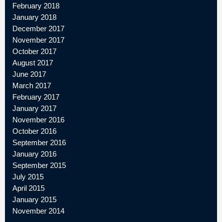
February 2018
January 2018
December 2017
November 2017
October 2017
August 2017
June 2017
March 2017
February 2017
January 2017
November 2016
October 2016
September 2016
January 2016
September 2015
July 2015
April 2015
January 2015
November 2014