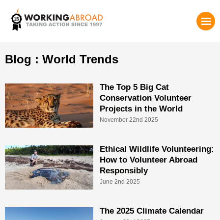
Blog : World Trends
The Top 5 Big Cat
Conservation Volunteer
Projects in the World
November 22nd 2025
Ethical Wildlife Volunteering:
How to Volunteer Abroad
Responsibly
June 2nd 2025
The 2025 Climate Calendar