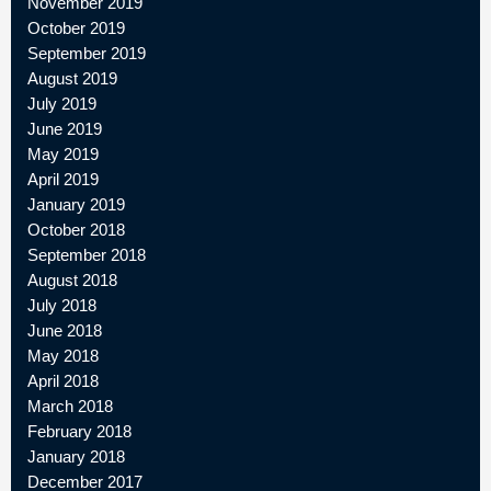
November 2019
October 2019
September 2019
August 2019
July 2019
June 2019
May 2019
April 2019
January 2019
October 2018
September 2018
August 2018
July 2018
June 2018
May 2018
April 2018
March 2018
February 2018
January 2018
December 2017