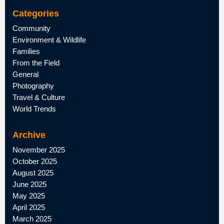
Categories
Community
Environment & Wildlife
Families
From the Field
General
Photography
Travel & Culture
World Trends
Archive
November 2025
October 2025
August 2025
June 2025
May 2025
April 2025
March 2025