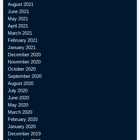
August 2021
June 2021
May 2021
April 2021
March 2021
February 2021
January 2021
December 2020
November 2020
October 2020
September 2020
August 2020
July 2020
June 2020
May 2020
March 2020
February 2020
January 2020
December 2019