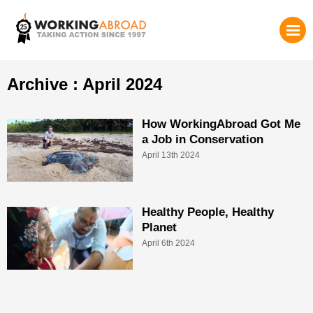
Archive : April 2024
How WorkingAbroad Got Me
a Job in Conservation
April 13th 2024
Healthy People, Healthy
Planet
April 6th 2024