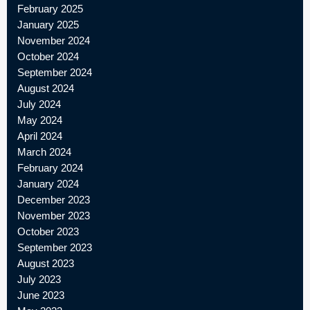
February 2025
January 2025
November 2024
October 2024
September 2024
August 2024
July 2024
May 2024
April 2024
March 2024
February 2024
January 2024
December 2023
November 2023
October 2023
September 2023
August 2023
July 2023
June 2023