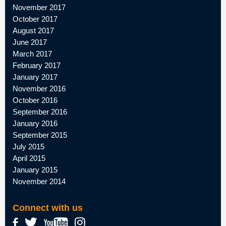
November 2017
October 2017
August 2017
June 2017
March 2017
February 2017
January 2017
November 2016
October 2016
September 2016
January 2016
September 2015
July 2015
April 2015
January 2015
November 2014
Connect with us