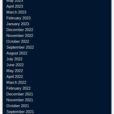
May 2023
April 2023
March 2023
February 2023
January 2023
December 2022
November 2022
October 2022
September 2022
August 2022
July 2022
June 2022
May 2022
April 2022
March 2022
February 2022
December 2021
November 2021
October 2021
September 2021