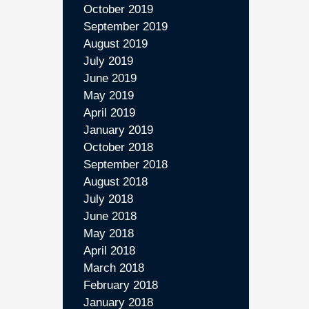
October 2019
September 2019
August 2019
July 2019
June 2019
May 2019
April 2019
January 2019
October 2018
September 2018
August 2018
July 2018
June 2018
May 2018
April 2018
March 2018
February 2018
January 2018