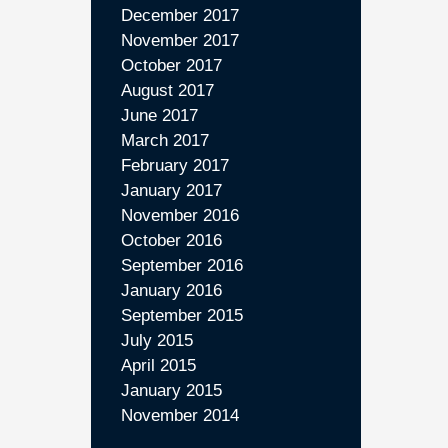
December 2017
November 2017
October 2017
August 2017
June 2017
March 2017
February 2017
January 2017
November 2016
October 2016
September 2016
January 2016
September 2015
July 2015
April 2015
January 2015
November 2014