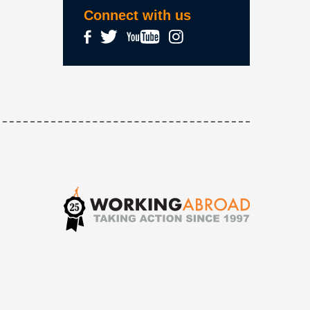
Connect with us