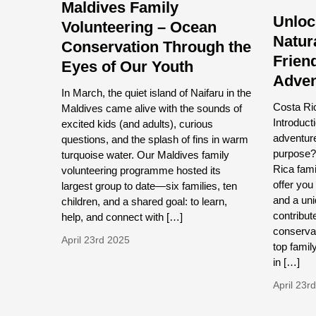
Maldives Family
Unloc
Volunteering – Ocean
Natur
Conservation Through the
Frien
Eyes of Our Youth
Adven
In March, the quiet island of Naifaru in the
Costa Ric
Maldives came alive with the sounds of
Introduct
excited kids (and adults), curious
adventur
questions, and the splash of fins in warm
purpose?
turquoise water. Our Maldives family
Rica fam
volunteering programme hosted its
offer you
largest group to date—six families, ten
and a uni
children, and a shared goal: to learn,
contribute
help, and connect with […]
conservat
April 23rd 2025
top famil
in […]
April 23r