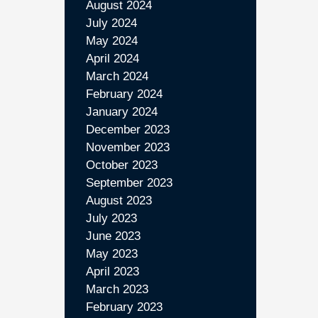
August 2024
July 2024
May 2024
April 2024
March 2024
February 2024
January 2024
December 2023
November 2023
October 2023
September 2023
August 2023
July 2023
June 2023
May 2023
April 2023
March 2023
February 2023