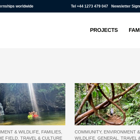
Tel
+44 1273 479 047
Newsletter Sign
ternships worldwide
PROJECTS
FAM
MENT & WILDLIFE, FAMILIES,
COMMUNITY, ENVIRONMENT &
E FIELD, TRAVEL & CULTURE
WILDLIFE, GENERAL, TRAVEL 