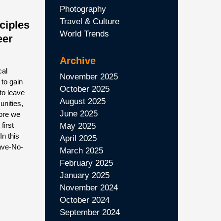
Photography
Travel & Culture
ciples
World Trends
eer
Archive
cal
November 2025
 to gain
October 2025
to leave
August 2025
unities,
June 2025
fore we
first
May 2025
n this
April 2025
eave-No-
March 2025
February 2025
January 2025
November 2024
October 2024
September 2024