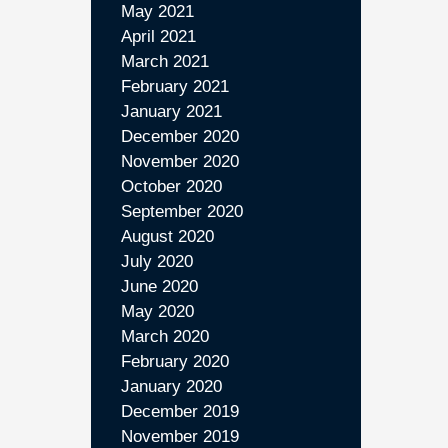
May 2021
April 2021
March 2021
February 2021
January 2021
December 2020
November 2020
October 2020
September 2020
August 2020
July 2020
June 2020
May 2020
March 2020
February 2020
January 2020
December 2019
November 2019