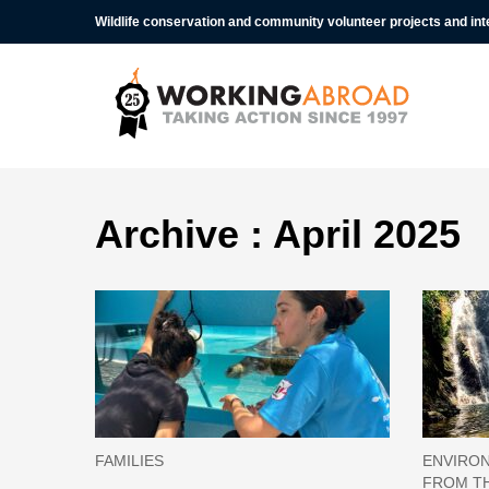
Wildlife conservation and community volunteer projects and in
Archive : April 2025
FAMILIES
ENVIRON
FROM TH