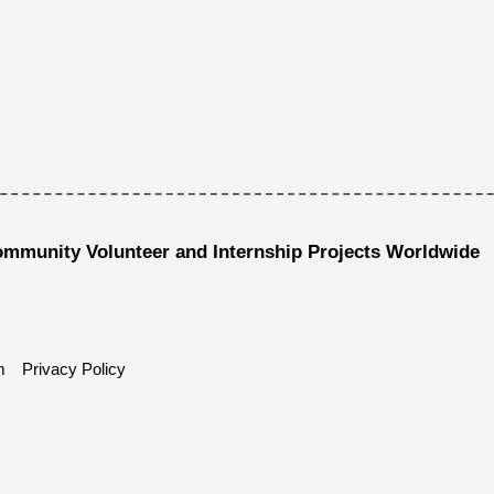
ommunity Volunteer and Internship Projects Worldwide
m
Privacy Policy