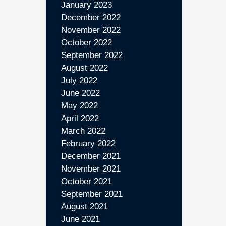
January 2023
December 2022
November 2022
October 2022
September 2022
August 2022
July 2022
June 2022
May 2022
April 2022
March 2022
February 2022
December 2021
November 2021
October 2021
September 2021
August 2021
June 2021