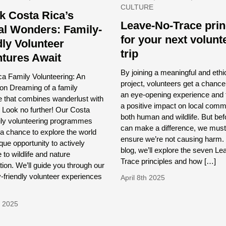
CULTURE
k Costa Rica’s
Leave-No-Trace prin
al Wonders: Family-
for your next volunt
dly Volunteer
trip
tures Await
By joining a meaningful and ethi
a Family Volunteering: An
project, volunteers get a chance
ion Dreaming of a family
an eye-opening experience and 
e that combines wanderlust with
a positive impact on local comm
 Look no further! Our Costa
both human and wildlife. But be
ily volunteering programmes
can make a difference, we must 
 a chance to explore the world
ensure we’re not causing harm. I
que opportunity to actively
blog, we’ll explore the seven L
 to wildlife and nature
Trace principles and how […]
ion. We’ll guide you through our
y-friendly volunteer experiences
April 8th 2025
d 2025