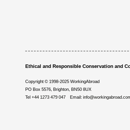
Ethical and Responsible Conservation and C
Copyright © 1998-2025 WorkingAbroad
PO Box 5576, Brighton, BN50 8UX
Tel
+44 1273 479 047
Email:
info@workingabroad.co