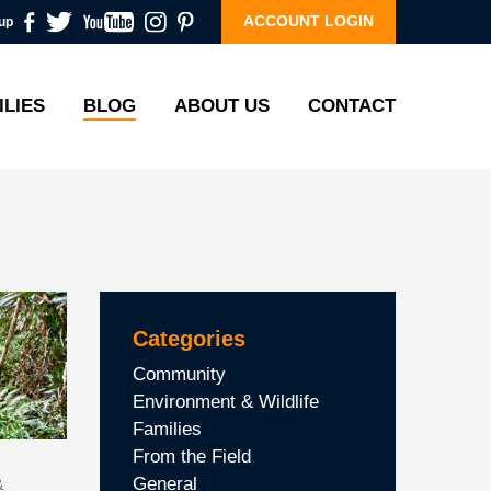
ACCOUNT LOGIN
up
ILIES
BLOG
ABOUT US
CONTACT
Categories
Community
Environment & Wildlife
Families
From the Field
General
&