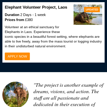
Elephant Volunteer Project, Laos
UPDATED
Duration
2 Days - 1 week
Prices from
£380
Volunteer at an ethical sanctuary for
Elephants in Laos. Experience these
iconic species in a beautiful forest setting, where elephants are
able to live freely, away from the mass tourist or logging industry
in their undisturbed natural environment.
APPLY NOW
"The project is another example of
dreams, visions, and action. The
staff are all passionate and
dedicated in their execution of