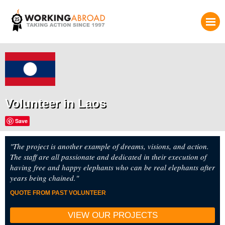
Volunteer in Laos
Save
"The project is another example of dreams, visions, and action.
The staff are all passionate and dedicated in their execution of
having free and happy elephants who can be real elephants after
years being chained."
QUOTE FROM PAST VOLUNTEER
VIEW OUR PROJECTS