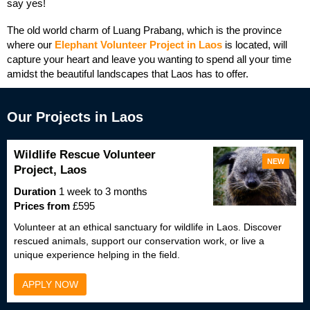
say yes!
The old world charm of Luang Prabang, which is the province
where our
Elephant Volunteer Project in Laos
is located, will
capture your heart and leave you wanting to spend all your time
amidst the beautiful landscapes that Laos has to offer.
Our Projects in Laos
Wildlife Rescue Volunteer
NEW
Project, Laos
Duration
1 week to 3 months
Prices from
£595
Volunteer at an ethical sanctuary for wildlife in Laos. Discover
rescued animals, support our conservation work, or live a
unique experience helping in the field.
APPLY NOW