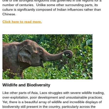
one of the strongest kingdoms that governed in the regions for a
number of centuries. Unlike some other surrounding parts, its
culture is significantly composed of Indian influences rather than
Chinese.
Click here to read more.
Wildlife and Biodiversity
Like other parts of Asia, Laos struggles with severe wildlife trading,
over-exploitation, poor development and unsustainable practices.
Yet, there is a beautiful array of wildlife and incredible displays of
biodiversity still present in the country, particularly across the