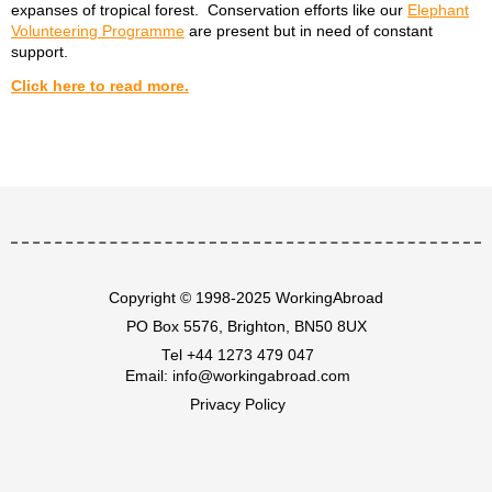
expanses of tropical forest. Conservation efforts like our
Elephant
Volunteering Programme
are present but in need of constant
support.
Click here to read more.
Copyright © 1998-2025 WorkingAbroad
PO Box 5576, Brighton, BN50 8UX
Tel
+44 1273 479 047
Email:
info@workingabroad.com
Privacy Policy