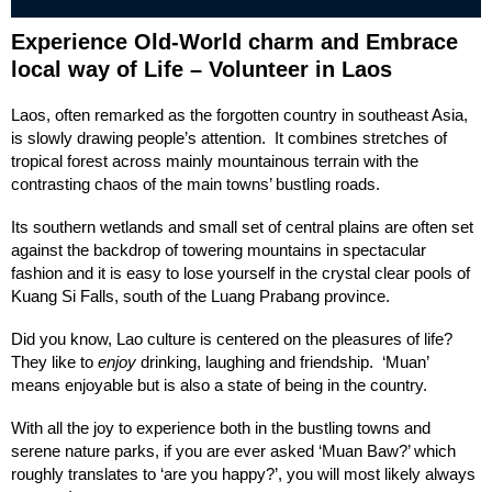
Experience Old-World charm and Embrace
local way of Life – Volunteer in Laos
Laos, often remarked as the forgotten country in southeast Asia,
is slowly drawing people’s attention. It combines stretches of
tropical forest across mainly mountainous terrain with the
contrasting chaos of the main towns’ bustling roads.
Its southern wetlands and small set of central plains are often set
against the backdrop of towering mountains in spectacular
fashion and it is easy to lose yourself in the crystal clear pools of
Kuang Si Falls, south of the Luang Prabang province.
Did you know, Lao culture is centered on the pleasures of life?
They like to
enjoy
drinking, laughing and friendship. ‘Muan’
means enjoyable but is also a state of being in the country.
With all the joy to experience both in the bustling towns and
serene nature parks, if you are ever asked ‘Muan Baw?’ which
roughly translates to ‘are you happy?’, you will most likely always