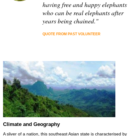
having free and happy elephants
who can be real elephants after
years being chained."
QUOTE FROM PAST VOLUNTEER
Climate and Geography
A sliver of a nation, this southeast Asian state is characterised by