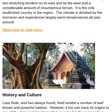
two stretching borders on its east and its the west and a
considerable amount of mountainous terrain. It is the only
landlocked country in the region. The climate is dictated by the
monsoon and experiences largely warm temperatures all year
around.
Click here to read more.
History and Culture
Laos finds, and has always found, itself amidst a number of well
known and powerful nations. However, it too can trace its origins to