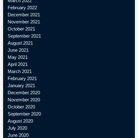
March 2022
February 2022
December 2021
November 2021
October 2021
September 2021
August 2021
June 2021
May 2021
April 2021
March 2021
February 2021
January 2021
December 2020
November 2020
October 2020
September 2020
August 2020
July 2020
June 2020