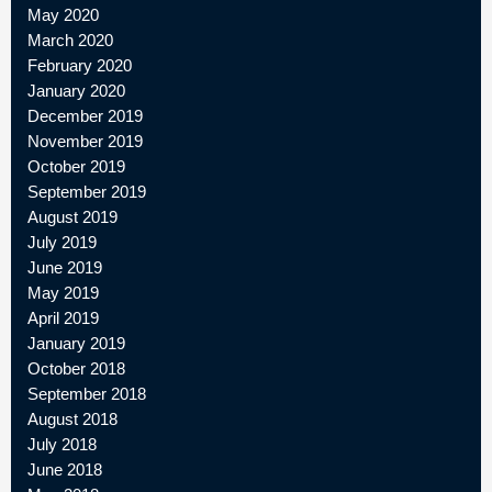
May 2020
March 2020
February 2020
January 2020
December 2019
November 2019
October 2019
September 2019
August 2019
July 2019
June 2019
May 2019
April 2019
January 2019
October 2018
September 2018
August 2018
July 2018
June 2018