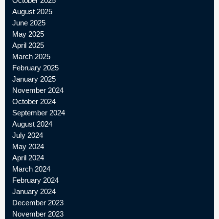
October 2025
August 2025
June 2025
May 2025
April 2025
March 2025
February 2025
January 2025
November 2024
October 2024
September 2024
August 2024
July 2024
May 2024
April 2024
March 2024
February 2024
January 2024
December 2023
November 2023