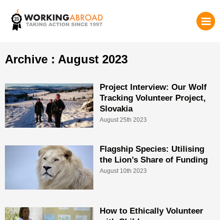
Archive : August 2023
Project Interview: Our Wolf
Tracking Volunteer Project,
Slovakia
August 25th 2023
Flagship Species: Utilising
the Lion’s Share of Funding
August 10th 2023
How to Ethically Volunteer