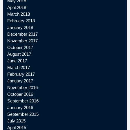
May 2018
April 2018
March 2018
February 2018
January 2018
December 2017
November 2017
October 2017
August 2017
June 2017
March 2017
February 2017
January 2017
November 2016
October 2016
September 2016
January 2016
September 2015
July 2015
April 2015