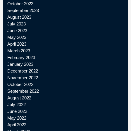
October 2023
September 2023
August 2023
July 2023
June 2023
May 2023
April 2023
March 2023
February 2023
January 2023
December 2022
November 2022
October 2022
September 2022
August 2022
July 2022
June 2022
May 2022
April 2022