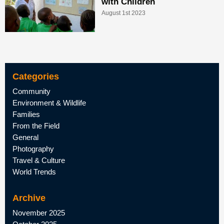
with Children
August 1st 2023
Categories
Community
Environment & Wildlife
Families
From the Field
General
Photography
Travel & Culture
World Trends
Archive
November 2025