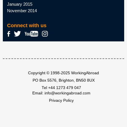
January 2015
November 2014
Connect with us
Copyright © 1998-2025 WorkingAbroad
PO Box 5576, Brighton, BN50 8UX
Tel
+44 1273 479 047
Email:
info@workingabroad.com
Privacy Policy