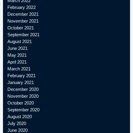
March 2022
February 2022
December 2021
November 2021
October 2021
September 2021
August 2021
June 2021
May 2021
April 2021
March 2021
February 2021
January 2021
December 2020
November 2020
October 2020
September 2020
August 2020
July 2020
June 2020