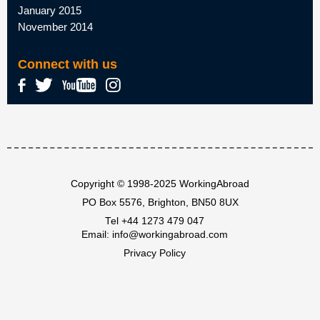
January 2015
November 2014
Connect with us
Copyright © 1998-2025 WorkingAbroad
PO Box 5576, Brighton, BN50 8UX
Tel
+44 1273 479 047
Email:
info@workingabroad.com
Privacy Policy