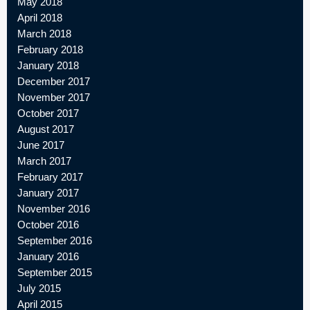
May 2018
April 2018
March 2018
February 2018
January 2018
December 2017
November 2017
October 2017
August 2017
June 2017
March 2017
February 2017
January 2017
November 2016
October 2016
September 2016
January 2016
September 2015
July 2015
April 2015