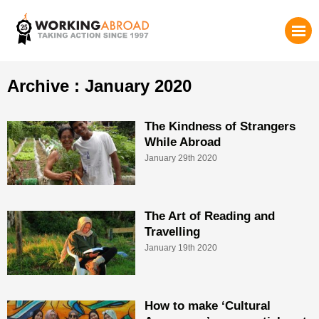
Archive : January 2020
The Kindness of Strangers
While Abroad
January 29th 2020
The Art of Reading and
Travelling
January 19th 2020
How to make ‘Cultural