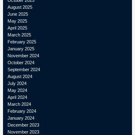
October 2025
August 2025
June 2025
May 2025
April 2025
March 2025
February 2025
January 2025
November 2024
October 2024
September 2024
August 2024
July 2024
May 2024
April 2024
March 2024
February 2024
January 2024
December 2023
November 2023