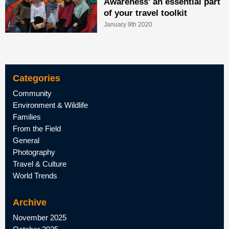
Awareness’ an essential part
of your travel toolkit
January 9th 2020
Categories
Community
Environment & Wildlife
Families
From the Field
General
Photography
Travel & Culture
World Trends
Archive
November 2025