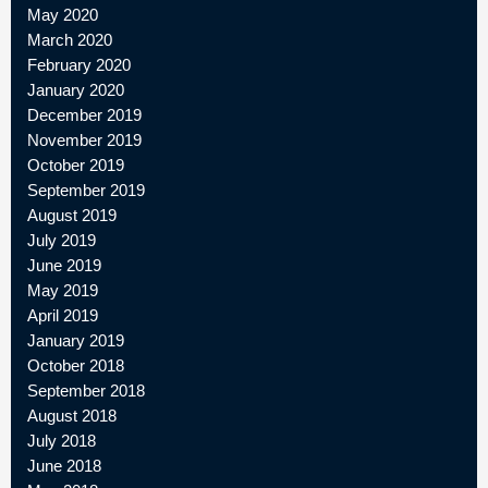
May 2020
March 2020
February 2020
January 2020
December 2019
November 2019
October 2019
September 2019
August 2019
July 2019
June 2019
May 2019
April 2019
January 2019
October 2018
September 2018
August 2018
July 2018
June 2018