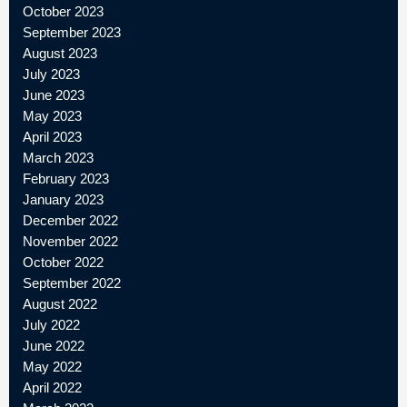
October 2023
September 2023
August 2023
July 2023
June 2023
May 2023
April 2023
March 2023
February 2023
January 2023
December 2022
November 2022
October 2022
September 2022
August 2022
July 2022
June 2022
May 2022
April 2022