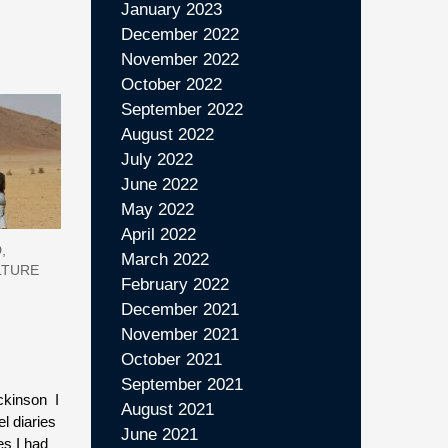
January 2023
December 2022
November 2022
October 2022
September 2022
August 2022
July 2022
June 2022
May 2022
April 2022
,
March 2022
LTURE
February 2022
December 2021
November 2021
October 2021
September 2021
ickinson I
August 2021
l diaries
June 2021
es I had