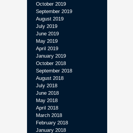
October 2019
September 2019
August 2019
July 2019
June 2019
May 2019
April 2019
January 2019
October 2018
September 2018
August 2018
July 2018
June 2018
May 2018
April 2018
March 2018
February 2018
January 2018