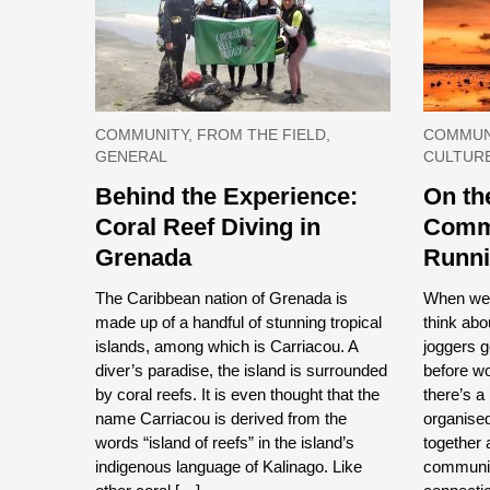
COMMUNITY, FROM THE FIELD,
COMMUNI
GENERAL
CULTUR
Behind the Experience:
On th
Coral Reef Diving in
Commu
Grenada
Runn
The Caribbean nation of Grenada is
When we t
made up of a handful of stunning tropical
think abo
islands, among which is Carriacou. A
joggers g
diver’s paradise, the island is surrounded
before w
by coral reefs. It is even thought that the
there’s a
name Carriacou is derived from the
organised
words “island of reefs” in the island’s
together 
indigenous language of Kalinago. Like
communit