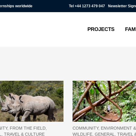
Tel
+44 1273 479 047
Newsletter Sign
ternships worldwide
PROJECTS
FAM
TY, FROM THE FIELD,
COMMUNITY, ENVIRONMENT &
, TRAVEL & CULTURE
WILDLIFE, GENERAL, TRAVEL 