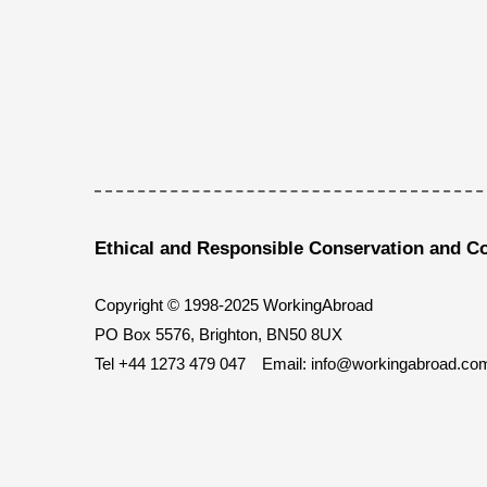
Ethical and Responsible Conservation and C
Copyright © 1998-2025 WorkingAbroad
PO Box 5576, Brighton, BN50 8UX
Tel
+44 1273 479 047
Email:
info@workingabroad.co