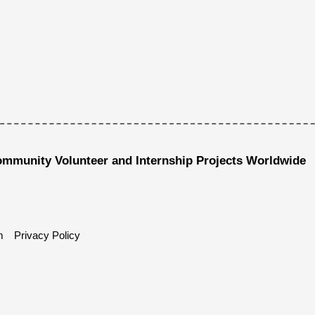
ommunity Volunteer and Internship Projects Worldwide
m
Privacy Policy