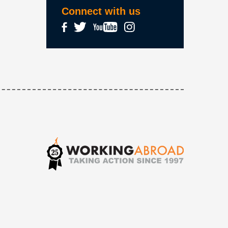
Connect with us