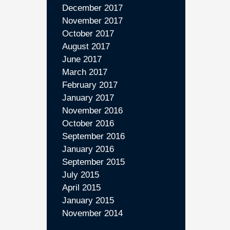
December 2017
November 2017
October 2017
August 2017
June 2017
March 2017
February 2017
January 2017
November 2016
October 2016
September 2016
January 2016
September 2015
July 2015
April 2015
January 2015
November 2014