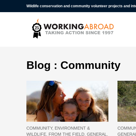
Wildlife conservation and community volunteer projects and in
Blog : Community
COMMUNITY, ENVIRONMENT &
COMMUNI
WILDLIFE, FROM THE FIELD, GENERAL,
GENERAL