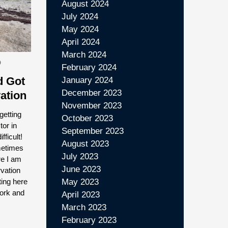
August 2024
July 2024
May 2024
April 2024
March 2024
D
February 2024
 Got
January 2024
December 2023
ation
November 2023
getting
October 2023
tor in
September 2023
fficult!
August 2023
metimes
July 2023
re I am
June 2023
vation
ting here
May 2023
work and
April 2023
March 2023
February 2023