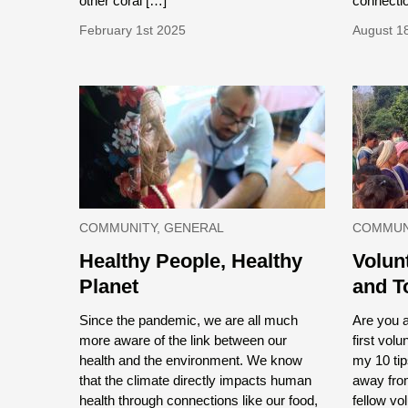
other coral […]
connectio
February 1st 2025
August 1
COMMUNITY, GENERAL
COMMUNI
Healthy People, Healthy
Volun
Planet
and T
Since the pandemic, we are all much
Are you 
more aware of the link between our
first vol
health and the environment. We know
my 10 tip
that the climate directly impacts human
away fro
health through connections like our food,
fellow vol