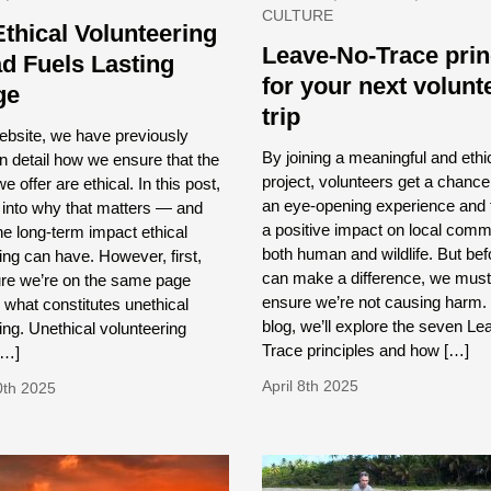
CULTURE
thical Volunteering
Leave-No-Trace prin
d Fuels Lasting
for your next volunt
ge
trip
ebsite, we have previously
By joining a meaningful and ethi
n detail how we ensure that the
project, volunteers get a chance
e offer are ethical. In this post,
an eye-opening experience and 
e into why that matters — and
a positive impact on local comm
he long-term impact ethical
both human and wildlife. But be
ing can have. However, first,
can make a difference, we must 
ure we’re on the same page
ensure we’re not causing harm. I
 what constitutes unethical
blog, we’ll explore the seven L
ing. Unethical volunteering
Trace principles and how […]
[…]
April 8th 2025
0th 2025