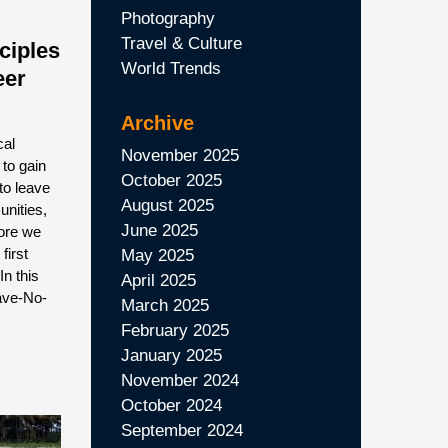
Photography
Travel & Culture
ciples
World Trends
eer
Archive
cal
November 2025
 to gain
October 2025
to leave
August 2025
unities,
June 2025
fore we
first
May 2025
n this
April 2025
eave-No-
March 2025
February 2025
January 2025
November 2024
October 2024
September 2024