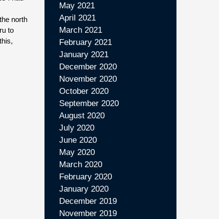
May 2021
April 2021
the north
March 2021
ru to
this,
February 2021
January 2021
December 2020
November 2020
October 2020
September 2020
August 2020
July 2020
June 2020
May 2020
March 2020
February 2020
January 2020
December 2019
November 2019