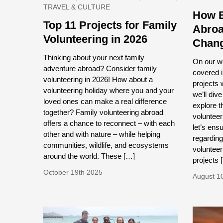
TRAVEL & CULTURE
How E
Top 11 Projects for Family
Abroa
Volunteering in 2026
Chan
Thinking about your next family
On our w
adventure abroad? Consider family
covered i
volunteering in 2026! How about a
projects w
volunteering holiday where you and your
we’ll div
loved ones can make a real difference
explore t
together? Family volunteering abroad
volunteer
offers a chance to reconnect – with each
let’s ens
other and with nature – while helping
regarding
communities, wildlife, and ecosystems
volunteer
around the world. These […]
projects 
October 19th 2025
August 1