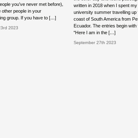
people you’ve never met before),
written in 2018 when I spent my
e other people in your
university summer travelling up 
ing group. If you have to […]
coast of South America from Pe
Ecuador. The entries begin with 
23rd 2023
“Here I am in the […]
September 27th 2023