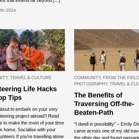
ns that extend far beyond […]
8th 2024
TY, TRAVEL & CULTURE
COMMUNITY, FROM THE FIELD
PHOTOGRAPHY, TRAVEL & CU
teering Life Hacks
The Benefits of
op Tips
Traversing Off-the-
about to embark on your very
Beaten-Path
unteering project abroad? Read
s to make the most of your time
“I dwell in possibility” – Emily D
m home. Socialise with your
came across one of my old trave
unteers If you’re travelling alone
the other day and found passag