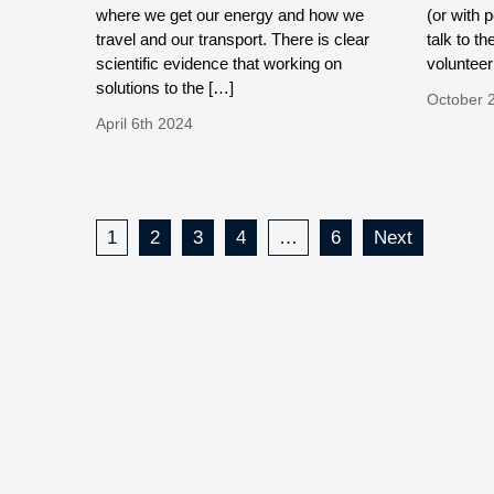
where we get our energy and how we
(or with 
travel and our transport. There is clear
talk to th
scientific evidence that working on
volunteer
solutions to the […]
October 
April 6th 2024
1
2
3
4
…
6
Next