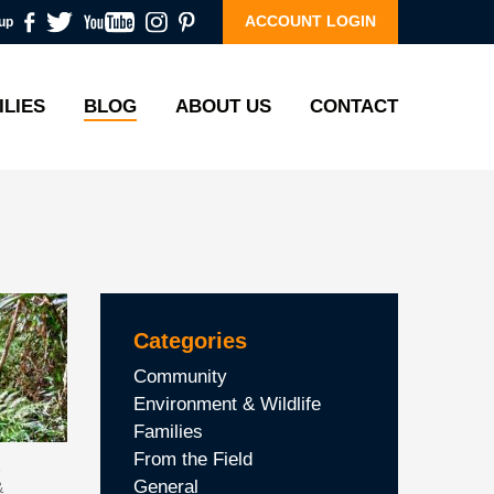
ACCOUNT LOGIN
up
ILIES
BLOG
ABOUT US
CONTACT
Categories
Community
Environment & Wildlife
Families
From the Field
General
&