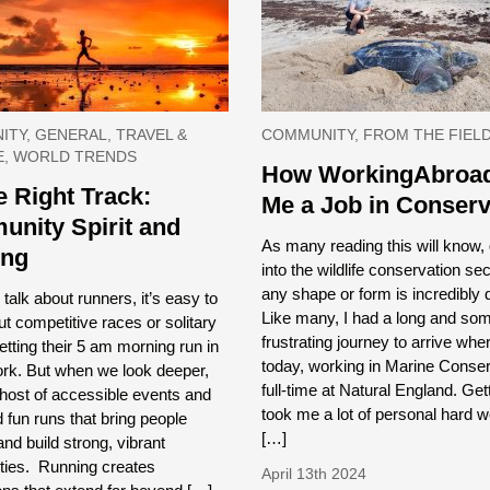
TY, GENERAL, TRAVEL &
COMMUNITY, FROM THE FIEL
E, WORLD TRENDS
How WorkingAbroad
e Right Track:
Me a Job in Conserv
nity Spirit and
As many reading this will know, 
ing
into the wildlife conservation sec
any shape or form is incredibly di
alk about runners, it’s easy to
Like many, I had a long and so
ut competitive races or solitary
frustrating journey to arrive whe
etting their 5 am morning run in
today, working in Marine Conser
ork. But when we look deeper,
full-time at Natural England. Get
 host of accessible events and
took me a lot of personal hard 
 fun runs that bring people
[…]
and build strong, vibrant
ies. Running creates
April 13th 2024