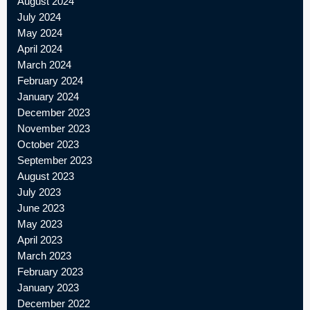
August 2024
July 2024
May 2024
April 2024
March 2024
February 2024
January 2024
December 2023
November 2023
October 2023
September 2023
August 2023
July 2023
June 2023
May 2023
April 2023
March 2023
February 2023
January 2023
December 2022