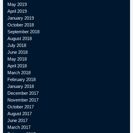
May 2019
April 2019
January 2019
October 2018
September 2018
August 2018
July 2018
June 2018
May 2018
April 2018
March 2018
February 2018
January 2018
December 2017
November 2017
October 2017
August 2017
June 2017
March 2017