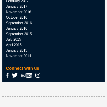
February 2017
January 2017
November 2016
October 2016
September 2016
January 2016
September 2015
July 2015
April 2015
January 2015
November 2014
Connect with us