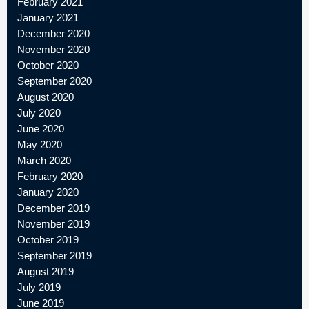
February 2021
January 2021
December 2020
November 2020
October 2020
September 2020
August 2020
July 2020
June 2020
May 2020
March 2020
February 2020
January 2020
December 2019
November 2019
October 2019
September 2019
August 2019
July 2019
June 2019