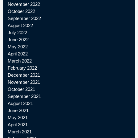
November 2022
October 2022
September 2022
August 2022
July 2022
June 2022
May 2022
April 2022
March 2022
February 2022
December 2021
November 2021
October 2021
September 2021
August 2021
June 2021
May 2021
April 2021
March 2021