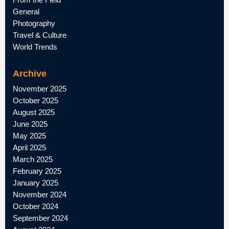
General
Photography
Travel & Culture
World Trends
Archive
November 2025
October 2025
August 2025
June 2025
May 2025
April 2025
March 2025
February 2025
January 2025
November 2024
October 2024
September 2024