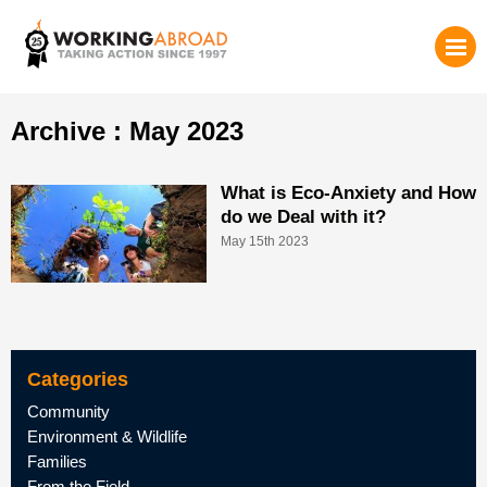
Archive : May 2023
What is Eco-Anxiety and How
do we Deal with it?
May 15th 2023
Categories
Community
Environment & Wildlife
Families
From the Field