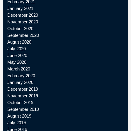
February 2021
January 2021
December 2020
November 2020
October 2020
September 2020
August 2020
July 2020
June 2020
May 2020
March 2020
February 2020
January 2020
December 2019
November 2019
October 2019
September 2019
August 2019
July 2019
June 2019