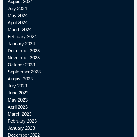
August 2024
July 2024
May 2024
April 2024
March 2024
February 2024
January 2024
December 2023
November 2023
October 2023
September 2023
August 2023
July 2023
June 2023
May 2023
April 2023
March 2023
February 2023
January 2023
December 2022