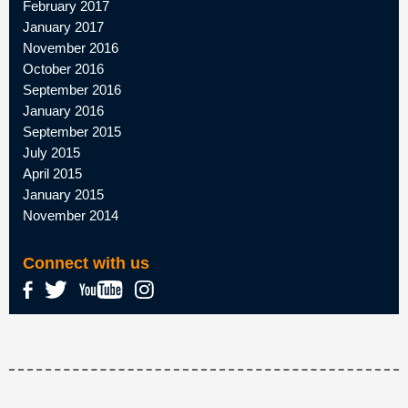
February 2017
January 2017
November 2016
October 2016
September 2016
January 2016
September 2015
July 2015
April 2015
January 2015
November 2014
Connect with us