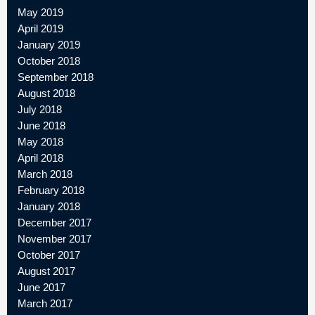
May 2019
April 2019
January 2019
October 2018
September 2018
August 2018
July 2018
June 2018
May 2018
April 2018
March 2018
February 2018
January 2018
December 2017
November 2017
October 2017
August 2017
June 2017
March 2017