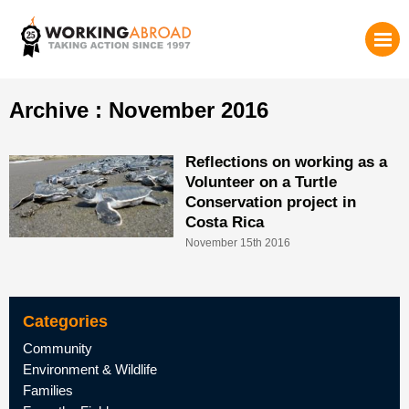
Archive : November 2016
Reflections on working as a
Volunteer on a Turtle
Conservation project in
Costa Rica
November 15th 2016
Categories
Community
Environment & Wildlife
Families