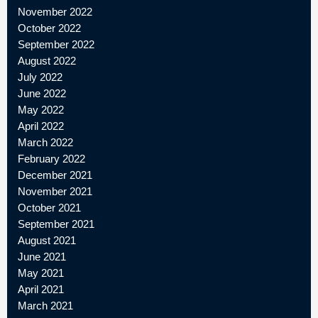
November 2022
October 2022
September 2022
August 2022
July 2022
June 2022
May 2022
April 2022
March 2022
February 2022
December 2021
November 2021
October 2021
September 2021
August 2021
June 2021
May 2021
April 2021
March 2021