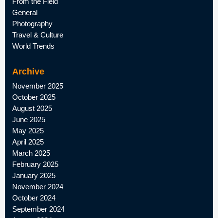
From the Field
General
Photography
Travel & Culture
World Trends
Archive
November 2025
October 2025
August 2025
June 2025
May 2025
April 2025
March 2025
February 2025
January 2025
November 2024
October 2024
September 2024