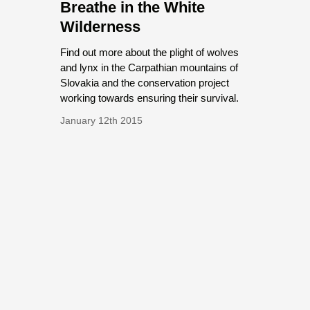
Breathe in the White
Wilderness
Find out more about the plight of wolves
and lynx in the Carpathian mountains of
Slovakia and the conservation project
working towards ensuring their survival.
January 12th 2015