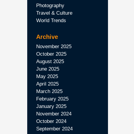
Photography
Travel & Culture
World Trends
Archive
November 2025
October 2025
August 2025
June 2025
May 2025
April 2025
March 2025
February 2025
January 2025
November 2024
October 2024
September 2024