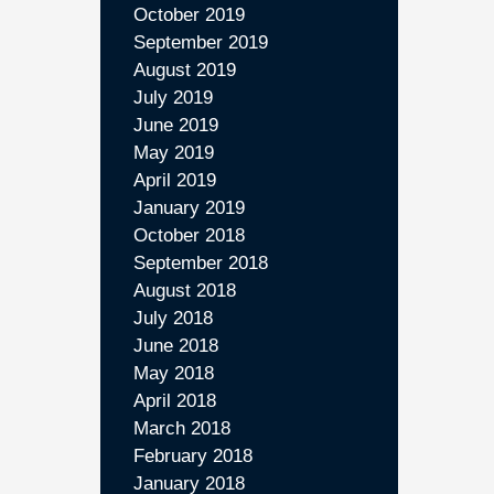
October 2019
September 2019
August 2019
July 2019
June 2019
May 2019
April 2019
January 2019
October 2018
September 2018
August 2018
July 2018
June 2018
May 2018
April 2018
March 2018
February 2018
January 2018