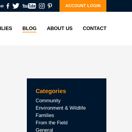
ACCOUNT LOGIN
up
ILIES
BLOG
ABOUT US
CONTACT
Categories
Community
Environment & Wildlife
Families
From the Field
General