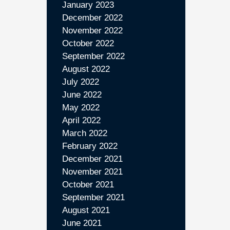
January 2023
December 2022
November 2022
October 2022
September 2022
August 2022
July 2022
June 2022
May 2022
April 2022
March 2022
February 2022
December 2021
November 2021
October 2021
September 2021
August 2021
June 2021