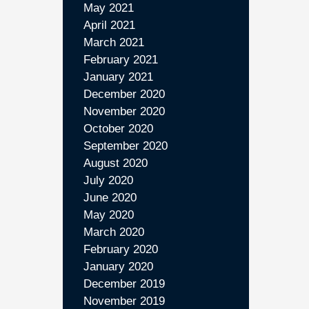
May 2021
April 2021
March 2021
February 2021
January 2021
December 2020
November 2020
October 2020
September 2020
August 2020
July 2020
June 2020
May 2020
March 2020
February 2020
January 2020
December 2019
November 2019