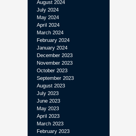
August 2024
July 2024
May 2024
April 2024
March 2024
February 2024
January 2024
December 2023
November 2023
October 2023
September 2023
August 2023
July 2023
June 2023
May 2023
April 2023
March 2023
February 2023