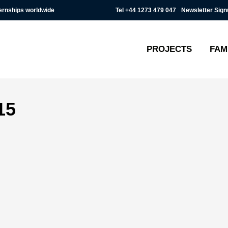
Tel
+44 1273 479 047
Newsletter Sign
ternships worldwide
PROJECTS
FAM
15