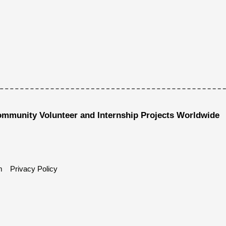
ommunity Volunteer and Internship Projects Worldwide
m
Privacy Policy