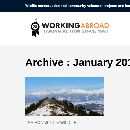
Wildlife conservation and community volunteer projects and in
Archive : January 20
ENVIRONMENT & WILDLIFE