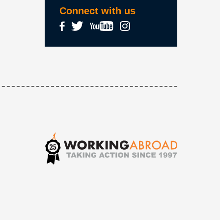
Connect with us