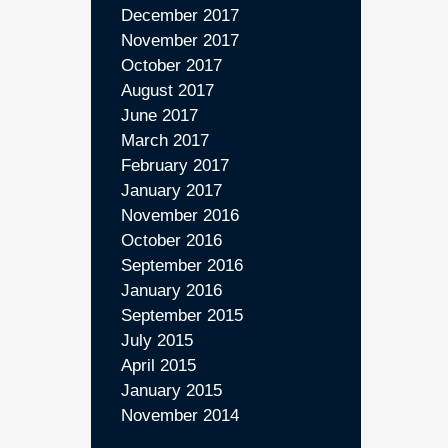
December 2017
November 2017
October 2017
August 2017
June 2017
March 2017
February 2017
January 2017
November 2016
October 2016
September 2016
January 2016
September 2015
July 2015
April 2015
January 2015
November 2014