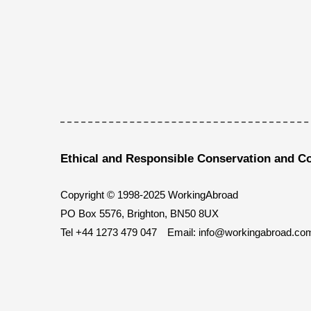
Ethical and Responsible Conservation and C
Copyright © 1998-2025 WorkingAbroad
PO Box 5576, Brighton, BN50 8UX
Tel
+44 1273 479 047
Email:
info@workingabroad.co