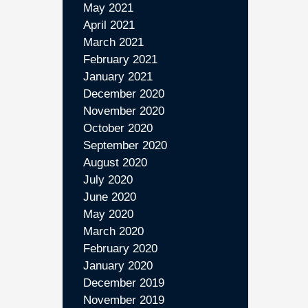
May 2021
April 2021
March 2021
February 2021
January 2021
December 2020
November 2020
October 2020
September 2020
August 2020
July 2020
June 2020
May 2020
March 2020
February 2020
January 2020
December 2019
November 2019