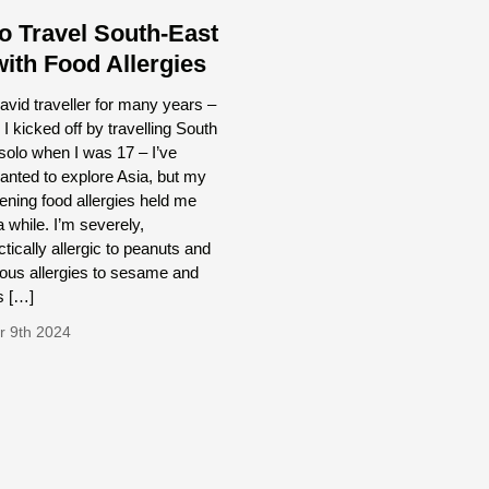
o Travel South-East
with Food Allergies
avid traveller for many years –
e I kicked off by travelling South
olo when I was 17 – I’ve
nted to explore Asia, but my
atening food allergies held me
a while. I’m severely,
tically allergic to peanuts and
ous allergies to sesame and
s […]
 9th 2024