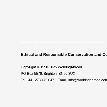
Ethical and Responsible Conservation and C
Copyright © 1998-2025 WorkingAbroad
PO Box 5576, Brighton, BN50 8UX
Tel
+44 1273 479 047
Email:
info@workingabroad.co