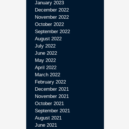
January 2023
December 2022
November 2022
October 2022
September 2022
August 2022
July 2022
June 2022
May 2022
April 2022
March 2022
February 2022
December 2021
November 2021
October 2021
September 2021
August 2021
June 2021