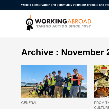
Wildlife conservation and community volunteer projects and in
Archive : November 
GENERAL
FROM TH
CULTUR