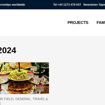
Tel
+44 1273 479 047
Newsletter Sign
ternships worldwide
PROJECTS
FAM
2024
E FIELD, GENERAL, TRAVEL &
E