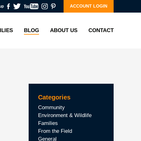
ACCOUNT LOGIN
up
ILIES
BLOG
ABOUT US
CONTACT
Categories
Community
Environment & Wildlife
Families
From the Field
General