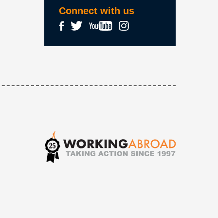
Connect with us