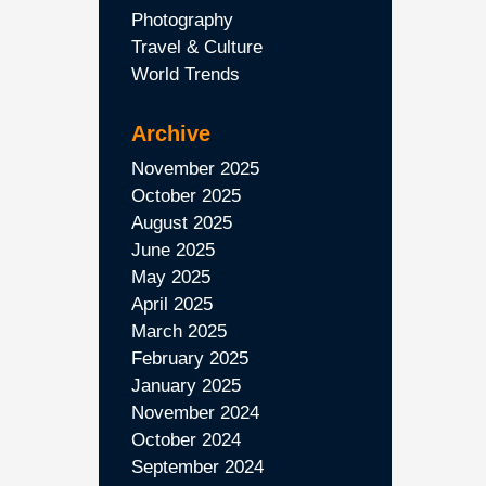
Photography
Travel & Culture
World Trends
Archive
November 2025
October 2025
August 2025
June 2025
May 2025
April 2025
March 2025
February 2025
January 2025
November 2024
October 2024
September 2024