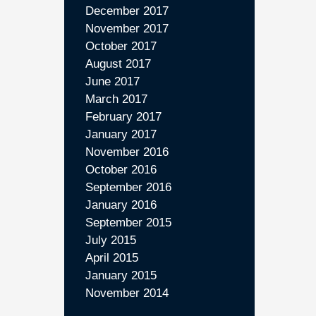
December 2017
November 2017
October 2017
August 2017
June 2017
March 2017
February 2017
January 2017
November 2016
October 2016
September 2016
January 2016
September 2015
July 2015
April 2015
January 2015
November 2014