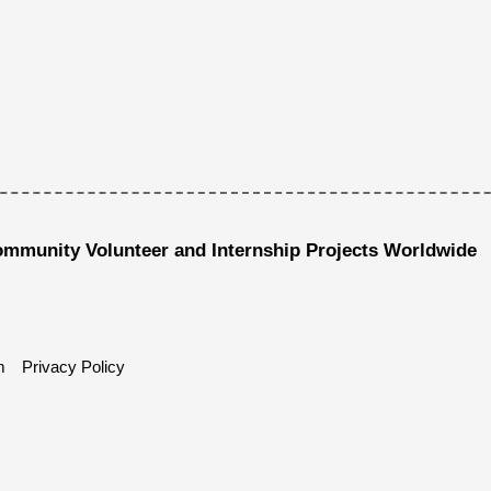
ommunity Volunteer and Internship Projects Worldwide
m
Privacy Policy