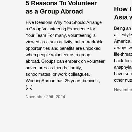
5 Reasons To Volunteer
How t
as a Group Abroad
Asia 
Five Reasons Why You Should Arrange
Being an 
a Group Volunteering Experience for
a lifestyl
Your Team For many, volunteering is
America s
viewed as a solo activity, but remarkable
always wa
opportunities and benefits are unlocked
life-thre
when people volunteer as a group
back for 
abroad. Groups can embark on volunteer
anaphylac
adventures as friends, family,
have seri
schoolmates, or work colleagues.
other nut
WorkingAbroad has 25 years behind it,
[…]
November
November 29th 2024