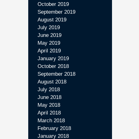
October 2019
September 2019
August 2019
July 2019
June 2019
May 2019
April 2019
January 2019
October 2018
September 2018
August 2018
July 2018
June 2018
May 2018
April 2018
March 2018
February 2018
January 2018