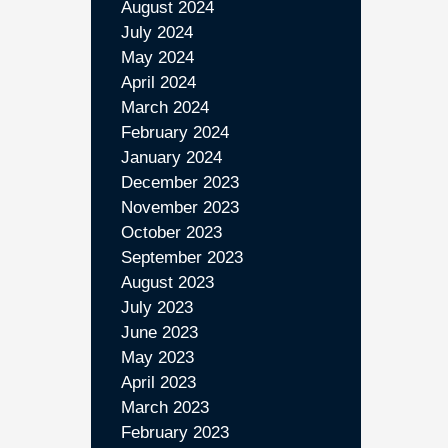
August 2024
July 2024
May 2024
April 2024
March 2024
February 2024
January 2024
December 2023
November 2023
October 2023
September 2023
August 2023
July 2023
June 2023
May 2023
April 2023
March 2023
February 2023