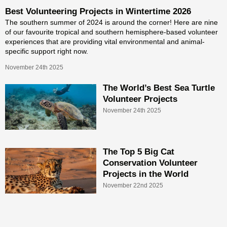
Best Volunteering Projects in Wintertime 2026
The southern summer of 2024 is around the corner! Here are nine
of our favourite tropical and southern hemisphere-based volunteer
experiences that are providing vital environmental and animal-
specific support right now.
November 24th 2025
The World’s Best Sea Turtle
Volunteer Projects
November 24th 2025
The Top 5 Big Cat
Conservation Volunteer
Projects in the World
November 22nd 2025