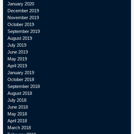
January 2020
December 2019
November 2019
October 2019
September 2019
August 2019
July 2019
June 2019
May 2019
April 2019
January 2019
October 2018
September 2018
August 2018
July 2018
June 2018
May 2018
April 2018
March 2018