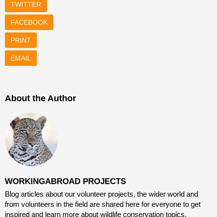
TWITTER
FACEBOOK
PRINT
EMAIL
About the Author
WORKINGABROAD PROJECTS
Blog articles about our volunteer projects, the wider world and
from volunteers in the field are shared here for everyone to get
inspired and learn more about wildlife conservation topics,