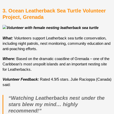
3. Ocean Leatherback Sea Turtle Volunteer
Project, Grenada
What:
Volunteers support Leatherback sea turtle conservation,
including night patrols, nest monitoring, community education and
anti-poaching efforts.
Where:
Based on the dramatic coastline of Grenada – one of the
Caribbean’s most unspoilt islands and an important nesting site
for Leatherbacks.
Volunteer Feedback:
Rated 4.9/5 stars. Julie Racioppa (Canada)
said:
“Watching Leatherbacks nest under the
stars blew my mind… highly
recommend!”