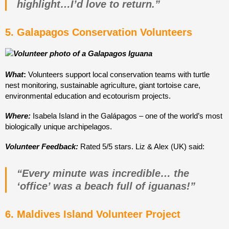
highlight…I’d love to return.”
5. Galapagos Conservation Volunteers
What
:
Volunteers support local conservation teams with turtle
nest monitoring, sustainable agriculture, giant tortoise care,
environmental education and ecotourism projects.
Where:
Isabela Island in the Galápagos – one of the world’s most
biologically unique archipelagos.
Volunteer Feedback:
Rated 5/5 stars. Liz & Alex (UK) said:
“Every minute was incredible… the
‘office’ was a beach full of iguanas!”
6. Maldives Island Volunteer Project