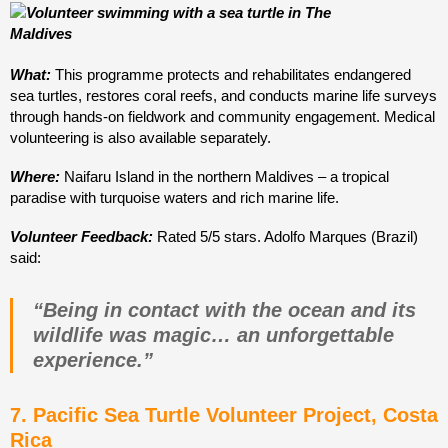
What:
This programme protects and rehabilitates endangered
sea turtles, restores coral reefs, and conducts marine life surveys
through hands-on fieldwork and community engagement. Medical
volunteering is also available separately.
Where:
Naifaru Island in the northern Maldives – a tropical
paradise with turquoise waters and rich marine life.
Volunteer Feedback:
Rated 5/5 stars. Adolfo Marques (Brazil)
said:
“Being in contact with the ocean and its
wildlife was magic… an unforgettable
experience.”
7. Pacific Sea Turtle Volunteer Project, Costa
Rica