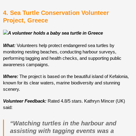
4. Sea Turtle Conservation Volunteer
Project, Greece
What:
Volunteers help protect endangered sea turtles by
monitoring nesting beaches, conducting harbour surveys,
performing tagging and health checks, and supporting public
awareness campaigns.
Where:
The project is based on the beautiful island of Kefalonia,
known for its clear waters, marine biodiversity and stunning
scenery.
Volunteer Feedback:
Rated 4.8/5 stars. Kathryn Mincer (UK)
said:
“Watching turtles in the harbour and
assisting with tagging events was a