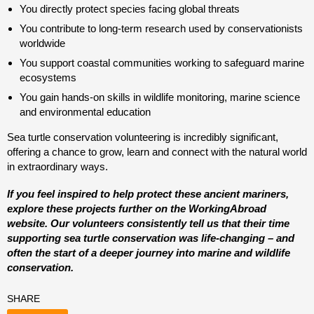
You directly protect species facing global threats
You contribute to long-term research used by conservationists
worldwide
You support coastal communities working to safeguard marine
ecosystems
You gain hands-on skills in wildlife monitoring, marine science
and environmental education
Sea turtle conservation volunteering is incredibly significant,
offering a chance to grow, learn and connect with the natural world
in extraordinary ways.
If you feel inspired to help protect these ancient mariners,
explore these projects further on the WorkingAbroad
website. Our volunteers consistently tell us that their time
supporting sea turtle conservation was life-changing – and
often the start of a deeper journey into marine and wildlife
conservation.
SHARE