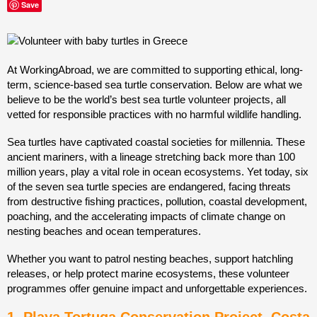
Save
At WorkingAbroad, we are committed to supporting ethical, long-
term, science-based sea turtle conservation. Below are what we
believe to be the world’s best sea turtle volunteer projects, all
vetted for responsible practices with no harmful wildlife handling.
Sea turtles have captivated coastal societies for millennia. These
ancient mariners, with a lineage stretching back more than 100
million years, play a vital role in ocean ecosystems. Yet today, six
of the seven sea turtle species are endangered, facing threats
from destructive fishing practices, pollution, coastal development,
poaching, and the accelerating impacts of climate change on
nesting beaches and ocean temperatures.
Whether you want to patrol nesting beaches, support hatchling
releases, or help protect marine ecosystems, these volunteer
programmes offer genuine impact and unforgettable experiences.