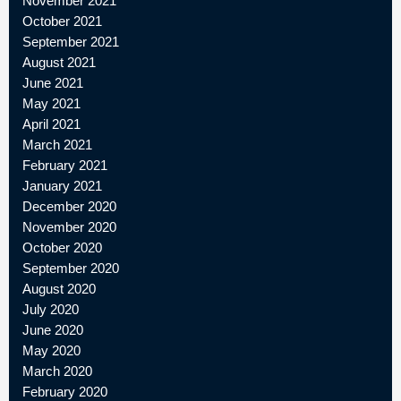
November 2021
October 2021
September 2021
August 2021
June 2021
May 2021
April 2021
March 2021
February 2021
January 2021
December 2020
November 2020
October 2020
September 2020
August 2020
July 2020
June 2020
May 2020
March 2020
February 2020