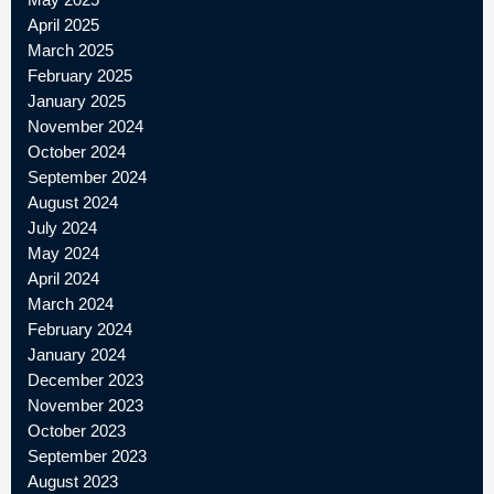
April 2025
March 2025
February 2025
January 2025
November 2024
October 2024
September 2024
August 2024
July 2024
May 2024
April 2024
March 2024
February 2024
January 2024
December 2023
November 2023
October 2023
September 2023
August 2023