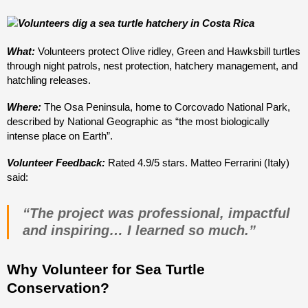
What:
Volunteers protect Olive ridley, Green and Hawksbill turtles
through night patrols, nest protection, hatchery management, and
hatchling releases.
Where:
The Osa Peninsula, home to Corcovado National Park,
described by National Geographic as “the most biologically
intense place on Earth”.
Volunteer Feedback:
Rated 4.9/5 stars. Matteo Ferrarini (Italy)
said:
“The project was professional, impactful
and inspiring… I learned so much.”
Why Volunteer for Sea Turtle
Conservation?