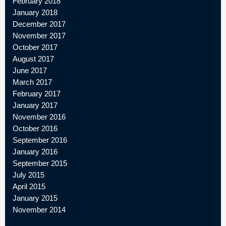
February 2018
January 2018
December 2017
November 2017
October 2017
August 2017
June 2017
March 2017
February 2017
January 2017
November 2016
October 2016
September 2016
January 2016
September 2015
July 2015
April 2015
January 2015
November 2014