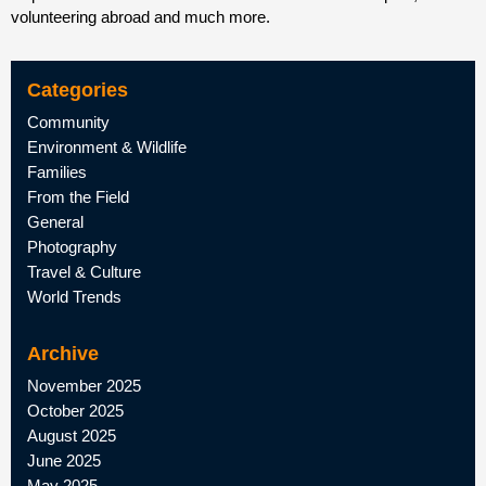
volunteering abroad and much more.
Categories
Community
Environment & Wildlife
Families
From the Field
General
Photography
Travel & Culture
World Trends
Archive
November 2025
October 2025
August 2025
June 2025
May 2025