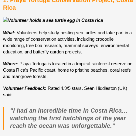
1. Playa Tortuga Conservation Project, Costa
Rica
What
:
Volunteers help study nesting sea turtles and take part in a
wide range of conservation activities, including crocodile
monitoring, tree boa research, mammal surveys, environmental
education, and butterfly garden projects.
Where
:
Playa Tortuga is located in a tropical rainforest reserve on
Costa Rica’s Pacific coast, home to pristine beaches, coral reefs
and mangrove forests.
Volunteer Feedback
:
Rated 4.9/5 stars
. Sean Hiddleston (UK)
said:
“I had an incredible time in Costa Rica…
watching the first hatchlings of the year
reach the ocean was unforgettable.”