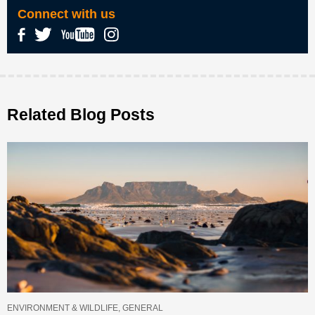
Connect with us
Related Blog Posts
ENVIRONMENT & WILDLIFE, GENERAL