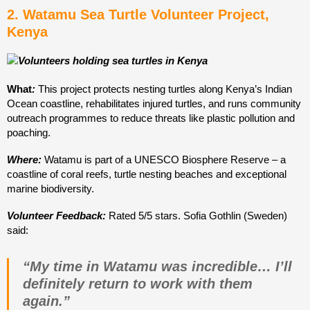
2. Watamu Sea Turtle Volunteer Project,
Kenya
What
:
This project protects nesting turtles along Kenya’s Indian
Ocean coastline, rehabilitates injured turtles, and runs community
outreach programmes to reduce threats like plastic pollution and
poaching.
Where:
Watamu is part of a UNESCO Biosphere Reserve – a
coastline of coral reefs, turtle nesting beaches and exceptional
marine biodiversity.
Volunteer Feedback:
Rated 5/5 stars. Sofia Gothlin (Sweden)
said:
“My time in Watamu was incredible… I’ll
definitely return to work with them
again.”