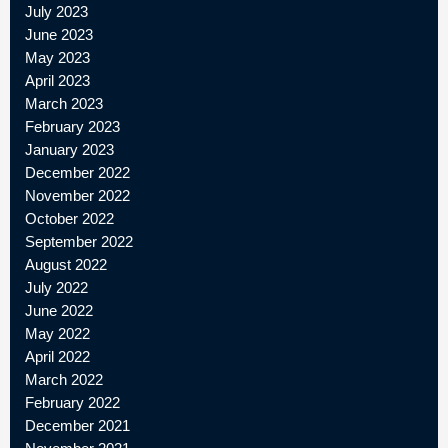
July 2023
June 2023
May 2023
April 2023
March 2023
February 2023
January 2023
December 2022
November 2022
October 2022
September 2022
August 2022
July 2022
June 2022
May 2022
April 2022
March 2022
February 2022
December 2021