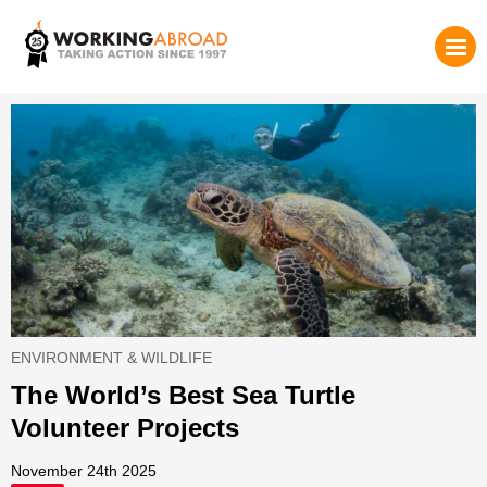
ENVIRONMENT & WILDLIFE
The World’s Best Sea Turtle
Volunteer Projects
November 24th 2025