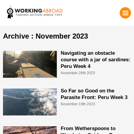
Archive : November 2023
Navigating an obstacle
course with a jar of sardines:
Peru Week 4
November 26th 2023
So Far so Good on the
Parasite Front: Peru Week 3
November 19th 2023
From Wetherspoons to