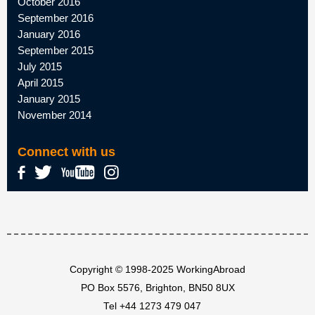
October 2016
September 2016
January 2016
September 2015
July 2015
April 2015
January 2015
November 2014
Connect with us
Copyright © 1998-2025 WorkingAbroad
PO Box 5576, Brighton, BN50 8UX
Tel
+44 1273 479 047