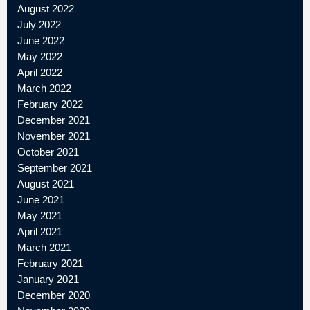
August 2022
July 2022
June 2022
May 2022
April 2022
March 2022
February 2022
December 2021
November 2021
October 2021
September 2021
August 2021
June 2021
May 2021
April 2021
March 2021
February 2021
January 2021
December 2020