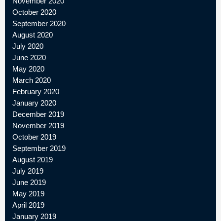
November 2020
October 2020
September 2020
August 2020
July 2020
June 2020
May 2020
March 2020
February 2020
January 2020
December 2019
November 2019
October 2019
September 2019
August 2019
July 2019
June 2019
May 2019
April 2019
January 2019