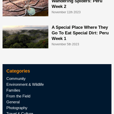
Wandering Spiders: Peru
Week 2
November 11th 2023
A Special Place Where They
Go To Eat Special Dirt: Peru
Week 1
November 5th 2023
Categories
Community
Environment & Wildlife
Families
From the Field
General
Photography
Travel & Culture