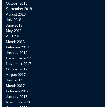
October 2018
September 2018
August 2018
July 2018
June 2018
May 2018
April 2018
March 2018
February 2018
January 2018
December 2017
November 2017
October 2017
August 2017
June 2017
March 2017
February 2017
January 2017
November 2016