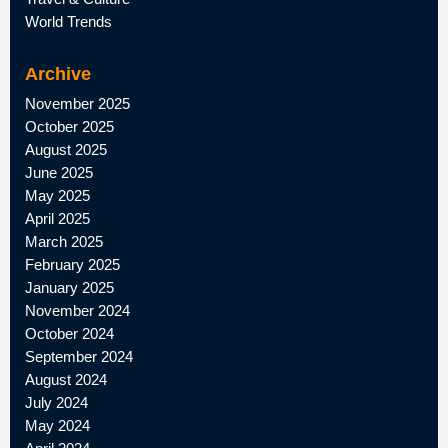
World Trends
Archive
November 2025
October 2025
August 2025
June 2025
May 2025
April 2025
March 2025
February 2025
January 2025
November 2024
October 2024
September 2024
August 2024
July 2024
May 2024