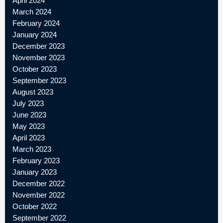
April 2024
March 2024
February 2024
January 2024
December 2023
November 2023
October 2023
September 2023
August 2023
July 2023
June 2023
May 2023
April 2023
March 2023
February 2023
January 2023
December 2022
November 2022
October 2022
September 2022