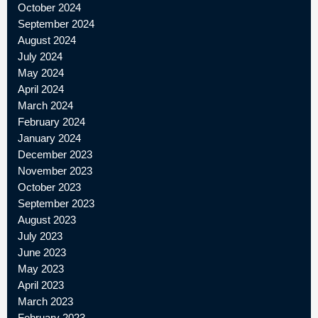
October 2024
September 2024
August 2024
July 2024
May 2024
April 2024
March 2024
February 2024
January 2024
December 2023
November 2023
October 2023
September 2023
August 2023
July 2023
June 2023
May 2023
April 2023
March 2023
February 2023