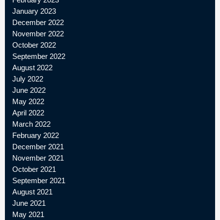
January 2023
December 2022
November 2022
October 2022
September 2022
August 2022
July 2022
June 2022
May 2022
April 2022
March 2022
February 2022
December 2021
November 2021
October 2021
September 2021
August 2021
June 2021
May 2021