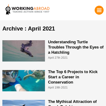
Archive : April 2021
Understanding Turtle
Troubles Through the Eyes of
a Hatchling
April 27th 2021
The Top 6 Projects to Kick
Start a Career in
Conservation
April 19th 2021
The Mythical Attraction of