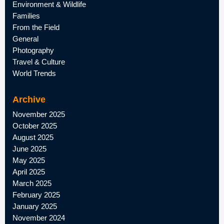
Environment & Wildlife
Families
From the Field
General
Photography
Travel & Culture
World Trends
Archive
November 2025
October 2025
August 2025
June 2025
May 2025
April 2025
March 2025
February 2025
January 2025
November 2024