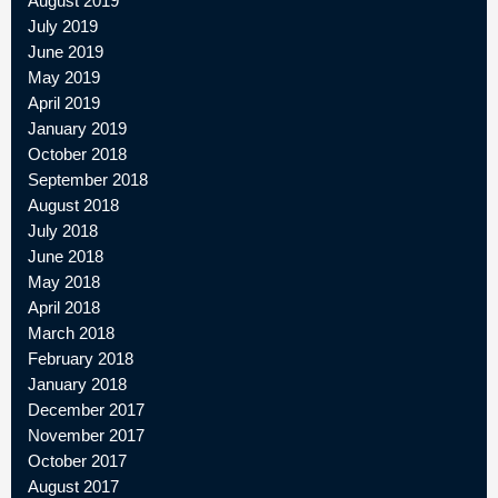
August 2019
July 2019
June 2019
May 2019
April 2019
January 2019
October 2018
September 2018
August 2018
July 2018
June 2018
May 2018
April 2018
March 2018
February 2018
January 2018
December 2017
November 2017
October 2017
August 2017