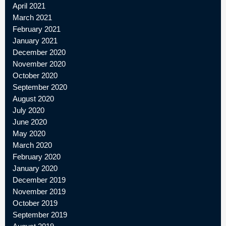
April 2021
March 2021
February 2021
January 2021
December 2020
November 2020
October 2020
September 2020
August 2020
July 2020
June 2020
May 2020
March 2020
February 2020
January 2020
December 2019
November 2019
October 2019
September 2019