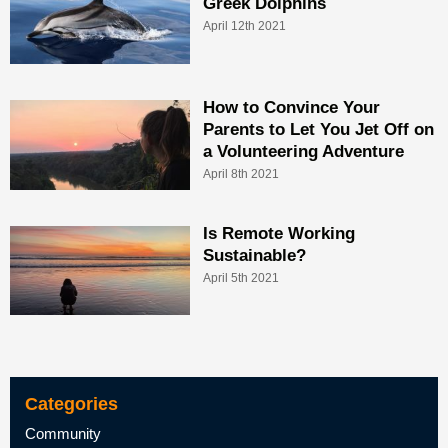
Greek Dolphins
April 12th 2021
How to Convince Your
Parents to Let You Jet Off on
a Volunteering Adventure
April 8th 2021
Is Remote Working
Sustainable?
April 5th 2021
Categories
Community