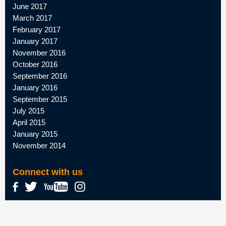
June 2017
March 2017
February 2017
January 2017
November 2016
October 2016
September 2016
January 2016
September 2015
July 2015
April 2015
January 2015
November 2014
Connect with us