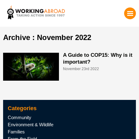
Archive : November 2022
A Guide to COP15: Why is it
important?
November 23rd 2022
Categories
Community
Environment & Wildlife
Families
From the Field