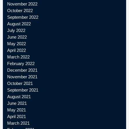
November 2022
October 2022
September 2022
August 2022
July 2022
June 2022
May 2022
April 2022
March 2022
February 2022
December 2021
November 2021
October 2021
September 2021
August 2021
June 2021
May 2021
April 2021
March 2021