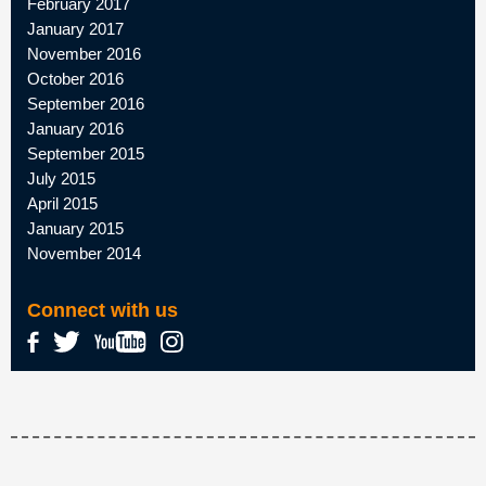
February 2017
January 2017
November 2016
October 2016
September 2016
January 2016
September 2015
July 2015
April 2015
January 2015
November 2014
Connect with us