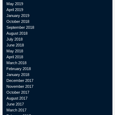
May 2019
April 2019
January 2019
October 2018
September 2018
August 2018
July 2018
June 2018
May 2018
April 2018
March 2018
February 2018
January 2018
December 2017
November 2017
October 2017
August 2017
June 2017
March 2017