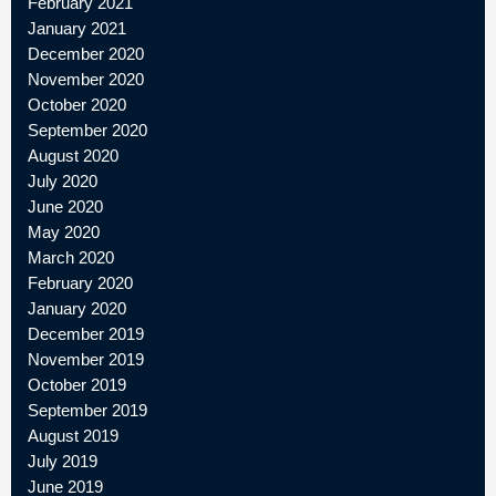
February 2021
January 2021
December 2020
November 2020
October 2020
September 2020
August 2020
July 2020
June 2020
May 2020
March 2020
February 2020
January 2020
December 2019
November 2019
October 2019
September 2019
August 2019
July 2019
June 2019