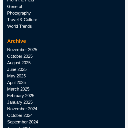
General
Photography
Travel & Culture
World Trends
Archive
November 2025
October 2025
August 2025
June 2025
May 2025
April 2025
March 2025
February 2025
January 2025
November 2024
October 2024
September 2024