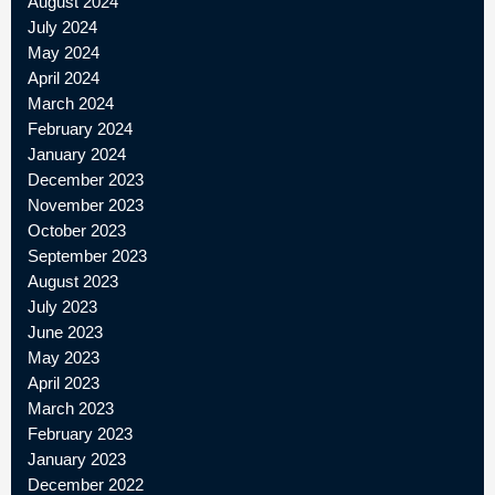
August 2024
July 2024
May 2024
April 2024
March 2024
February 2024
January 2024
December 2023
November 2023
October 2023
September 2023
August 2023
July 2023
June 2023
May 2023
April 2023
March 2023
February 2023
January 2023
December 2022