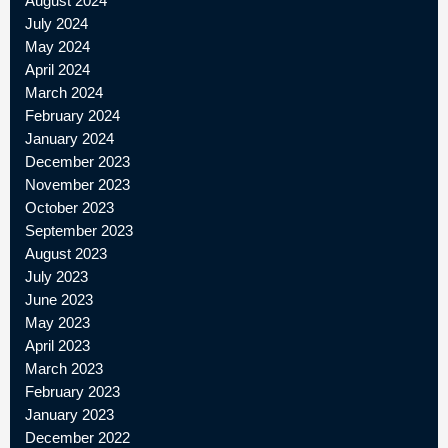
August 2024
July 2024
May 2024
April 2024
March 2024
February 2024
January 2024
December 2023
November 2023
October 2023
September 2023
August 2023
July 2023
June 2023
May 2023
April 2023
March 2023
February 2023
January 2023
December 2022