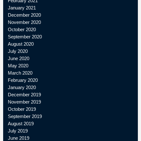
February 2021
January 2021
December 2020
November 2020
October 2020
September 2020
August 2020
July 2020
June 2020
May 2020
March 2020
February 2020
January 2020
December 2019
November 2019
October 2019
September 2019
August 2019
July 2019
June 2019