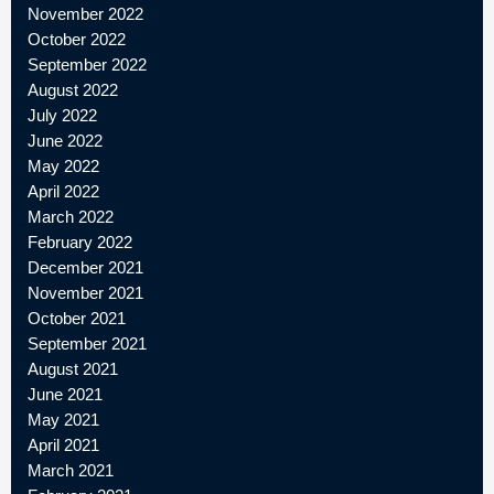
November 2022
October 2022
September 2022
August 2022
July 2022
June 2022
May 2022
April 2022
March 2022
February 2022
December 2021
November 2021
October 2021
September 2021
August 2021
June 2021
May 2021
April 2021
March 2021