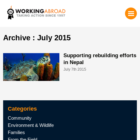
Archive : July 2015
Supporting rebuilding efforts
in Nepal
July 7th 2015
Categories
Community
Environment & Wildlife
Families
From the Field