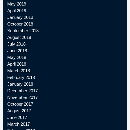
May 2019
April 2019
January 2019
October 2018
September 2018
August 2018
July 2018
June 2018
May 2018
April 2018
March 2018
February 2018
January 2018
December 2017
November 2017
October 2017
August 2017
June 2017
March 2017