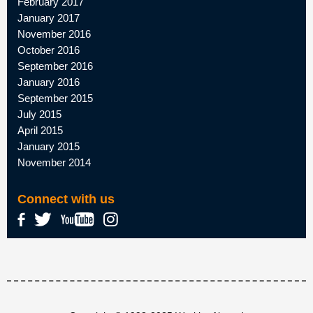
February 2017
January 2017
November 2016
October 2016
September 2016
January 2016
September 2015
July 2015
April 2015
January 2015
November 2014
Connect with us