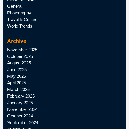
General
Photography
Travel & Culture
World Trends
Archive
November 2025
October 2025
August 2025
June 2025
May 2025
April 2025
March 2025
February 2025
January 2025
November 2024
October 2024
September 2024