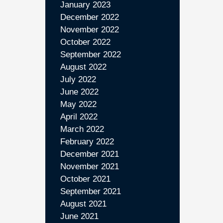
January 2023
December 2022
November 2022
October 2022
September 2022
August 2022
July 2022
June 2022
May 2022
April 2022
March 2022
February 2022
December 2021
November 2021
October 2021
September 2021
August 2021
June 2021