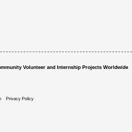
ommunity Volunteer and Internship Projects Worldwide
m
Privacy Policy