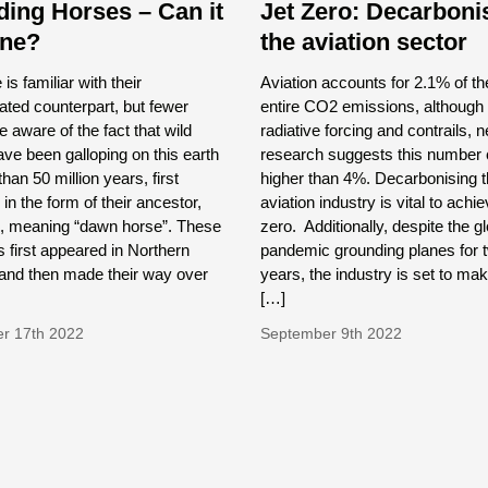
ding Horses – Can it
Jet Zero: Decarboni
one?
the aviation sector
is familiar with their
Aviation accounts for 2.1% of th
ted counterpart, but fewer
entire CO2 emissions, although 
e aware of the fact that wild
radiative forcing and contrails, 
ve been galloping on this earth
research suggests this number 
han 50 million years, first
higher than 4%. Decarbonising 
in the form of their ancestor,
aviation industry is vital to achi
, meaning “dawn horse”. These
zero. Additionally, despite the g
first appeared in Northern
pandemic grounding planes for 
and then made their way over
years, the industry is set to make
[…]
r 17th 2022
September 9th 2022