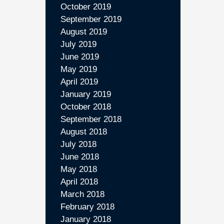
October 2019
September 2019
August 2019
July 2019
June 2019
May 2019
April 2019
January 2019
October 2018
September 2018
August 2018
July 2018
June 2018
May 2018
April 2018
March 2018
February 2018
January 2018