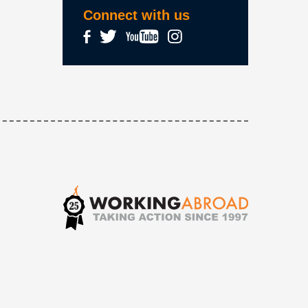
Connect with us