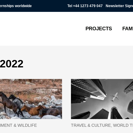
Tel
+44 1273 479 047
Newsletter Sign
ternships worldwide
PROJECTS
FAM
 2022
MENT & WILDLIFE
TRAVEL & CULTURE, WORLD 