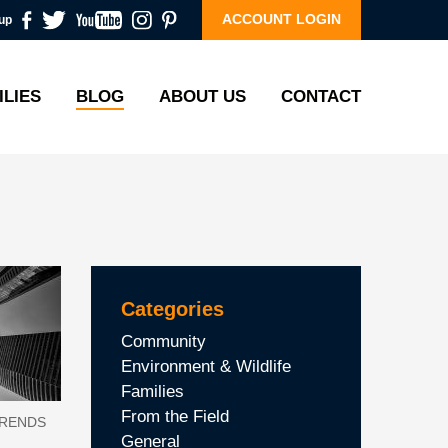
ACCOUNT LOGIN
up
ILIES
BLOG
ABOUT US
CONTACT
Categories
Community
Environment & Wildlife
Families
From the Field
TRENDS
General