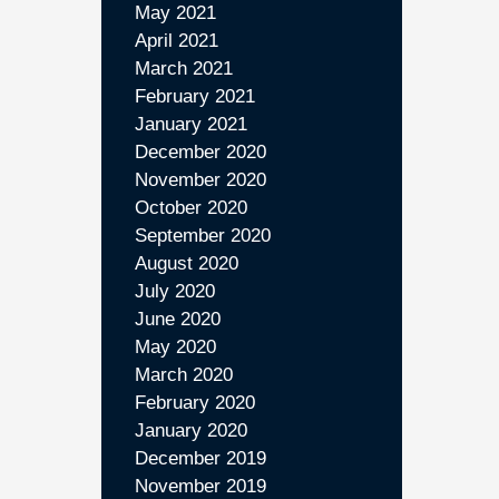
May 2021
April 2021
March 2021
February 2021
January 2021
December 2020
November 2020
October 2020
September 2020
August 2020
July 2020
June 2020
May 2020
March 2020
February 2020
January 2020
December 2019
November 2019