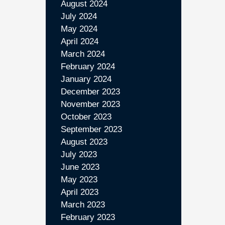
August 2024
July 2024
May 2024
April 2024
March 2024
February 2024
January 2024
December 2023
November 2023
October 2023
September 2023
August 2023
July 2023
June 2023
May 2023
April 2023
March 2023
February 2023