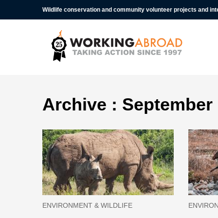
Wildlife conservation and community volunteer projects and in
Archive : September
ENVIRONMENT & WILDLIFE
ENVIRON