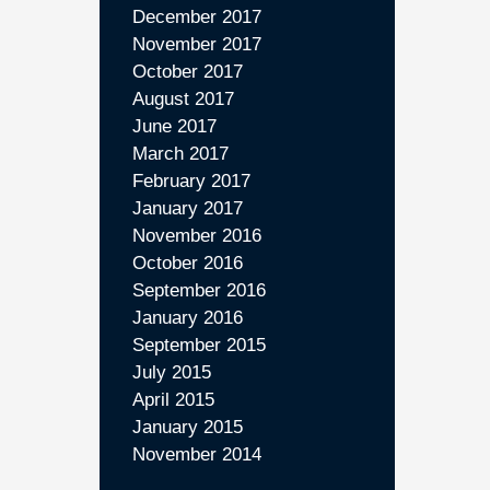
December 2017
November 2017
October 2017
August 2017
June 2017
March 2017
February 2017
January 2017
November 2016
October 2016
September 2016
January 2016
September 2015
July 2015
April 2015
January 2015
November 2014