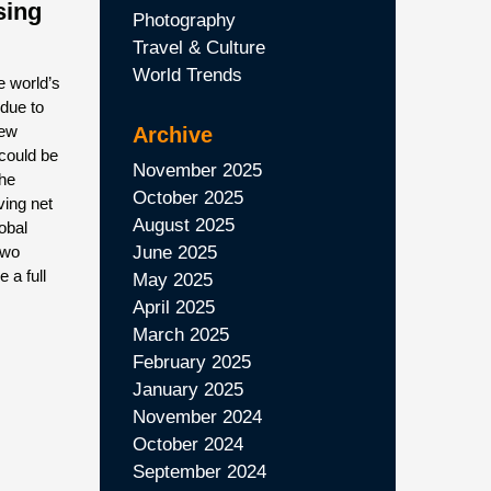
sing
Photography
Travel & Culture
World Trends
e world’s
due to
new
Archive
could be
November 2025
the
October 2025
eving net
August 2025
lobal
two
June 2025
 a full
May 2025
April 2025
March 2025
February 2025
January 2025
November 2024
October 2024
September 2024