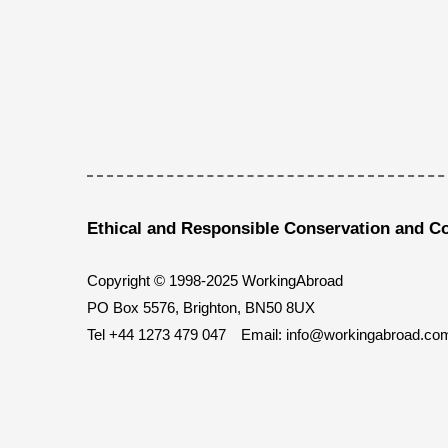
Ethical and Responsible Conservation and C
Copyright © 1998-2025 WorkingAbroad
PO Box 5576, Brighton, BN50 8UX
Tel
+44 1273 479 047
Email:
info@workingabroad.co