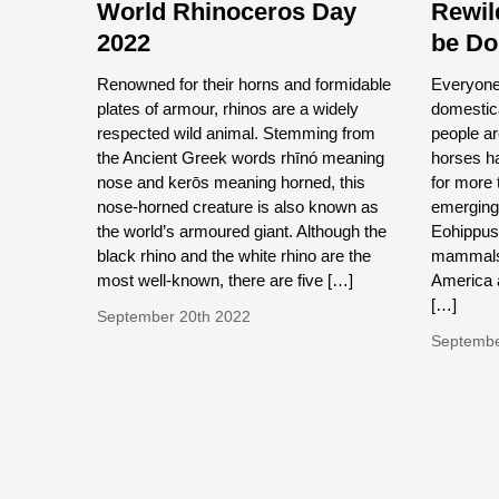
World Rhinoceros Day
Rewil
2022
be D
Renowned for their horns and formidable
Everyone 
plates of armour, rhinos are a widely
domestica
respected wild animal. Stemming from
people ar
the Ancient Greek words rhīnó meaning
horses ha
nose and kerōs meaning horned, this
for more t
nose-horned creature is also known as
emerging 
the world’s armoured giant. Although the
Eohippus
black rhino and the white rhino are the
mammals 
most well-known, there are five […]
America 
[…]
September 20th 2022
Septembe