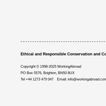
Ethical and Responsible Conservation and C
Copyright © 1998-2025 WorkingAbroad
PO Box 5576, Brighton, BN50 8UX
Tel
+44 1273 479 047
Email:
info@workingabroad.co