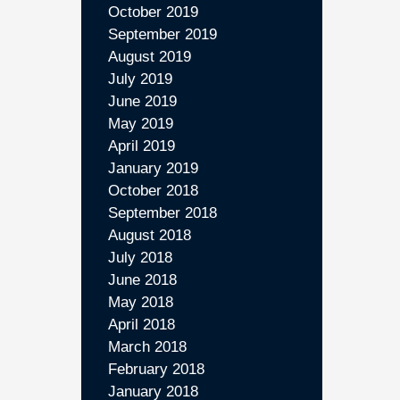
October 2019
September 2019
August 2019
July 2019
June 2019
May 2019
April 2019
January 2019
October 2018
September 2018
August 2018
July 2018
June 2018
May 2018
April 2018
March 2018
February 2018
January 2018