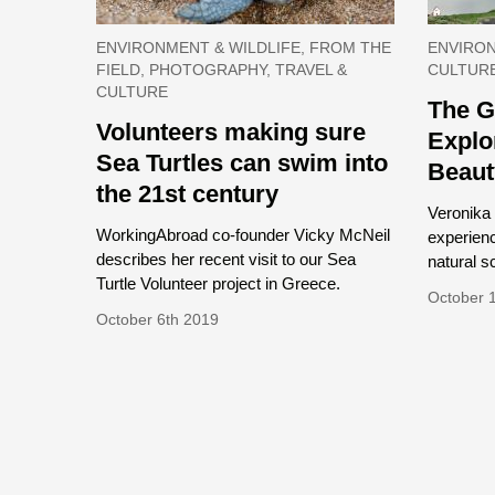
ENVIRONMENT & WILDLIFE, FROM THE
ENVIRON
FIELD, PHOTOGRAPHY, TRAVEL &
CULTUR
CULTURE
The G
Volunteers making sure
Explo
Sea Turtles can swim into
Beaut
the 21st century
Veronika 
WorkingAbroad co-founder Vicky McNeil
experien
describes her recent visit to our Sea
natural s
Turtle Volunteer project in Greece.
October 
October 6th 2019