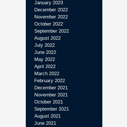
January 2023
December 2022
November 2022
October 2022
September 2022
August 2022
July 2022
June 2022
May 2022
April 2022
March 2022
February 2022
December 2021
November 2021
October 2021
September 2021
August 2021
June 2021