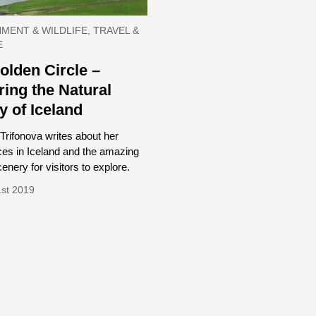
MENT & WILDLIFE, TRAVEL &
E
olden Circle –
ring the Natural
y of Iceland
Trifonova writes about her
ces in Iceland and the amazing
cenery for visitors to explore.
1st 2019