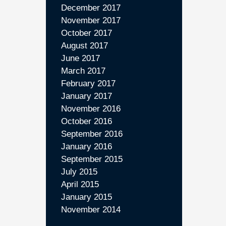
December 2017
November 2017
October 2017
August 2017
June 2017
March 2017
February 2017
January 2017
November 2016
October 2016
September 2016
January 2016
September 2015
July 2015
April 2015
January 2015
November 2014