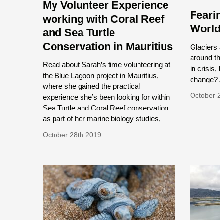
My Volunteer Experience
Feari
working with Coral Reef
Worl
and Sea Turtle
Conservation in Mauritius
Glaciers 
around th
Read about Sarah’s time volunteering at
in crisis,
the Blue Lagoon project in Mauritius,
change? A
where she gained the practical
October 
experience she’s been looking for within
Sea Turtle and Coral Reef conservation
as part of her marine biology studies,
October 28th 2019