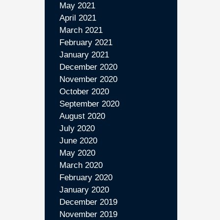
May 2021
April 2021
March 2021
February 2021
January 2021
December 2020
November 2020
October 2020
September 2020
August 2020
July 2020
June 2020
May 2020
March 2020
February 2020
January 2020
December 2019
November 2019