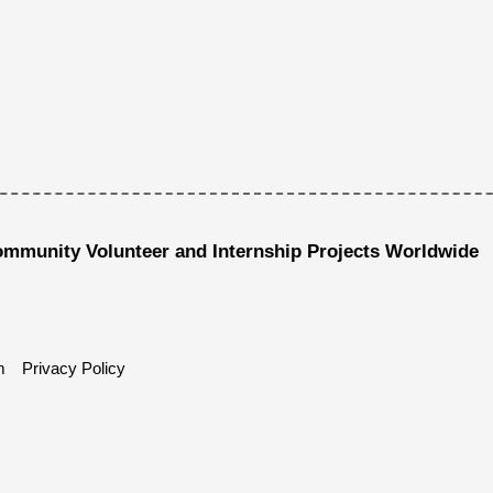
ommunity Volunteer and Internship Projects Worldwide
m
Privacy Policy