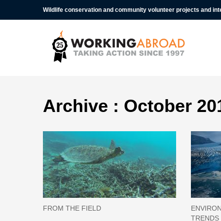
Wildlife conservation and community volunteer projects and in
Archive : October 20
FROM THE FIELD
ENVIRON
TRENDS