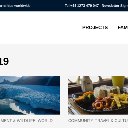
Tel
+44 1273 479 047
Newsletter Sign
ternships worldwide
PROJECTS
FAM
19
MENT & WILDLIFE, WORLD
COMMUNITY, TRAVEL & CULT