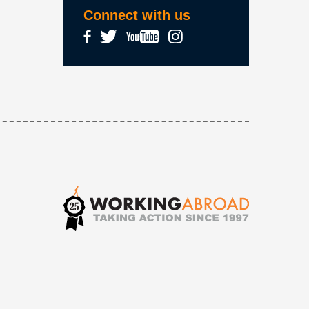
Connect with us