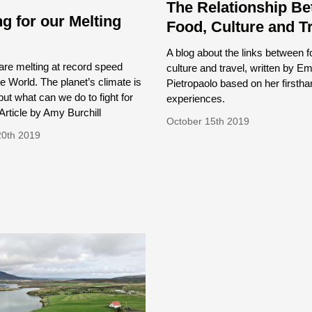
The Relationship B
ng for our Melting
Food, Culture and T
d
A blog about the links between f
are melting at record speed
culture and travel, written by 
e World. The planet’s climate is
Pietropaolo based on her firstha
 but what can we do to fight for
experiences.
rticle by Amy Burchill
October 15th 2019
20th 2019