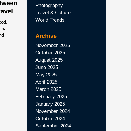
etween
Photography
ravel
Travel & Culture
World Trends
ood,
Emma
nd
Archive
November 2025
October 2025
August 2025
June 2025
May 2025
April 2025
March 2025
February 2025
January 2025
November 2024
October 2024
September 2024