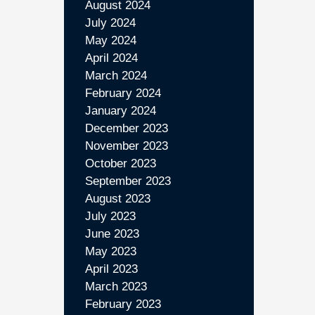
August 2024
July 2024
May 2024
April 2024
March 2024
February 2024
January 2024
December 2023
November 2023
October 2023
September 2023
August 2023
July 2023
June 2023
May 2023
April 2023
March 2023
February 2023