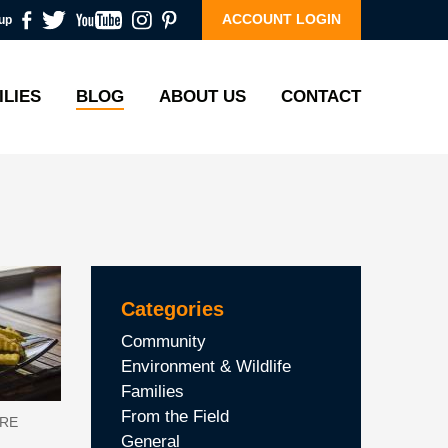
ACCOUNT LOGIN
up
ILIES
BLOG
ABOUT US
CONTACT
Categories
Community
Environment & Wildlife
Families
From the Field
URE
General