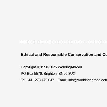
Ethical and Responsible Conservation and C
Copyright © 1998-2025 WorkingAbroad
PO Box 5576, Brighton, BN50 8UX
Tel
+44 1273 479 047
Email:
info@workingabroad.co