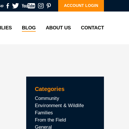
ACCOUNT LOGIN
up
ILIES
BLOG
ABOUT US
CONTACT
Categories
Community
Environment & Wildlife
Families
From the Field
General