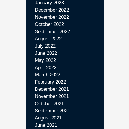
January 2023
December 2022
November 2022
October 2022
September 2022
August 2022
July 2022
June 2022
May 2022
April 2022
March 2022
February 2022
December 2021
November 2021
October 2021
September 2021
August 2021
June 2021