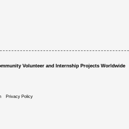
ommunity Volunteer and Internship Projects Worldwide
m
Privacy Policy