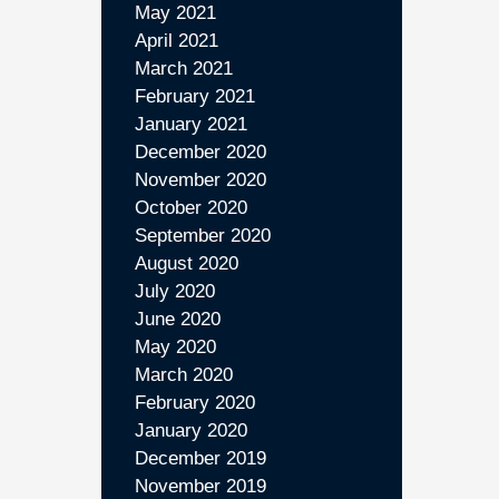
May 2021
April 2021
March 2021
February 2021
January 2021
December 2020
November 2020
October 2020
September 2020
August 2020
July 2020
June 2020
May 2020
March 2020
February 2020
January 2020
December 2019
November 2019