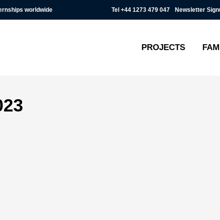
Tel
+44 1273 479 047
Newsletter Sign
ternships worldwide
PROJECTS
FAM
023