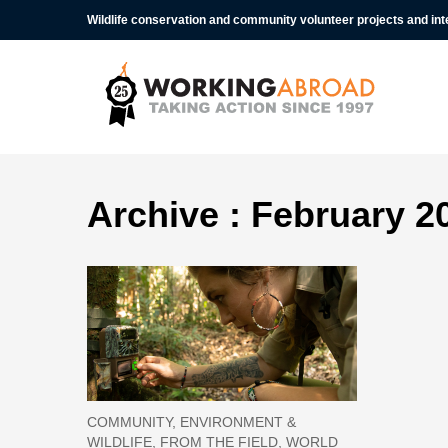
Wildlife conservation and community volunteer projects and in
Archive : February 2
COMMUNITY, ENVIRONMENT &
WILDLIFE, FROM THE FIELD, WORLD