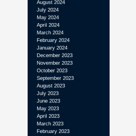
August 2024
July 2024
May 2024
April 2024
March 2024
February 2024
January 2024
December 2023
November 2023
October 2023
September 2023
August 2023
July 2023
June 2023
May 2023
April 2023
March 2023
February 2023