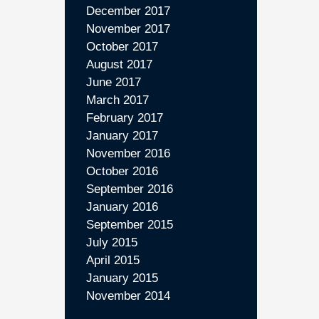
December 2017
November 2017
October 2017
August 2017
June 2017
March 2017
February 2017
January 2017
November 2016
October 2016
September 2016
January 2016
September 2015
July 2015
April 2015
January 2015
November 2014