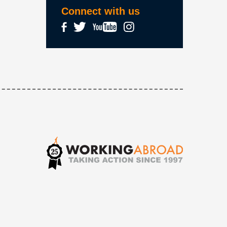
Connect with us