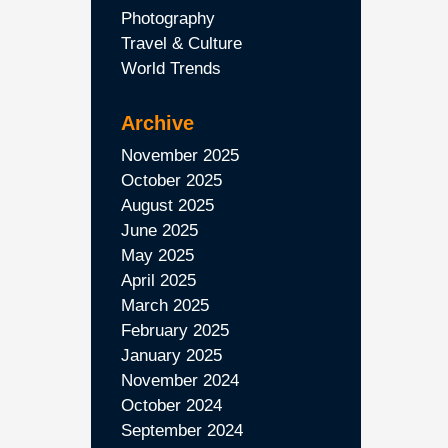
Photography
Travel & Culture
World Trends
Archive
November 2025
October 2025
August 2025
June 2025
May 2025
April 2025
March 2025
February 2025
January 2025
November 2024
October 2024
September 2024