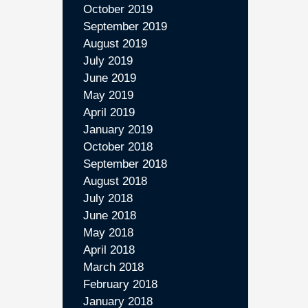
October 2019
September 2019
August 2019
July 2019
June 2019
May 2019
April 2019
January 2019
October 2018
September 2018
August 2018
July 2018
June 2018
May 2018
April 2018
March 2018
February 2018
January 2018