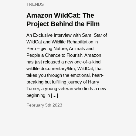
TRENDS
Amazon WildCat: The
Project Behind the Film
An Exclusive Interview with Sam, Star of
WildCat and Wildlife Rehabilitation in
Peru – giving Nature, Animals and
People a Chance to Flourish. Amazon
has just released a new one-of-a-kind
wildlife documentary/film, WildCat, that
takes you through the emotional, heart-
breaking but fulfilling journey of Harry
Turner, a young veteran who finds a new
beginning in […]
February 5th 2023