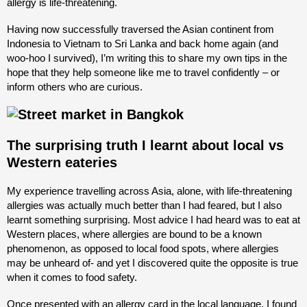
allergy is life-threatening.
Having now successfully traversed the Asian continent from
Indonesia to Vietnam to Sri Lanka and back home again (and
woo-hoo I survived), I’m writing this to share my own tips in the
hope that they help someone like me to travel confidently – or
inform others who are curious.
The surprising truth I learnt about local vs
Western eateries
My experience travelling across Asia, alone, with life-threatening
allergies was actually much better than I had feared, but I also
learnt something surprising. Most advice I had heard was to eat at
Western places, where allergies are bound to be a known
phenomenon, as opposed to local food spots, where allergies
may be unheard of- and yet I discovered quite the opposite is true
when it comes to food safety.
Once presented with an allergy card in the local language, I found