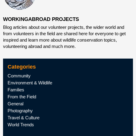
WORKINGABROAD PROJECTS
Blog articles about our volunteer projects, the wider world and
from volunteers in the field are shared here for everyone to get
inspired and learn more about wildlife conservation topics,
volunteering abroad and much more.
Categories
Community
Environment & Wildlife
Families
From the Field
General
Photography
Travel & Culture
World Trends