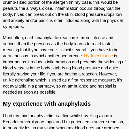
crumb-sized portion of the allergen (in my case, this would be
peanut), the airways close, inflammation occurs throughout the
body, hives can break out on the skin, blood pressure drops low
and anxiety and/or panic is often induced along with the physical
symptoms.
Most often, each anaphylactic reaction is more intense and
serious than the previous as the body learns to react faster,
meaning that if you have one – albeit several – you have to be
very cautious to avoid another occurrence.
Hydrocortisone
is
important as it reduces inflammation and prevents the widening of
blood vessels in the body, stabilising blood pressure and quite
literally saving your life if you are having a reaction. However,
unlike adrenaline which is used as a first response measure, it’s
not available in a pharmacy, so an ambulance and hospital is
needed as soon as possible.
My experience with anaphylaxis
I had my third anaphylactic reaction while travelling alone in
Ecuador several years ago, and I experienced a severe reaction,
temporarily losing my vision when my blood pressure dropped