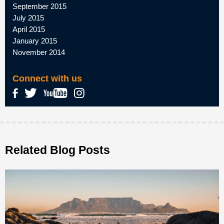
September 2015
July 2015
April 2015
January 2015
November 2014
Connect with us
Related Blog Posts