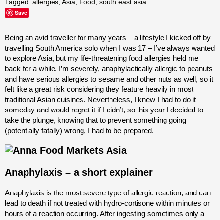
Tagged:
allergies
,
Asia
,
Food
,
south east asia
Save
Being an avid traveller for many years – a lifestyle I kicked off by
travelling South America solo when I was 17 – I’ve always wanted
to explore Asia, but my life-threatening food allergies held me
back for a while. I’m severely, anaphylactically allergic to peanuts
and have serious allergies to sesame and other nuts as well, so it
felt like a great risk considering they feature heavily in most
traditional Asian cuisines. Nevertheless, I knew I had to do it
someday and would regret it if I didn’t, so this year I decided to
take the plunge, knowing that to prevent something going
(potentially fatally) wrong, I had to be prepared.
Anaphylaxis – a short explainer
Anaphylaxis
is the most severe type of allergic reaction, and can
lead to death if not treated with hydro-cortisone within minutes or
hours of a reaction occurring. After ingesting sometimes only a