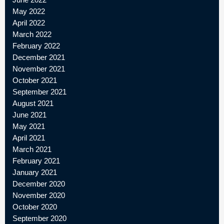
May 2022
April 2022
March 2022
February 2022
December 2021
November 2021
October 2021
September 2021
August 2021
June 2021
May 2021
April 2021
March 2021
February 2021
January 2021
December 2020
November 2020
October 2020
September 2020