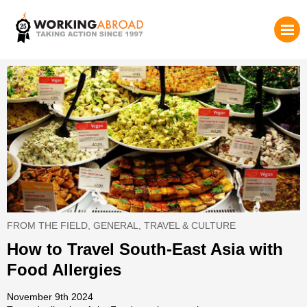
FROM THE FIELD
,
GENERAL
,
TRAVEL & CULTURE
How to Travel South-East Asia with
Food Allergies
November 9th 2024