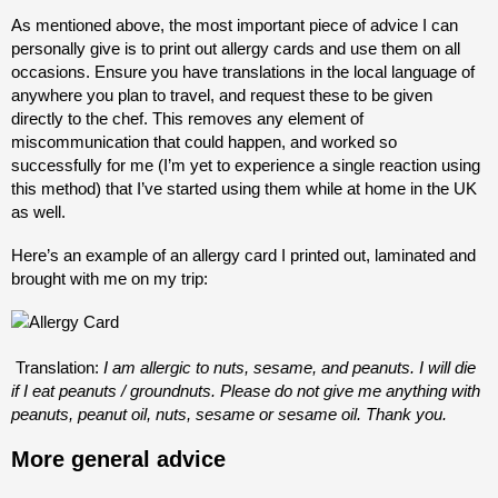
As mentioned above, the most important piece of advice I can
personally give is to print out allergy cards and use them on all
occasions. Ensure you have translations in the local language of
anywhere you plan to travel, and request these to be given
directly to the chef. This removes any element of
miscommunication that could happen, and worked so
successfully for me (I’m yet to experience a single reaction using
this method) that I’ve started using them while at home in the UK
as well.
Here’s an example of an allergy card I printed out, laminated and
brought with me on my trip:
Translation:
I am allergic to nuts, sesame, and peanuts. I will die
if I eat peanuts / groundnuts. Please do not give me anything with
peanuts, peanut oil, nuts, sesame or sesame oil. Thank you.
More general advice