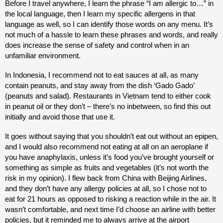
Before I travel anywhere, I learn the phrase “I am allergic to…” in
the local language, then I learn my specific allergens in that
language as well, so I can identify those words on any menu. It’s
not much of a hassle to learn these phrases and words, and really
does increase the sense of safety and control when in an
unfamiliar environment.
In Indonesia, I recommend not to eat sauces at all, as many
contain peanuts, and stay away from the dish ‘Gado Gado’
(peanuts and salad). Restaurants in Vietnam tend to either cook
in peanut oil or they don’t – there’s no inbetween, so find this out
initially and avoid those that use it.
It goes without saying that you shouldn’t eat out without an epipen,
and I would also recommend not eating at all on an aeroplane if
you have anaphylaxis, unless it’s food you’ve brought yourself or
something as simple as fruits and vegetables (it’s not worth the
risk in my opinion). I flew back from China with Beijing Airlines,
and they don’t have any allergy policies at all, so I chose not to
eat for 21 hours as opposed to risking a reaction while in the air. It
wasn’t comfortable, and next time I’d choose an airline with better
policies, but it reminded me to always arrive at the airport