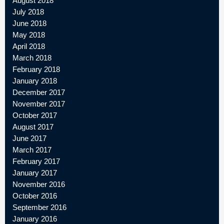
August 2018
July 2018
June 2018
May 2018
April 2018
March 2018
February 2018
January 2018
December 2017
November 2017
October 2017
August 2017
June 2017
March 2017
February 2017
January 2017
November 2016
October 2016
September 2016
January 2016