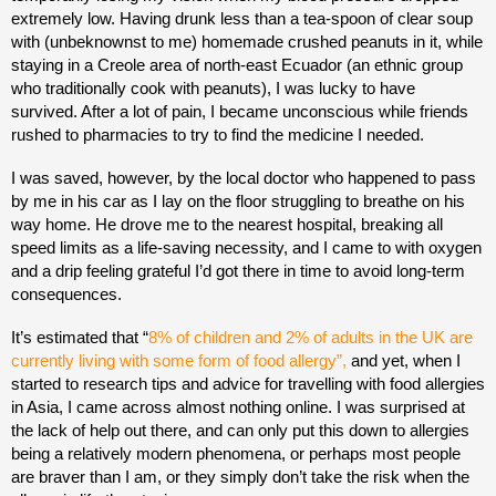
extremely low. Having drunk less than a tea-spoon of clear soup
with (unbeknownst to me) homemade crushed peanuts in it, while
staying in a Creole area of north-east Ecuador (an ethnic group
who traditionally cook with peanuts), I was lucky to have
survived. After a lot of pain, I became unconscious while friends
rushed to pharmacies to try to find the medicine I needed.
I was saved, however, by the local doctor who happened to pass
by me in his car as I lay on the floor struggling to breathe on his
way home. He drove me to the nearest hospital, breaking all
speed limits as a life-saving necessity, and I came to with oxygen
and a drip feeling grateful I’d got there in time to avoid long-term
consequences.
It’s estimated that “
8% of children and 2% of adults in the UK are
currently living with some form of food allergy”,
and yet, when I
started to research tips and advice for travelling with food allergies
in Asia, I came across almost nothing online. I was surprised at
the lack of help out there, and can only put this down to allergies
being a relatively modern phenomena, or perhaps most people
are braver than I am, or they simply don’t take the risk when the