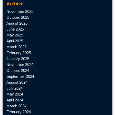
Archive
November 2025
October 2025
August 2025
June 2025
May 2025
April 2025
March 2025
February 2025
January 2025
November 2024
October 2024
September 2024
August 2024
July 2024
May 2024
April 2024
March 2024
February 2024