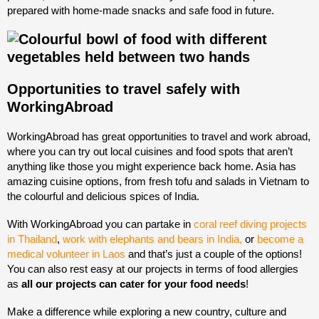
prepared with home-made snacks and safe food in future.
Opportunities to travel safely with
WorkingAbroad
WorkingAbroad has great opportunities to travel and work abroad,
where you can try out local cuisines and food spots that aren’t
anything like those you might experience back home. Asia has
amazing cuisine options, from fresh tofu and salads in Vietnam to
the colourful and delicious spices of India.
With WorkingAbroad you can partake in
coral reef diving projects
in Thailand
,
work with elephants and bears in India,
or
become a
medical volunteer in Laos
and that’s just a couple of the options!
You can also rest easy at our projects in terms of food allergies
as
all our projects can cater for your food needs
!
Make a difference while exploring a new country, culture and