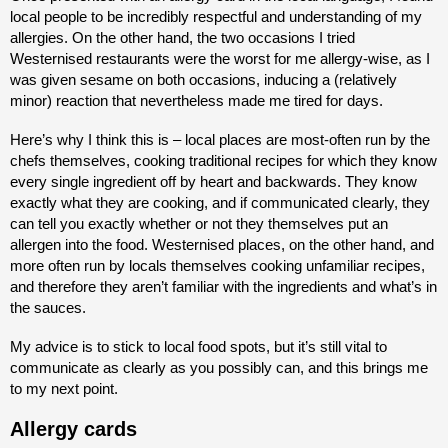
local people to be incredibly respectful and understanding of my
allergies. On the other hand, the two occasions I tried
Westernised restaurants were the worst for me allergy-wise, as I
was given sesame on both occasions, inducing a (relatively
minor) reaction that nevertheless made me tired for days.
Here’s why I think this is – local places are most-often run by the
chefs themselves, cooking traditional recipes for which they know
every single ingredient off by heart and backwards. They know
exactly what they are cooking, and if communicated clearly, they
can tell you exactly whether or not they themselves put an
allergen into the food. Westernised places, on the other hand, and
more often run by locals themselves cooking unfamiliar recipes,
and therefore they aren’t familiar with the ingredients and what’s in
the sauces.
My advice is to stick to local food spots, but it’s still vital to
communicate as clearly as you possibly can, and this brings me
to my next point.
Allergy cards