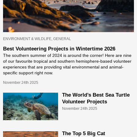
ENVIRONMENT & WILDLIFE, GENERAL
Best Volunteering Projects in Wintertime 2026
The southern summer of 2024 is around the corner! Here are nine
of our favourite tropical and southern hemisphere-based volunteer
experiences that are providing vital environmental and animal-
specific support right now.
November 24th 2025
The World’s Best Sea Turtle
Volunteer Projects
November 24th 2025
The Top 5 Big Cat