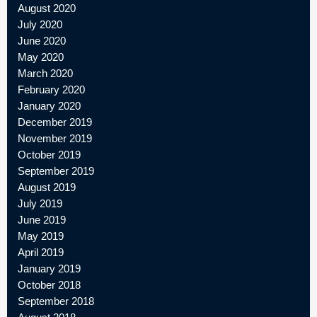
August 2020
July 2020
June 2020
May 2020
March 2020
February 2020
January 2020
December 2019
November 2019
October 2019
September 2019
August 2019
July 2019
June 2019
May 2019
April 2019
January 2019
October 2018
September 2018