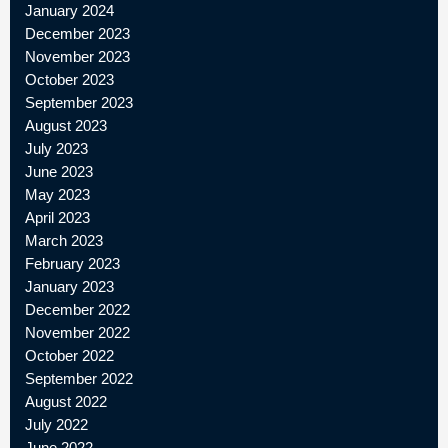
January 2024
December 2023
November 2023
October 2023
September 2023
August 2023
July 2023
June 2023
May 2023
April 2023
March 2023
February 2023
January 2023
December 2022
November 2022
October 2022
September 2022
August 2022
July 2022
June 2022