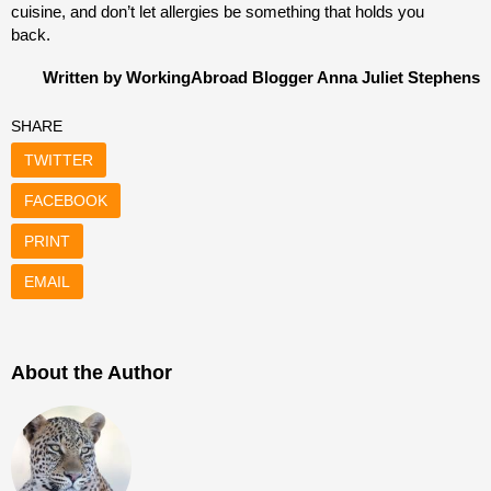
cuisine, and don’t let allergies be something that holds you
back.
Written by WorkingAbroad Blogger Anna Juliet Stephens
SHARE
TWITTER
FACEBOOK
PRINT
EMAIL
About the Author