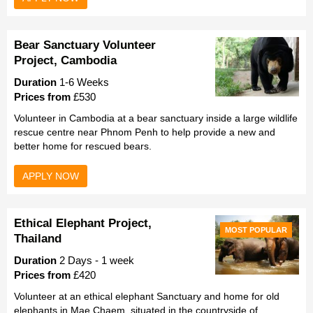
Bear Sanctuary Volunteer
Project, Cambodia
Duration
1-6 Weeks
Prices from
£530
Volunteer in Cambodia at a bear sanctuary inside a large wildlife
rescue centre near Phnom Penh to help provide a new and
better home for rescued bears.
APPLY NOW
Ethical Elephant Project,
MOST POPULAR
Thailand
Duration
2 Days - 1 week
Prices from
£420
Volunteer at an ethical elephant Sanctuary and home for old
elephants in Mae Chaem, situated in the countryside of