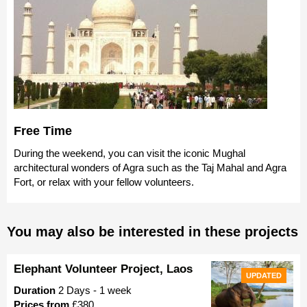
Free Time
During the weekend, you can visit the iconic Mughal
architectural wonders of Agra such as the Taj Mahal and Agra
Fort, or relax with your fellow volunteers.
You may also be interested in these projects
Elephant Volunteer Project, Laos
UPDATED
Duration
2 Days - 1 week
Prices from
£380