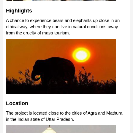
Highlights
A chance to experience bears and elephants up close in an
ethical way, where they can live in natural conditions away
from the cruelty of mass tourism.
Location
The project is located close to the cities of Agra and Mathura,
in the Indian state of Uttar Pradesh.