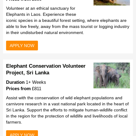
Volunteer at an ethical sanctuary for
Elephants in Laos. Experience these
iconic species in a beautiful forest setting, where elephants are
able to live freely, away from the mass tourist or logging industry
in their undisturbed natural environment.
APPLY NOW
Elephant Conservation Volunteer
Project, Sri Lanka
Duration
1+ Weeks
Prices from
£811
Assist with the conservation of wild elephant populations and
carnivore research in a vast national park located in the heart of
Sri Lanka. Support the efforts to mitigate human-wildlife conflict
in the region for the protection of wildlife and livelihoods of local
farmers.
APPLY NOW