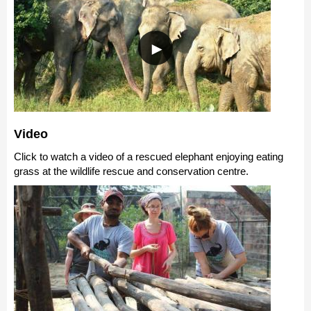
Video
Click to watch a video of a rescued elephant enjoying eating
grass at the wildlife rescue and conservation centre.