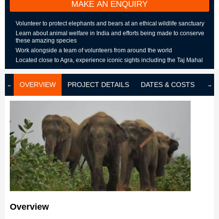
MAKE AN ENQUIRY
Volunteer to protect elephants and bears at an ethical wildlife sanctuary
Learn about animal welfare in India and efforts being made to conserve
these amazing species
Work alongside a team of volunteers from around the world
Located close to Agra, experience iconic sights including the Taj Mahal
OVERVIEW
PROJECT DETAILS
DATES & COSTS
LOD
Overview