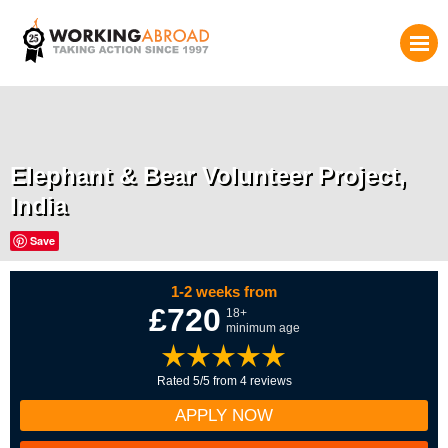
Elephant & Bear Volunteer Project,
India
Save
1-2 weeks from
£720
18+
minimum age
Rated 5/5 from 4 reviews
APPLY NOW