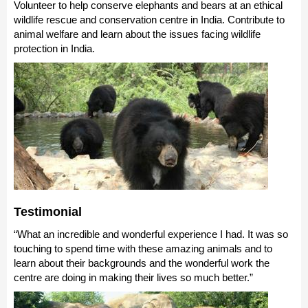
Volunteer to help conserve elephants and bears at an ethical
wildlife rescue and conservation centre in India. Contribute to
animal welfare and learn about the issues facing wildlife
protection in India.
Testimonial
“What an incredible and wonderful experience I had. It was so
touching to spend time with these amazing animals and to
learn about their backgrounds and the wonderful work the
centre are doing in making their lives so much better.”