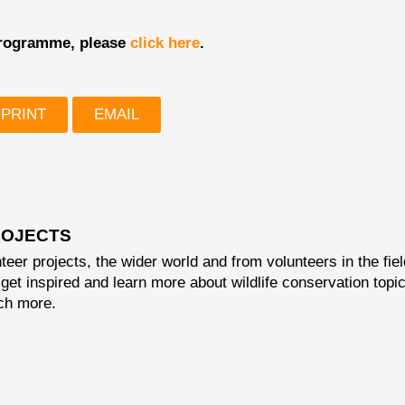
 programme, please
click here
.
PRINT
EMAIL
OJECTS
teer projects, the wider world and from volunteers in the fiel
get inspired and learn more about wildlife conservation topi
ch more.