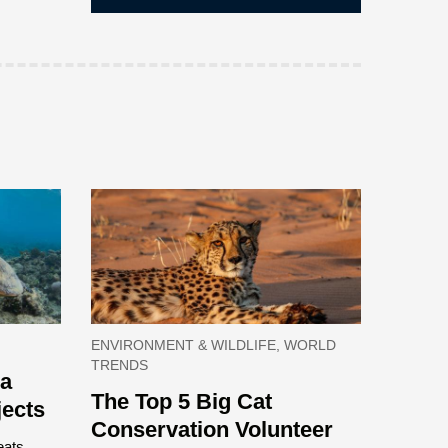
ENVIRONMENT & WILDLIFE, WORLD
TRENDS
ea
The Top 5 Big Cat
jects
Conservation Volunteer
eats