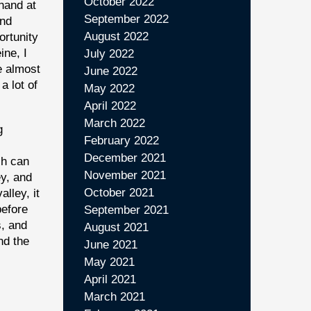
October 2022
 hand at
September 2022
and
August 2022
ortunity
ine, I
July 2022
e almost
June 2022
a lot of
May 2022
April 2022
March 2022
g
February 2022
December 2021
ch can
November 2021
ey, and
October 2021
alley, it
before
September 2021
s, and
August 2021
nd the
June 2021
May 2021
April 2021
March 2021