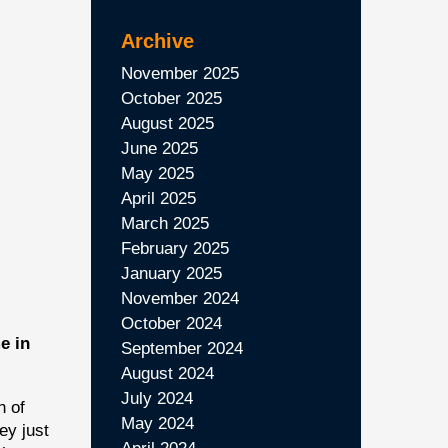
Archive
November 2025
October 2025
August 2025
June 2025
May 2025
April 2025
March 2025
February 2025
January 2025
November 2024
October 2024
e in
September 2024
August 2024
July 2024
h of
May 2024
ey just