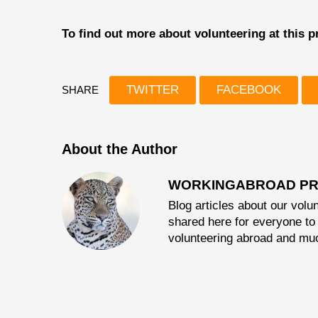
To find out more about volunteering at this
TWITTER
FACEBOOK
SHARE
About the Author
WORKINGABROAD PR
Blog articles about our volun
shared here for everyone to 
volunteering abroad and mu