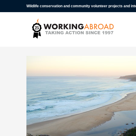
Wildlife conservation and community volunteer projects and in