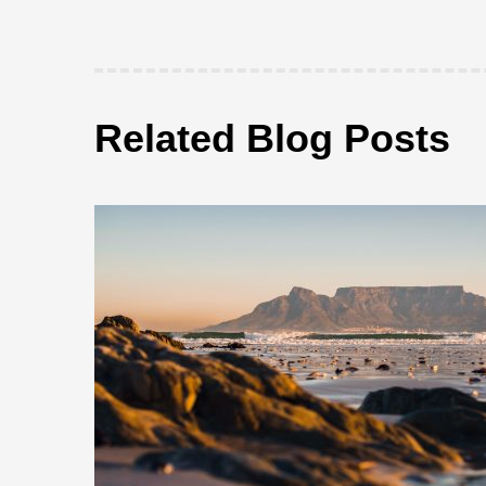
Related Blog Posts