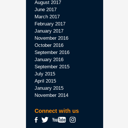
August 2017
June 2017
March 2017
February 2017
January 2017
November 2016
October 2016
September 2016
January 2016
September 2015
July 2015
April 2015
January 2015
November 2014
Connect with us