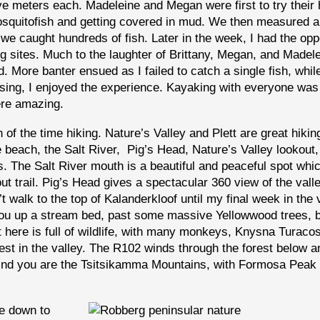
ive meters each. Madeleine and Megan were first to try their
mosquitofish and getting covered in mud. We then measured 
we caught hundreds of fish. Later in the week, I had the opp
ng sites. Much to the laughter of Brittany, Megan, and Madele
 More banter ensued as I failed to catch a single fish, whil
asing, I enjoyed the experience. Kayaking with everyone was 
ere amazing.
of the time hiking. Nature’s Valley and Plett are great hikin
e beach, the Salt River, Pig’s Head, Nature’s Valley lookout,
s. The Salt River mouth is a beautiful and peaceful spot whi
ut trail. Pig’s Head gives a spectacular 360 view of the vall
t walk to the top of Kalanderkloof until my final week in the v
 you up a stream bed, past some massive Yellowwood trees, 
st here is full of wildlife, with many monkeys, Knysna Turaco
st in the valley. The R102 winds through the forest below a
ehind you are the Tsitsikamma Mountains, with Formosa Peak
e down to