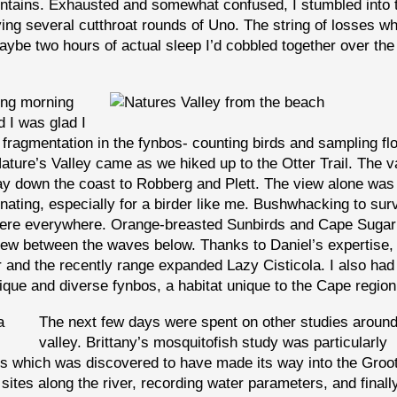
ntains. Exhausted and somewhat confused, I stumbled into 
ing several cutthroat rounds of Uno. The string of losses w
maybe two hours of actual sleep I’d cobbled together over the 
ing morning
d I was glad I
t fragmentation in the fynbos- counting birds and sampling f
Nature’s Valley came as we hiked up to the Otter Trail. The v
 way down the coast to Robberg and Plett. The view alone was
inating, especially for a birder like me. Bushwhacking to sur
 were everywhere. Orange-breasted Sunbirds and Cape Sugar
 flew between the waves below. Thanks to Daniel’s expertise,
r and the recently range expanded Lazy Cisticola. I also had 
nique and diverse fynbos, a habitat unique to the Cape region
The next few days were spent on other studies around
valley. Brittany’s mosquitofish study was particularly
s which was discovered to have made its way into the Groo
sites along the river, recording water parameters, and finall