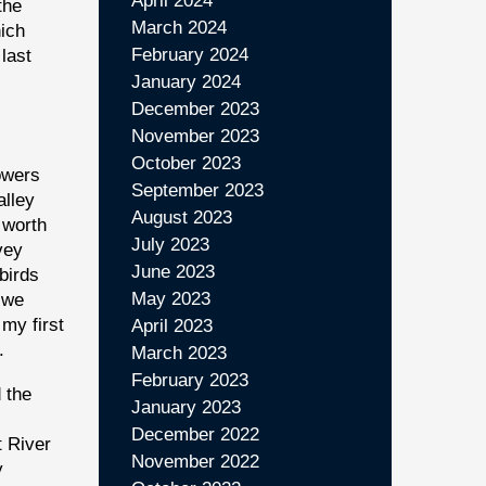
April 2024
the
March 2024
hich
February 2024
last
January 2024
December 2023
November 2023
October 2023
lowers
September 2023
alley
August 2023
 worth
July 2023
vey
June 2023
birds
May 2023
 we
my first
April 2023
.
March 2023
February 2023
 the
January 2023
December 2022
t River
November 2022
y