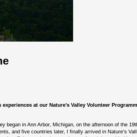
me
s experiences at our Nature’s Valley Volunteer Programm
ney began in Ann Arbor, Michigan, on the afternoon of the 19t
, and five countries later, I finally arrived in Nature’s Vall