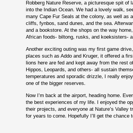
Robberg Nature Reserve, a picturesque spit of la
into the Indian Ocean. We had a lovely walk, se
many Cape Fur Seals at the colony, as well as 
cliffs, fynbos, sand dunes, and the sea. Afterwar
and a bookstore. At the shops on the way home,
African foods- biltong, rusks, and koeksisters- al
Another exciting outing was my first game drive
places such as Addo and Kruger, it offered a fir
lions here are fed and kept away from the rest o
Hippos, Leopards, and others- all sustain thems
temperatures and sporadic drizzle, I really enj
one of the bigger reserves.
Now I’m back at the airport, heading home. Ever
the best experiences of my life. I enjoyed the o
their projects, and everyone at Nature’s Valley t
for years to come. Hopefully I’ll get the chance