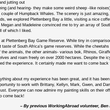
nd jutting out
eing (and hearing- they make some weird sheep -like noises
a couple of Humpback Whales. The scenery is just amazing,
ds, we explored Plettenberg Bay a little, visiting a nice cof
 Megan and Madeleine convinced me to try an array of Sout
l of which I liked.
, at Plettenberg Bay Game Reserve. While tiny in compariso
st taste of South Africa’s game reserves. While the cheetahs
f the animals, the other animals- various bok, Rhinos, Giraff
elves and roam freely on over 2000 hectares. Despite the ic
oyed the experience. It certainly made me want to come back 
ything about my experience has been great, and it has been
pportunity to work with Brittany, Kellyn, Mark, Gwen, and Dan
rust. Everyone can now admire my painting skills on their off
 to come back!
– By previous WorkingAbroad volunteer, Ben