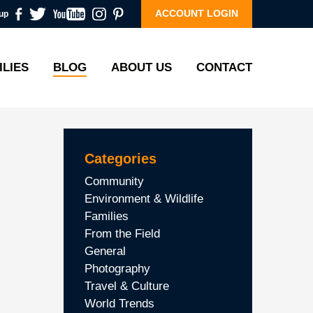
ACCOUNT LOGIN
up
ILIES
BLOG
ABOUT US
CONTACT
Categories
Community
Environment & Wildlife
Families
From the Field
General
Photography
Travel & Culture
World Trends