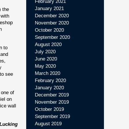
February 2021
January 2021
) the
December 2020
 with
feeshop
November 2020
h
October 2020
September 2020
August 2020
n to
July 2020
 and
June 2020
es,
May 2020
y
March 2020
to see
February 2020
January 2020
 one of
December 2019
iel on
November 2019
ice wall
October 2019
September 2019
August 2019
 Lucking