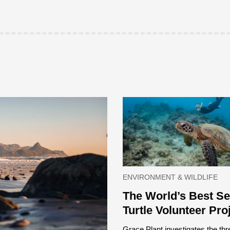
ENVIRONMENT & WILDLIFE
The World’s Best S
Turtle Volunteer Pro
Grace Plant investigates the thr