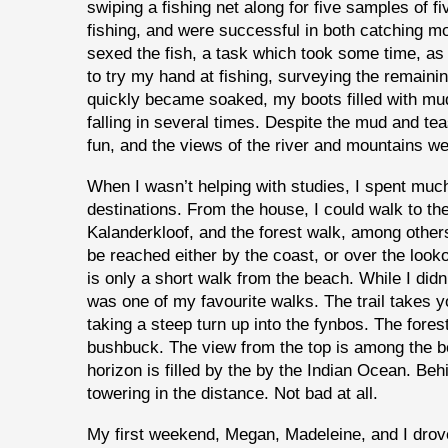
swiping a fishing net along for five samples of f
fishing, and were successful in both catching 
sexed the fish, a task which took some time, as 
to try my hand at fishing, surveying the remaini
quickly became soaked, my boots filled with mud.
falling in several times. Despite the mud and te
fun, and the views of the river and mountains w
When I wasn’t helping with studies, I spent much 
destinations. From the house, I could walk to th
Kalanderkloof, and the forest walk, among other
be reached either by the coast, or over the looko
is only a short walk from the beach. While I didn’
was one of my favourite walks. The trail takes
taking a steep turn up into the fynbos. The fore
bushbuck. The view from the top is among the be
horizon is filled by the by the Indian Ocean. B
towering in the distance. Not bad at all.
My first weekend, Megan, Madeleine, and I drov