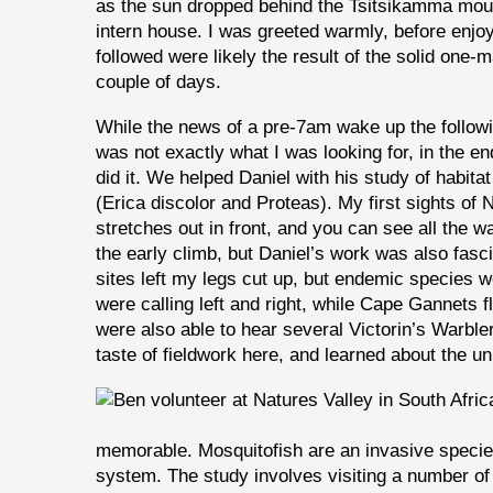
as the sun dropped behind the Tsitsikamma mou
intern house. I was greeted warmly, before enjoy
followed were likely the result of the solid one-
couple of days.
While the news of a pre-7am wake up the follow
was not exactly what I was looking for, in the en
did it. We helped Daniel with his study of habita
(Erica discolor and Proteas). My first sights of 
stretches out in front, and you can see all the
the early climb, but Daniel’s work was also fasc
sites left my legs cut up, but endemic species
were calling left and right, while Cape Gannets
were also able to hear several Victorin’s Warble
taste of fieldwork here, and learned about the u
memorable. Mosquitofish are an invasive specie
system. The study involves visiting a number of 