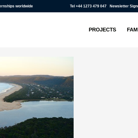
Tel
+44 1273 479 047
Newsletter Sign
ternships worldwide
PROJECTS
FAM