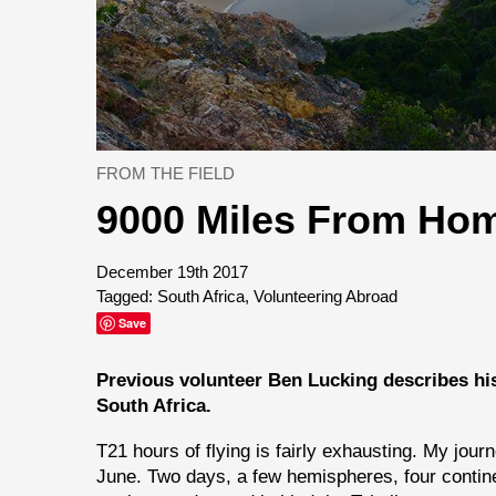
FROM THE FIELD
9000 Miles From Ho
December 19th 2017
Tagged:
South Africa
,
Volunteering Abroad
Save
Previous volunteer Ben Lucking describes hi
South Africa.
T21 hours of flying is fairly exhausting. My jour
June. Two days, a few hemispheres, four continents