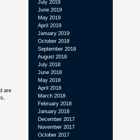
July 2019
June 2019
May 2019
April 2019
January 2019
October 2018
September 2018
August 2018
July 2018
June 2018
May 2018
April 2018
d are
March 2018
cs,
February 2018
January 2018
December 2017
November 2017
October 2017