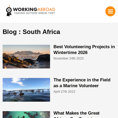
Blog : South Africa
Best Volunteering Projects in
Wintertime 2026
November 24th 2025
The Experience in the Field
as a Marine Volunteer
April 27th 2022
What Makes the Great