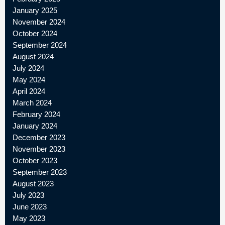
January 2025
November 2024
October 2024
September 2024
August 2024
July 2024
May 2024
April 2024
March 2024
February 2024
January 2024
December 2023
November 2023
October 2023
September 2023
August 2023
July 2023
June 2023
May 2023