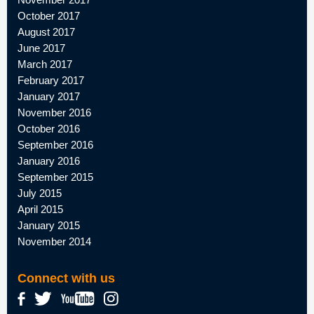
October 2017
August 2017
June 2017
March 2017
February 2017
January 2017
November 2016
October 2016
September 2016
January 2016
September 2015
July 2015
April 2015
January 2015
November 2014
Connect with us