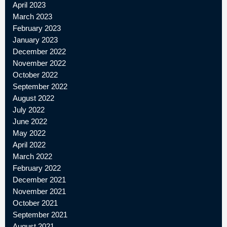
April 2023
March 2023
February 2023
January 2023
December 2022
November 2022
October 2022
September 2022
August 2022
July 2022
June 2022
May 2022
April 2022
March 2022
February 2022
December 2021
November 2021
October 2021
September 2021
August 2021