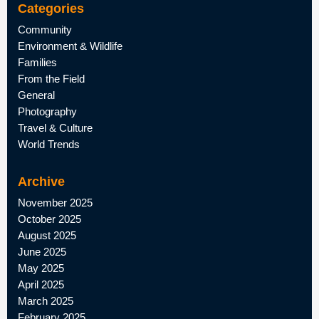
Categories
Community
Environment & Wildlife
Families
From the Field
General
Photography
Travel & Culture
World Trends
Archive
November 2025
October 2025
August 2025
June 2025
May 2025
April 2025
March 2025
February 2025