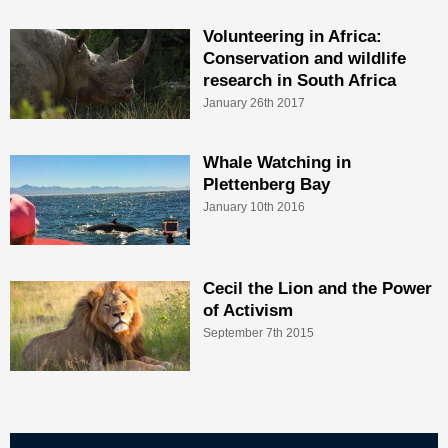
Volunteering in Africa:
Conservation and wildlife
research in South Africa
January 26th 2017
Whale Watching in
Plettenberg Bay
January 10th 2016
Cecil the Lion and the Power
of Activism
September 7th 2015