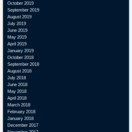
October 2019
September 2019
August 2019
July 2019
June 2019
May 2019
April 2019
January 2019
October 2018
September 2018
August 2018
July 2018
June 2018
May 2018
April 2018
March 2018
February 2018
January 2018
December 2017
November 2017