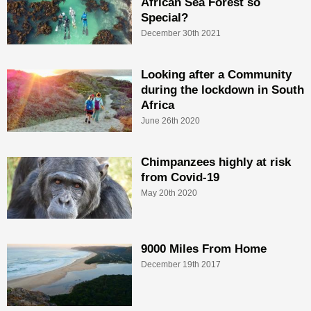
African Sea Forest so
Special?
December 30th 2021
Looking after a Community
during the lockdown in South
Africa
June 26th 2020
Chimpanzees highly at risk
from Covid-19
May 20th 2020
9000 Miles From Home
December 19th 2017