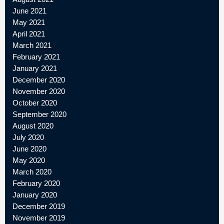
June 2021
May 2021
April 2021
March 2021
February 2021
January 2021
December 2020
November 2020
October 2020
September 2020
August 2020
July 2020
June 2020
May 2020
March 2020
February 2020
January 2020
December 2019
November 2019