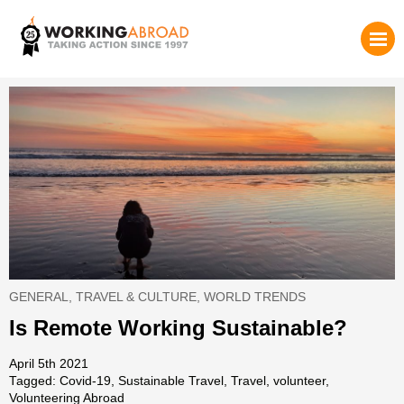
GENERAL
,
TRAVEL & CULTURE
,
WORLD TRENDS
Is Remote Working Sustainable?
April 5th 2021
Tagged:
Covid-19
,
Sustainable Travel
,
Travel
,
volunteer
,
Volunteering Abroad