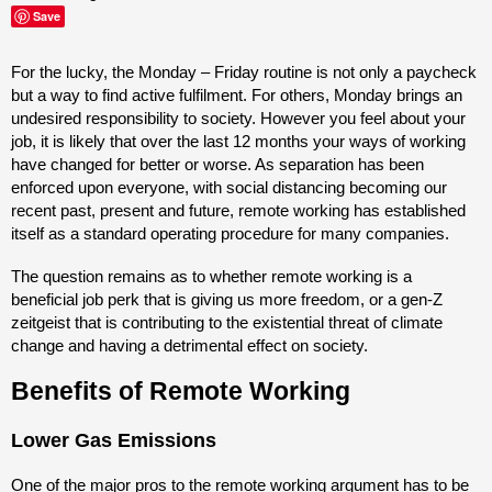
Save
For the lucky, the Monday – Friday routine is not only a paycheck
but a way to find active fulfilment. For others, Monday brings an
undesired responsibility to society. However you feel about your
job, it is likely that over the last 12 months your ways of working
have changed for better or worse. As separation has been
enforced upon everyone, with social distancing becoming our
recent past, present and future, remote working has established
itself as a standard operating procedure for many companies.
The question remains as to whether remote working is a
beneficial job perk that is giving us more freedom, or a gen-Z
zeitgeist that is contributing to the existential threat of climate
change and having a detrimental effect on society.
Benefits of Remote Working
Lower Gas Emissions
One of the major pros to the remote working argument has to be