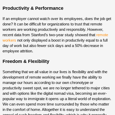
Productivity & Performance
If an employer cannot watch over its employees, does the job get
done? It can be difficult for organizations to trust that remote
workers are working productively and responsibly. However,
recent data from Stanford’s two-year study showed that
remote
workers
not only displayed a boost in productivity equal to a full
day of work but also fewer sick days and a 50% decrease in
employee attrition.
Freedom & Flexibility
Something that we all value in our lives is flexibility and with the
development of remote working we finally have the ability to
manage our hours according to our own chronotype or
productivity sweet spot, we are no longer tethered to major cities
and with options like the digital nomad visa, becoming an ever-
popular way to immigrate it opens up a literal world of exploration.
We can even spend more time surrounded by those who matter
in the comfort of home. Altogether it is easy to understand the
appeal of such freedom and flexibility, which is why it generally