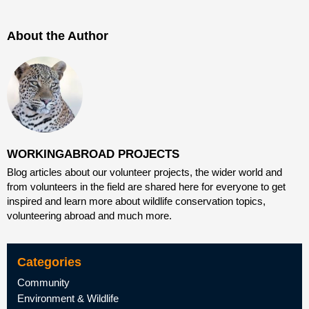
About the Author
WORKINGABROAD PROJECTS
Blog articles about our volunteer projects, the wider world and
from volunteers in the field are shared here for everyone to get
inspired and learn more about wildlife conservation topics,
volunteering abroad and much more.
Categories
Community
Environment & Wildlife