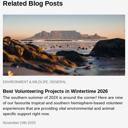
Related Blog Posts
ENVIRONMENT & WILDLIFE, GENERAL
Best Volunteering Projects in Wintertime 2026
The southern summer of 2024 is around the corner! Here are nine
of our favourite tropical and southern hemisphere-based volunteer
experiences that are providing vital environmental and animal-
specific support right now.
November 24th 2025