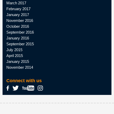
March 2017
February 2017
January 2017
November 2016
October 2016
September 2016
January 2016
September 2015
July 2015
April 2015
January 2015
November 2014
Connect with us