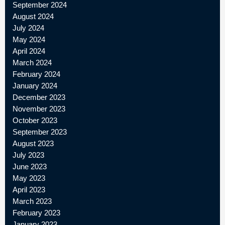
September 2024
August 2024
July 2024
May 2024
April 2024
March 2024
February 2024
January 2024
December 2023
November 2023
October 2023
September 2023
August 2023
July 2023
June 2023
May 2023
April 2023
March 2023
February 2023
January 2023