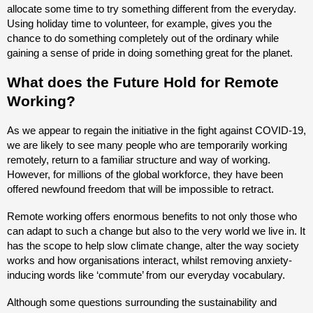
allocate some time to try something different from the everyday.
Using holiday time to volunteer, for example, gives you the
chance to do something completely out of the ordinary while
gaining a sense of pride in doing something great for the planet.
What does the Future Hold for Remote
Working?
As we appear to regain the initiative in the fight against COVID-19,
we are likely to see many people who are temporarily working
remotely, return to a familiar structure and way of working.
However, for millions of the global workforce, they have been
offered newfound freedom that will be impossible to retract.
Remote working offers enormous benefits to not only those who
can adapt to such a change but also to the very world we live in. It
has the scope to help slow climate change, alter the way society
works and how organisations interact, whilst removing anxiety-
inducing words like ‘commute’ from our everyday vocabulary.
Although some questions surrounding the sustainability and