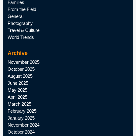
Families
From the Field
General
Photography
Travel & Culture
World Trends
Archive
November 2025
October 2025
August 2025
June 2025
May 2025
April 2025
March 2025
February 2025
January 2025
November 2024
October 2024