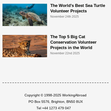
The World’s Best Sea Turtle
Volunteer Projects
November 24th 2025
The Top 5 Big Cat
Conservation Volunteer
Projects in the World
November 22nd 2025
Copyright © 1998-2025 WorkingAbroad
PO Box 5576, Brighton, BN50 8UX
Tel
+44 1273 479 047