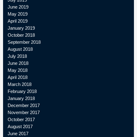
June 2019
May 2019
April 2019
January 2019
October 2018
September 2018
August 2018
July 2018
June 2018
May 2018
April 2018
March 2018
February 2018
January 2018
December 2017
November 2017
October 2017
August 2017
June 2017