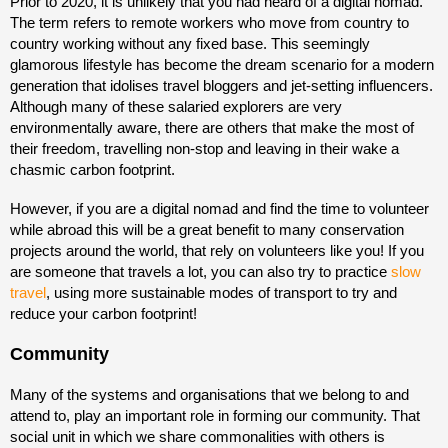
Prior to 2020, it is unlikely that you had heard of a digital nomad.
The term refers to remote workers who move from country to
country working without any fixed base. This seemingly
glamorous lifestyle has become the dream scenario for a modern
generation that idolises travel bloggers and jet-setting influencers.
Although many of these salaried explorers are very
environmentally aware, there are others that make the most of
their freedom, travelling non-stop and leaving in their wake a
chasmic carbon footprint.
However, if you are a digital nomad and find the time to volunteer
while abroad this will be a great benefit to many conservation
projects around the world, that rely on volunteers like you! If you
are someone that travels a lot, you can also try to practice
slow
travel
, using more sustainable modes of transport to try and
reduce your carbon footprint!
Community
Many of the systems and organisations that we belong to and
attend to, play an important role in forming our community. That
social unit in which we share commonalities with others is