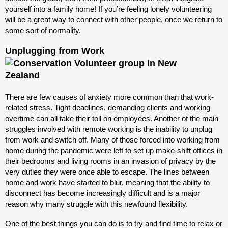
yourself into a family home! If you’re feeling lonely volunteering
will be a great way to connect with other people, once we return to
some sort of normality.
Unplugging from Work
There are few causes of anxiety more common than that work-
related stress. Tight deadlines, demanding clients and working
overtime can all take their toll on employees. Another of the main
struggles involved with remote working is the inability to unplug
from work and switch off. Many of those forced into working from
home during the pandemic were left to set up make-shift offices in
their bedrooms and living rooms in an invasion of privacy by the
very duties they were once able to escape. The lines between
home and work have started to blur, meaning that the ability to
disconnect has become increasingly difficult and is a major
reason why many struggle with this newfound flexibility.
One of the best things you can do is to try and find time to relax or