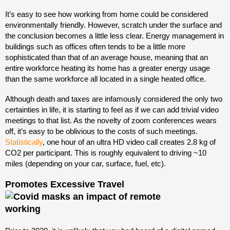
It’s easy to see how working from home could be considered
environmentally friendly. However, scratch under the surface and
the conclusion becomes a little less clear. Energy management in
buildings such as offices often tends to be a little more
sophisticated than that of an average house, meaning that an
entire workforce heating its home has a greater energy usage
than the same workforce all located in a single heated office.
Although death and taxes are infamously considered the only two
certainties in life, it is starting to feel as if we can add trivial video
meetings to that list. As the novelty of zoom conferences wears
off, it’s easy to be oblivious to the costs of such meetings.
Statistically
, one hour of an ultra HD video call creates 2.8 kg of
CO2 per participant. This is roughly equivalent to driving ~10
miles (depending on your car, surface, fuel, etc).
Promotes Excessive Travel