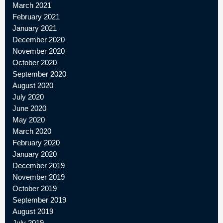
March 2021
February 2021
January 2021
December 2020
November 2020
October 2020
September 2020
August 2020
July 2020
June 2020
May 2020
March 2020
February 2020
January 2020
December 2019
November 2019
October 2019
September 2019
August 2019
July 2019