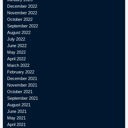
December 2022
November 2022
October 2022
September 2022
August 2022
July 2022
June 2022
May 2022
April 2022
March 2022
February 2022
December 2021
November 2021
October 2021
September 2021
August 2021
June 2021
May 2021
April 2021