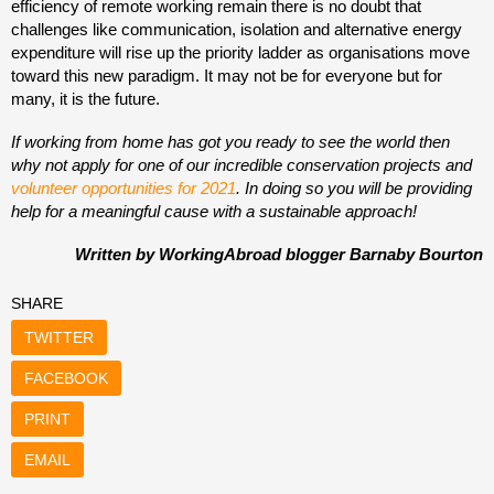
efficiency of remote working remain there is no doubt that
challenges like communication, isolation and alternative energy
expenditure will rise up the priority ladder as organisations move
toward this new paradigm. It may not be for everyone but for
many, it is the future.
If working from home has got you ready to see the world then
why not apply for one of our incredible conservation projects and
volunteer opportunities for 2021
. In doing so you will be providing
help for a meaningful cause with a sustainable approach!
Written by WorkingAbroad blogger Barnaby Bourton
SHARE
TWITTER
FACEBOOK
PRINT
EMAIL