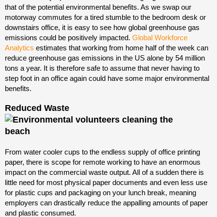
that of the potential environmental benefits. As we swap our
motorway commutes for a tired stumble to the bedroom desk or
downstairs office, it is easy to see how global greenhouse gas
emissions could be positively impacted.
Global Workforce
Analytics
estimates that working from home half of the week can
reduce greenhouse gas emissions in the US alone by 54 million
tons a year. It is therefore safe to assume that never having to
step foot in an office again could have some major environmental
benefits.
Reduced Waste
From water cooler cups to the endless supply of office printing
paper, there is scope for remote working to have an enormous
impact on the commercial waste output. All of a sudden there is
little need for most physical paper documents and even less use
for plastic cups and packaging on your lunch break, meaning
employers can drastically reduce the appalling amounts of paper
and plastic consumed.