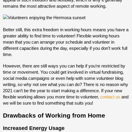
remains the most attractive aspect of remote working.
Better still, this extra freedom in working hours means you have a
greater ability to find time to volunteer! Flexible working hours
mean that you can arrange your schedule and volunteer in
different capacities during the day, especially if you don’t work full
time.
However, there are still ways you can help if you’re restricted by
time or movement. You could get involved in virtual fundraising,
social media campaigns or even help with some volunteer blog
writing, so why not see what you can do? There is no reason why
2021 can’t be the year to start making a difference. If your new
flexible working allows you more time to volunteer,
contact us
and
we will be sure to find something that suits you!
Drawbacks of Working from Home
Increased Energy Usage