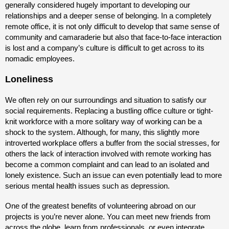
generally considered hugely important to developing our
relationships and a deeper sense of belonging. In a completely
remote office, it is not only difficult to develop that same sense of
community and camaraderie but also that face-to-face interaction
is lost and a company’s culture is difficult to get across to its
nomadic employees.
Loneliness
We often rely on our surroundings and situation to satisfy our
social requirements. Replacing a bustling office culture or tight-
knit workforce with a more solitary way of working can be a
shock to the system. Although, for many, this slightly more
introverted workplace offers a buffer from the social stresses, for
others the lack of interaction involved with remote working has
become a common complaint and can lead to an isolated and
lonely existence. Such an issue can even potentially lead to more
serious mental health issues such as depression.
One of the greatest benefits of volunteering abroad on our
projects is you’re never alone. You can meet new friends from
across the globe, learn from professionals, or even integrate