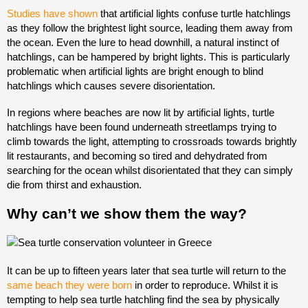
Studies have shown
that artificial lights confuse turtle hatchlings
as they follow the brightest light source, leading them away from
the ocean. Even the lure to head downhill, a natural instinct of
hatchlings, can be hampered by bright lights. This is particularly
problematic when artificial lights are bright enough to blind
hatchlings which causes severe disorientation.
In regions where beaches are now lit by artificial lights, turtle
hatchlings have been found underneath streetlamps trying to
climb towards the light, attempting to crossroads towards brightly
lit restaurants, and becoming so tired and dehydrated from
searching for the ocean whilst disorientated that they can simply
die from thirst and exhaustion.
Why can’t we show them the way?
It can be up to fifteen years later that sea turtle will return to the
same beach they were born
in order to reproduce. Whilst it is
tempting to help sea turtle hatchling find the sea by physically