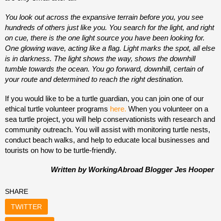
You look out across the expansive terrain before you, you see
hundreds of others just like you. You search for the light, and right
on cue, there is the one light source you have been looking for.
One glowing wave, acting like a flag. Light marks the spot, all else
is in darkness. The light shows the way, shows the downhill
tumble towards the ocean. You go forward, downhill, certain of
your route and determined to reach the right destination.
If you would like to be a turtle guardian, you can join one of our
ethical turtle volunteer programs
here.
When you volunteer on a
sea turtle project, you will help conservationists with research and
community outreach. You will assist with monitoring turtle nests,
conduct beach walks, and help to educate local businesses and
tourists on how to be turtle-friendly.
Written by WorkingAbroad Blogger Jes Hooper
SHARE
TWITTER