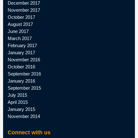
December 2017
November 2017
October 2017
August 2017
June 2017
March 2017
February 2017
January 2017
November 2016
October 2016
September 2016
January 2016
September 2015
July 2015
April 2015
January 2015
November 2014
Connect with us