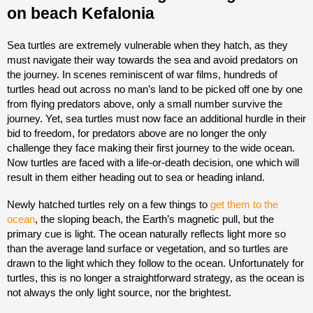
Sea turtles are extremely vulnerable when they hatch, as they
must navigate their way towards the sea and avoid predators on
the journey. In scenes reminiscent of war films, hundreds of
turtles head out across no man’s land to be picked off one by one
from flying predators above, only a small number survive the
journey. Yet, sea turtles must now face an additional hurdle in their
bid to freedom, for predators above are no longer the only
challenge they face making their first journey to the wide ocean.
Now turtles are faced with a life-or-death decision, one which will
result in them either heading out to sea or heading inland.
Newly hatched turtles rely on a few things to
get them to the
ocean
, the sloping beach, the Earth’s magnetic pull, but the
primary cue is light. The ocean naturally reflects light more so
than the average land surface or vegetation, and so turtles are
drawn to the light which they follow to the ocean. Unfortunately for
turtles, this is no longer a straightforward strategy, as the ocean is
not always the only light source, nor the brightest.