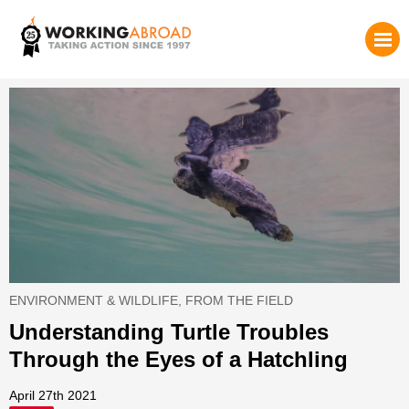
ENVIRONMENT & WILDLIFE
,
FROM THE FIELD
Understanding Turtle Troubles
Through the Eyes of a Hatchling
April 27th 2021