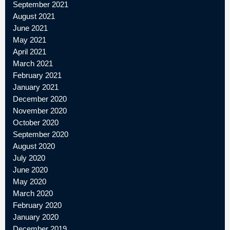
September 2021
August 2021
June 2021
May 2021
April 2021
March 2021
February 2021
January 2021
December 2020
November 2020
October 2020
September 2020
August 2020
July 2020
June 2020
May 2020
March 2020
February 2020
January 2020
December 2019