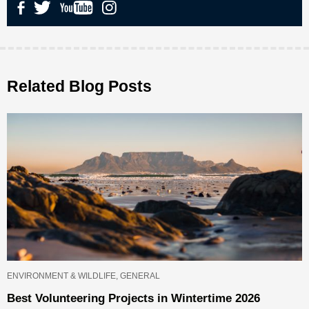
Related Blog Posts
ENVIRONMENT & WILDLIFE, GENERAL
Best Volunteering Projects in Wintertime 2026