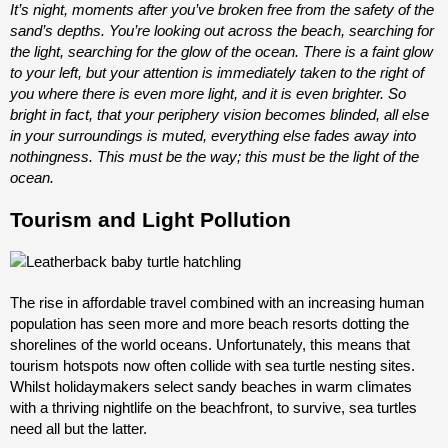
It’s night, moments after you’ve broken free from the safety of the
sand’s depths. You’re looking out across the beach, searching for
the light, searching for the glow of the ocean. There is a faint glow
to your left, but your attention is immediately taken to the right of
you where there is even more light, and it is even brighter. So
bright in fact, that your periphery vision becomes blinded, all else
in your surroundings is muted, everything else fades away into
nothingness. This must be the way; this must be the light of the
ocean.
Tourism and Light Pollution
The rise in affordable travel combined with an increasing human
population has seen more and more beach resorts dotting the
shorelines of the world oceans. Unfortunately, this means that
tourism hotspots now often collide with sea turtle nesting sites.
Whilst holidaymakers select sandy beaches in warm climates
with a thriving nightlife on the beachfront, to survive, sea turtles
need all but the latter.