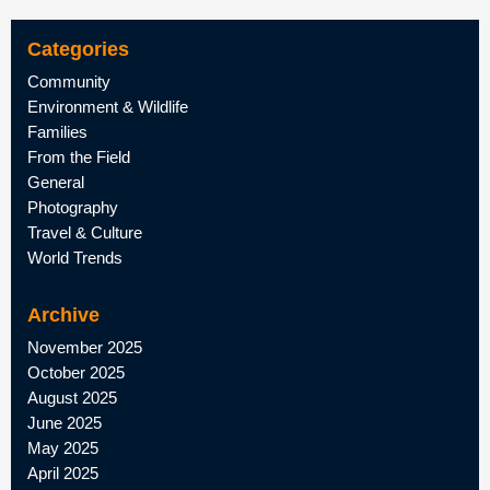
Categories
Community
Environment & Wildlife
Families
From the Field
General
Photography
Travel & Culture
World Trends
Archive
November 2025
October 2025
August 2025
June 2025
May 2025
April 2025