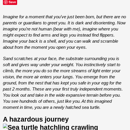
Save
Imagine for a moment that you’ve just been born, but there are no
parents or guardians to greet you. It is dark and disorienting. Now
imagine you’re not human (bear with me), imagine where you
might expect to find arms and legs you instead find flippers.
Imagine your back is a shell, and you can walk and scramble
about from the moment you open your eyes.
Sand scratches at your face, the substrate surrounding you is
soft and gives way under your weight. You instinctively start to
climb, the more you do so the more streams of light enter your
vision, the more air enters your lungs. You emerge from the
ground, from the nest that has kept you safe in your egg for the
past 2 months. These are your first truly independent moments.
You look out and take in the wide expansive terrain before you.
You see hundreds of others, just like you. At this imagined
moment in time, you are a newly hatched sea turtle.
A hazardous journey