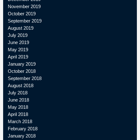
November 2019
October 2019
September 2019
August 2019
July 2019
June 2019
May 2019
April 2019
January 2019
October 2018
September 2018
August 2018
July 2018
June 2018
May 2018
April 2018
March 2018
February 2018
January 2018