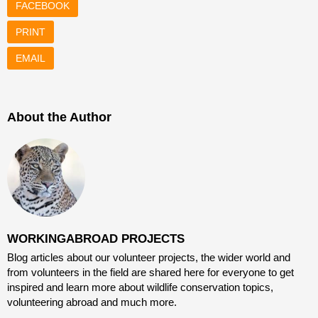
FACEBOOK
PRINT
EMAIL
About the Author
WORKINGABROAD PROJECTS
Blog articles about our volunteer projects, the wider world and
from volunteers in the field are shared here for everyone to get
inspired and learn more about wildlife conservation topics,
volunteering abroad and much more.