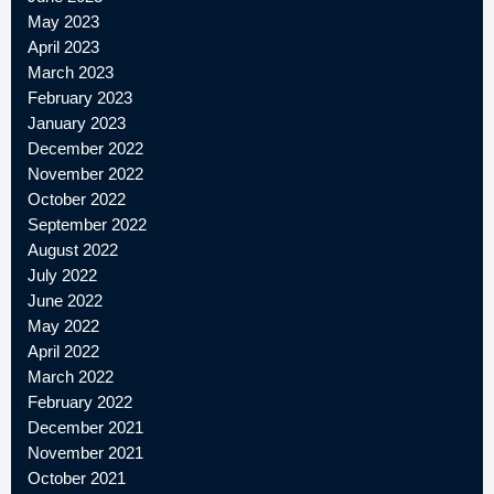
May 2023
April 2023
March 2023
February 2023
January 2023
December 2022
November 2022
October 2022
September 2022
August 2022
July 2022
June 2022
May 2022
April 2022
March 2022
February 2022
December 2021
November 2021
October 2021