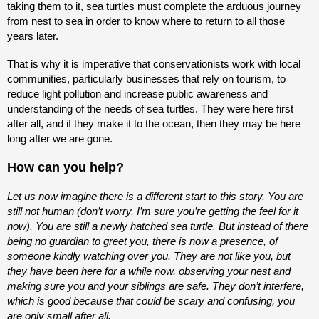
taking them to it, sea turtles must complete the arduous journey
from nest to sea in order to know where to return to all those
years later.
That is why it is imperative that conservationists work with local
communities, particularly businesses that rely on tourism, to
reduce light pollution and increase public awareness and
understanding of the needs of sea turtles. They were here first
after all, and if they make it to the ocean, then they may be here
long after we are gone.
How can you help?
Let us now imagine there is a different start to this story. You are
still not human (don’t worry, I’m sure you’re getting the feel for it
now). You are still a newly hatched sea turtle. But instead of there
being no guardian to greet you, there is now a presence, of
someone kindly watching over you. They are not like you, but
they have been here for a while now, observing your nest and
making sure you and your siblings are safe. They don’t interfere,
which is good because that could be scary and confusing, you
are only small after all.