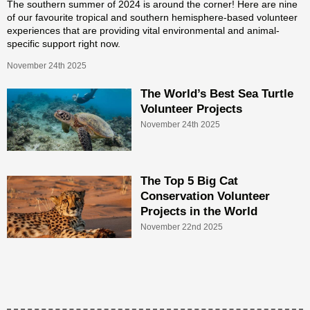
The southern summer of 2024 is around the corner! Here are nine
of our favourite tropical and southern hemisphere-based volunteer
experiences that are providing vital environmental and animal-
specific support right now.
November 24th 2025
The World’s Best Sea Turtle
Volunteer Projects
November 24th 2025
The Top 5 Big Cat
Conservation Volunteer
Projects in the World
November 22nd 2025