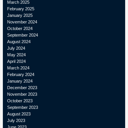
March 2025
February 2025
January 2025
November 2024
October 2024
September 2024
August 2024
July 2024
May 2024
April 2024
March 2024
February 2024
January 2024
December 2023
November 2023
October 2023
September 2023
August 2023
July 2023
June 2023