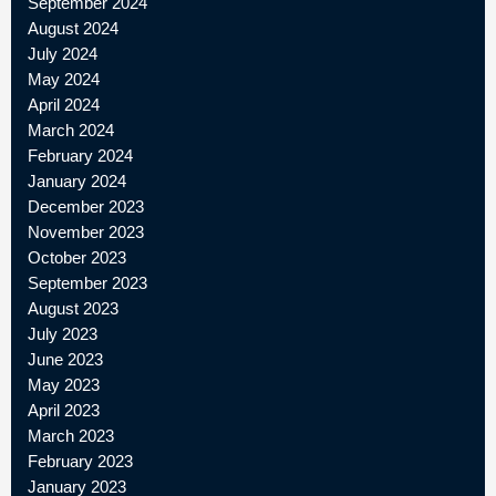
September 2024
August 2024
July 2024
May 2024
April 2024
March 2024
February 2024
January 2024
December 2023
November 2023
October 2023
September 2023
August 2023
July 2023
June 2023
May 2023
April 2023
March 2023
February 2023
January 2023