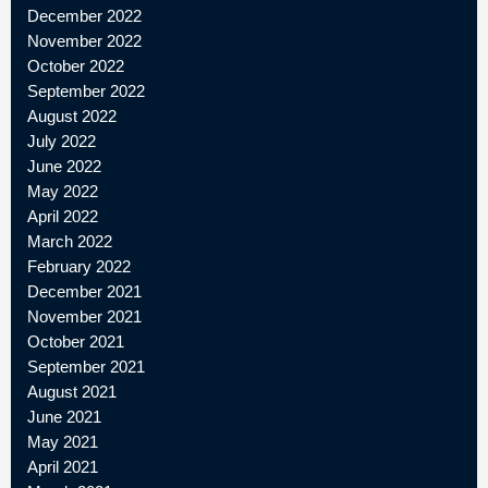
December 2022
November 2022
October 2022
September 2022
August 2022
July 2022
June 2022
May 2022
April 2022
March 2022
February 2022
December 2021
November 2021
October 2021
September 2021
August 2021
June 2021
May 2021
April 2021