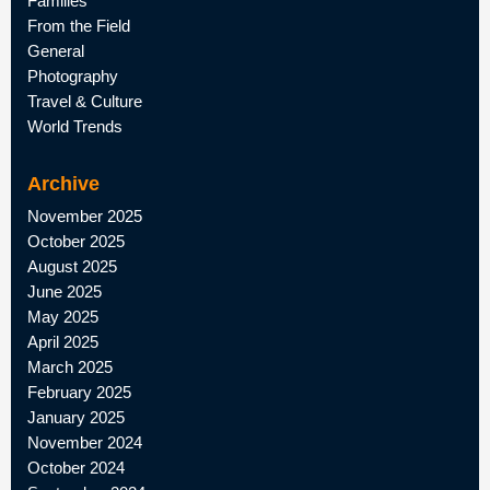
Families
From the Field
General
Photography
Travel & Culture
World Trends
Archive
November 2025
October 2025
August 2025
June 2025
May 2025
April 2025
March 2025
February 2025
January 2025
November 2024
October 2024