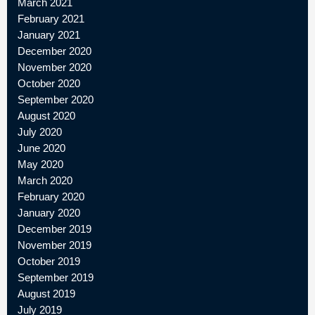
March 2021
February 2021
January 2021
December 2020
November 2020
October 2020
September 2020
August 2020
July 2020
June 2020
May 2020
March 2020
February 2020
January 2020
December 2019
November 2019
October 2019
September 2019
August 2019
July 2019