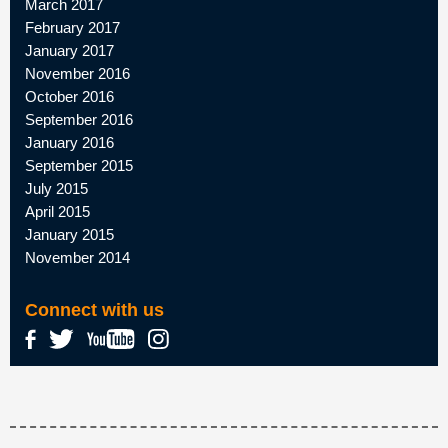
March 2017
February 2017
January 2017
November 2016
October 2016
September 2016
January 2016
September 2015
July 2015
April 2015
January 2015
November 2014
Connect with us