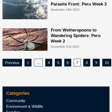
Parasite Front: Peru Week 3
November 19th 2023
From Wetherspoons to
Wandering Spiders: Peru
Week 2
November 11th 2023
Previous
1
…
4
5
6
7
8
9
10
Categories
Community
Environment & Wildlife