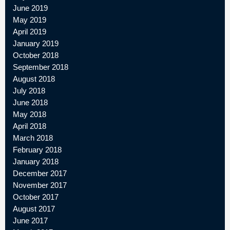
June 2019
May 2019
April 2019
January 2019
October 2018
September 2018
August 2018
July 2018
June 2018
May 2018
April 2018
March 2018
February 2018
January 2018
December 2017
November 2017
October 2017
August 2017
June 2017