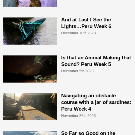
And at Last I See the
Lights…Peru Week 6
December 10th 2023
Is that an Animal Making that
Sound? Peru Week 5
December 5th 2023
Navigating an obstacle
course with a jar of sardines:
Peru Week 4
November 26th 2023
So Far so Good on the