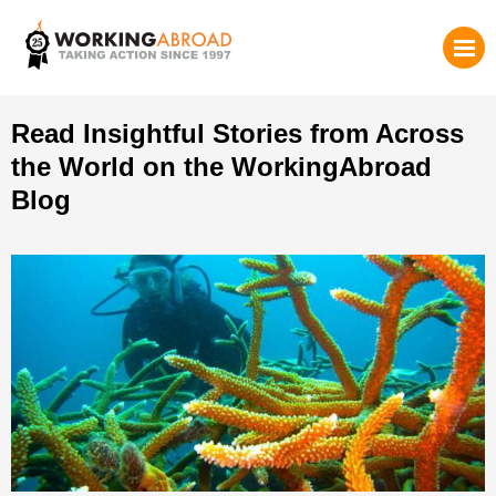
Read Insightful Stories from Across
the World on the WorkingAbroad
Blog