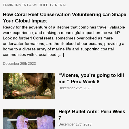
ENVIRONMENT & WILDLIFE, GENERAL
How Coral Reef Conservation Volunteering can Shape
Your Global Impact
Ready for the adventure of a lifetime that combines travel, valuable
work experience, and making a meaningful impact on the world?
Look no further! Coral reefs, sometimes overlooked as mere
underwater formations, are the lifeblood of our oceans, providing a
home to a diverse array of marine life and supporting coastal
communities with crucial food […]
December 29th 2023
“Vicente, you’re going to kill
me.” Peru Week 8
December 26th 2023
Help! Bullet Ants: Peru Week
7
December 17th 2023