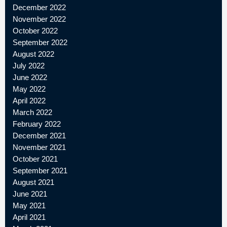
December 2022
November 2022
October 2022
September 2022
August 2022
July 2022
June 2022
May 2022
April 2022
March 2022
February 2022
December 2021
November 2021
October 2021
September 2021
August 2021
June 2021
May 2021
April 2021