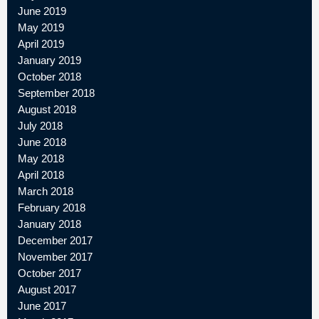
June 2019
May 2019
April 2019
January 2019
October 2018
September 2018
August 2018
July 2018
June 2018
May 2018
April 2018
March 2018
February 2018
January 2018
December 2017
November 2017
October 2017
August 2017
June 2017