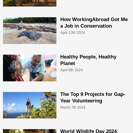
How WorkingAbroad Got Me
a Job in Conservation
April 13th 2024
Healthy People, Healthy
Planet
April 6th 2024
The Top 9 Projects for Gap-
Year Volunteering
March 7th 2024
World Wildlife Day 2024: