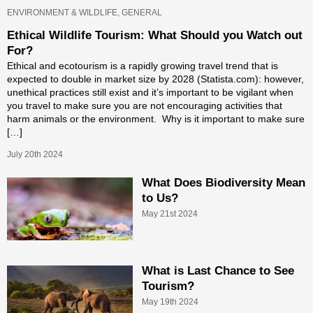
ENVIRONMENT & WILDLIFE, GENERAL
Ethical Wildlife Tourism: What Should you Watch out
For?
Ethical and ecotourism is a rapidly growing travel trend that is
expected to double in market size by 2028 (Statista.com): however,
unethical practices still exist and it’s important to be vigilant when
you travel to make sure you are not encouraging activities that
harm animals or the environment. Why is it important to make sure
[…]
July 20th 2024
What Does Biodiversity Mean
to Us?
May 21st 2024
What is Last Chance to See
Tourism?
May 19th 2024