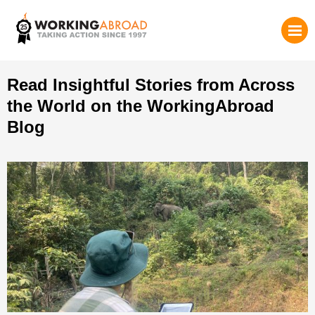
Read Insightful Stories from Across
the World on the WorkingAbroad
Blog