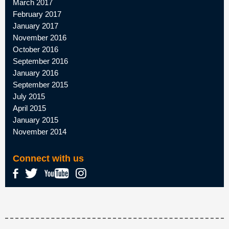
March 2017
February 2017
January 2017
November 2016
October 2016
September 2016
January 2016
September 2015
July 2015
April 2015
January 2015
November 2014
Connect with us