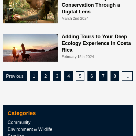
Conservation Through a
Digital Lens
March 2nd 2024
Adding Tours to Your Deep
Ecology Experience in Costa
Rica
February 15th 2024
Previous
1
2
3
4
5
6
7
8
…
Categories
Community
Environment & Wildlife