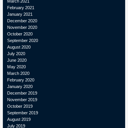
March 2021
February 2021
January 2021
December 2020
November 2020
October 2020
September 2020
August 2020
July 2020
June 2020
May 2020
March 2020
February 2020
January 2020
December 2019
November 2019
October 2019
September 2019
August 2019
July 2019