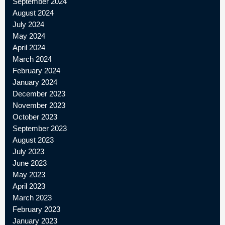
September 2024
August 2024
July 2024
May 2024
April 2024
March 2024
February 2024
January 2024
December 2023
November 2023
October 2023
September 2023
August 2023
July 2023
June 2023
May 2023
April 2023
March 2023
February 2023
January 2023