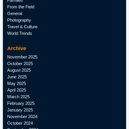
Families
From the Field
General
Photography
Travel & Culture
World Trends
Archive
November 2025
October 2025
August 2025
June 2025
May 2025
April 2025
March 2025
February 2025
January 2025
November 2024
October 2024