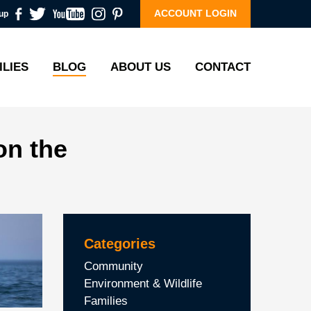
ACCOUNT LOGIN
up
ILIES
BLOG
ABOUT US
CONTACT
on the
Categories
Community
Environment & Wildlife
Families