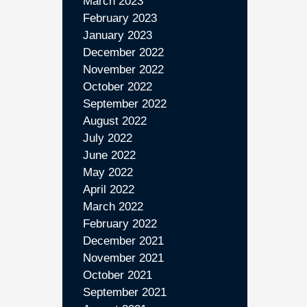
March 2023
February 2023
January 2023
December 2022
November 2022
October 2022
September 2022
August 2022
July 2022
June 2022
May 2022
April 2022
March 2022
February 2022
December 2021
November 2021
October 2021
September 2021