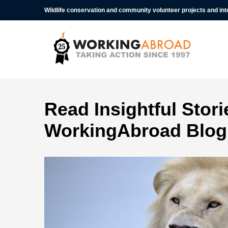
Wildlife conservation and community volunteer projects and in
Read Insightful Stor
WorkingAbroad Blog