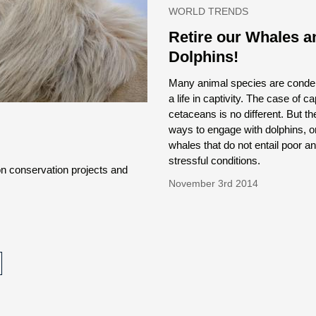
WORLD TRENDS
Retire our Whales a
Dolphins!
Many animal species are cond
a life in captivity. The case of ca
cetaceans is no different. But th
ways to engage with dolphins, 
whales that do not entail poor a
stressful conditions.
on conservation projects and
November 3rd 2014