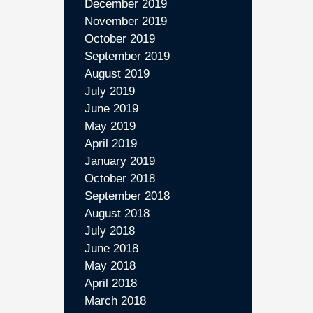
December 2019
November 2019
October 2019
September 2019
August 2019
July 2019
June 2019
May 2019
April 2019
January 2019
October 2018
September 2018
August 2018
July 2018
June 2018
May 2018
April 2018
March 2018