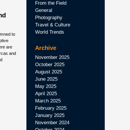
From the Field
General
nd
Photography
Travel & Culture
World Trends
emned to
ptive
ere are
Archive
orcas and
November 2025
nd
October 2025
August 2025
June 2025
May 2025
April 2025
March 2025
February 2025
January 2025
November 2024
October 2024