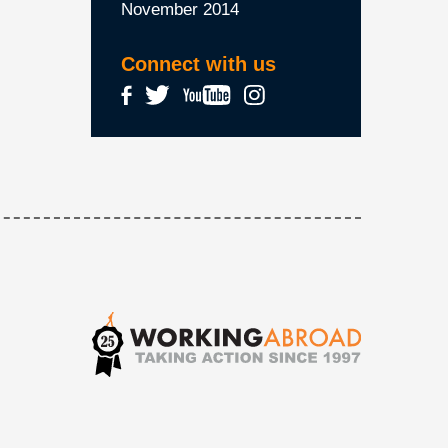
November 2014
Connect with us