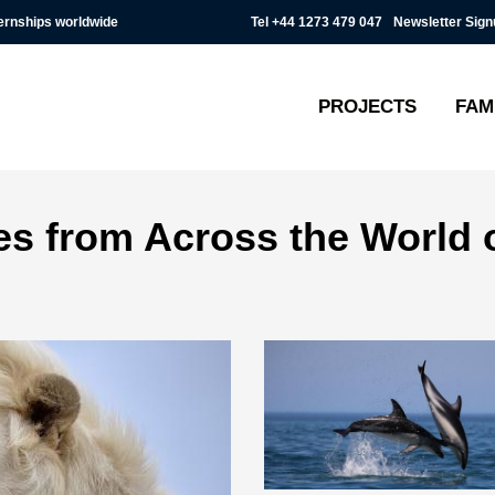
Tel
+44 1273 479 047
Newsletter Sign
ternships worldwide
PROJECTS
FAM
ies from Across the World 