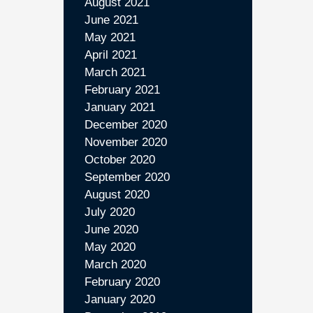
August 2021
June 2021
May 2021
April 2021
March 2021
February 2021
January 2021
December 2020
November 2020
October 2020
September 2020
August 2020
July 2020
June 2020
May 2020
March 2020
February 2020
January 2020