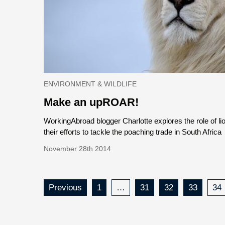
ENVIRONMENT & WILDLIFE
Make an upROAR!
WorkingAbroad blogger Charlotte explores the role of li
their efforts to tackle the poaching trade in South Africa
November 28th 2014
Previous
1
…
31
32
33
34