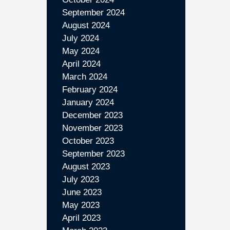
September 2024
August 2024
July 2024
May 2024
April 2024
March 2024
February 2024
January 2024
December 2023
November 2023
October 2023
September 2023
August 2023
July 2023
June 2023
May 2023
April 2023