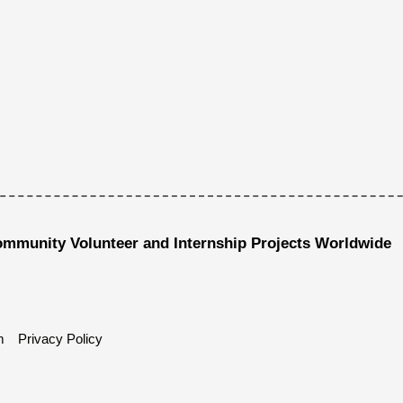
ommunity Volunteer and Internship Projects Worldwide
m
Privacy Policy