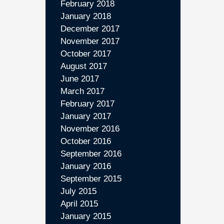
February 2018
January 2018
December 2017
November 2017
October 2017
August 2017
June 2017
March 2017
February 2017
January 2017
November 2016
October 2016
September 2016
January 2016
September 2015
July 2015
April 2015
January 2015