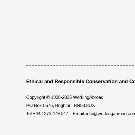
Ethical and Responsible Conservation and C
Copyright © 1998-2025 WorkingAbroad
PO Box 5576, Brighton, BN50 8UX
Tel
+44 1273 479 047
Email:
info@workingabroad.co