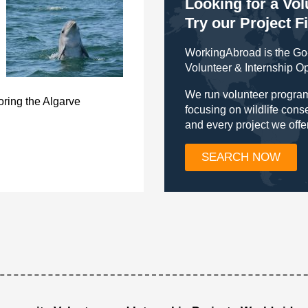
Looking for a Vo
Try our Project F
WorkingAbroad is the Go-
Volunteer & Internship O
We run volunteer program
ring the Algarve
focusing on wildlife con
and every project we offe
SEARCH NOW