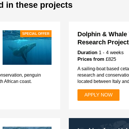
d in these projects
Dolphin & Whale 
SPECIAL OFFER
Research Project,
Duration
1 - 4 weeks
Prices from
£825
A sailing-boat based cet
conservation, penguin
research and conservati
h African coast.
located between Italy an
APPLY NOW