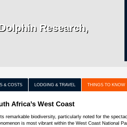
Dolphin Research,
S & COSTS
LODGING & TRAVEL
THINGS TO KNOW
uth Africa’s West Coast
ts remarkable biodiversity, particularly noted for the spectac
henomenon is most vibrant within the West Coast National Pa