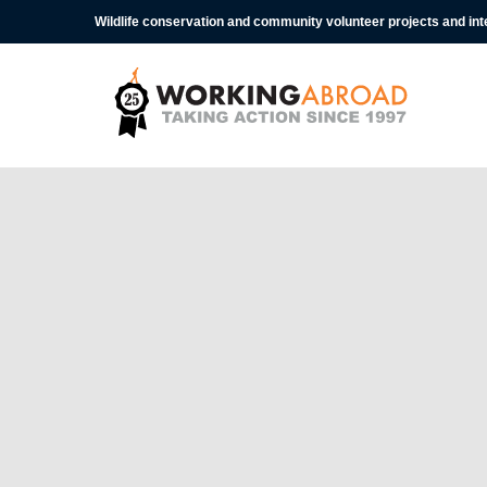
Wildlife conservation and community volunteer projects and in