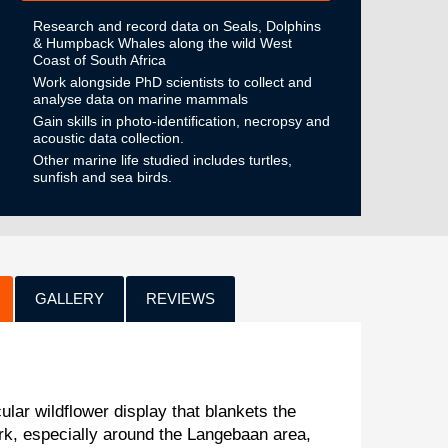
Research and record data on Seals, Dolphins
& Humpback Whales along the wild West
Coast of South Africa
Work alongside PhD scientists to collect and
analyse data on marine mammals
Gain skills in photo-identification, necropsy and
acoustic data collection.
Other marine life studied includes turtles,
sunfish and sea birds.
GALLERY
REVIEWS
ular wildflower display that blankets the
rk, especially around the Langebaan area,