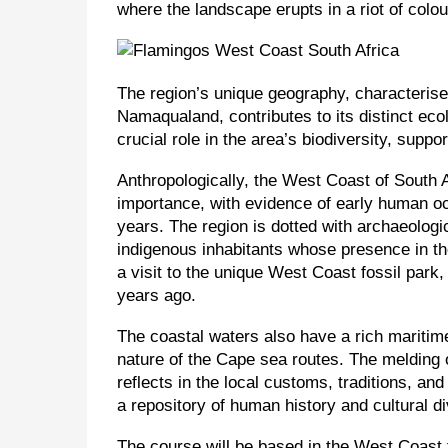
where the landscape erupts in a riot of colo
The region’s unique geography, characterise
Namaqualand, contributes to its distinct eco
crucial role in the area’s biodiversity, suppo
Anthropologically, the West Coast of South Af
importance, with evidence of early human o
years. The region is dotted with archaeologi
indigenous inhabitants whose presence in the
a visit to the unique West Coast fossil park,
years ago.
The coastal waters also have a rich maritime
nature of the Cape sea routes. The melding o
reflects in the local customs, traditions, an
a repository of human history and cultural di
The course will be based in the West Coast f