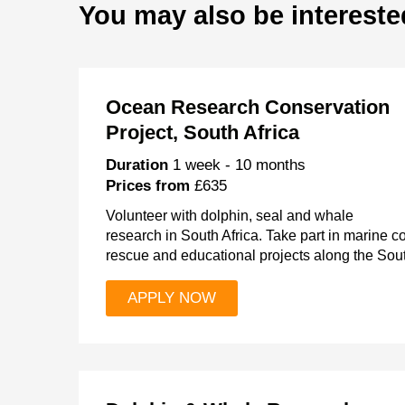
You may also be intereste
Ocean Research Conservation
Project, South Africa
Duration
1 week - 10 months
Prices from
£635
Volunteer with dolphin, seal and whale
research in South Africa. Take part in marine 
rescue and educational projects along the Sout
APPLY NOW