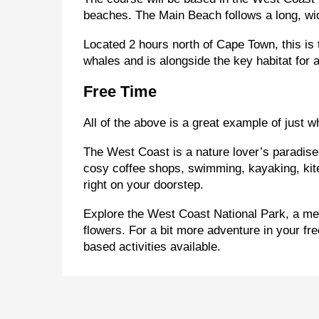
beaches. The Main Beach follows a long, wid
Located 2 hours north of Cape Town, this is 
whales and is alongside the key habitat for 
Free Time
All of the above is a great example of just w
The West Coast is a nature lover’s paradise!
cosy coffee shops, swimming, kayaking, kitebo
right on your doorstep.
Explore the West Coast National Park, a me
flowers. For a bit more adventure in your fr
based activities available.