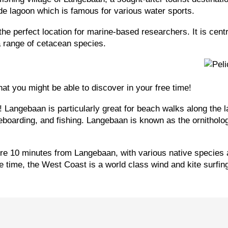
e lagoon which is famous for various water sports.
the perfect location for marine-based researchers. It is cent
a range of cetacean species.
hat you might be able to discover in your free time!
 Langebaan is particularly great for beach walks along the la
arding, and fishing. Langebaan is known as the ornithologica
re 10 minutes from Langebaan, with various native species 
ee time, the West Coast is a world class wind and kite surfin