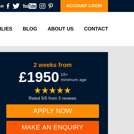
ACCOUNT LOGIN
up
ILIES
BLOG
ABOUT US
CONTACT
2 weeks from
£1950
18+
minimum age
Rated 5/5 from 3 reviews
APPLY NOW
MAKE AN ENQUIRY