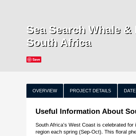
Sea Search Whale & 
South Africa
Save
OVERVIEW
PROJECT DETAILS
DATE
Useful Information About So
South Africa’s West Coast is celebrated for i
region each spring (Sep-Oct). This floral p