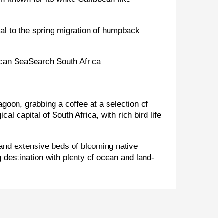
ral to the spring migration of humpback
goon, grabbing a coffee at a selection of
l capital of South Africa, with rich bird life
and extensive beds of blooming native
g destination with plenty of ocean and land-