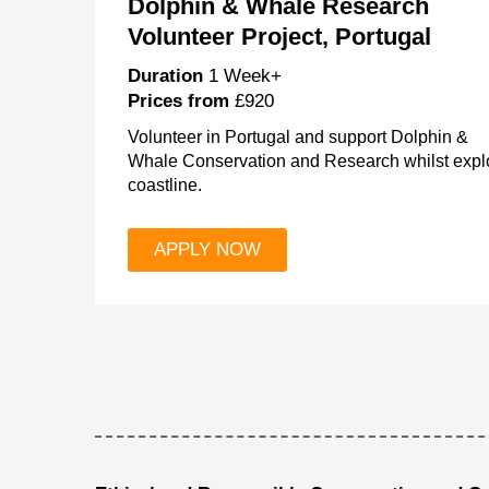
Dolphin & Whale Research
Volunteer Project, Portugal
Duration
1 Week+
Prices from
£920
Volunteer in Portugal and support Dolphin &
Whale Conservation and Research whilst explo
coastline.
APPLY NOW