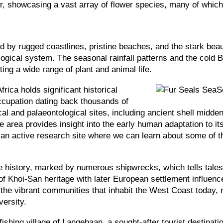
ur, showcasing a vast array of flower species, many of whic
d by rugged coastlines, pristine beaches, and the stark beau
logical system. The seasonal rainfall patterns and the cold B
rting a wide range of plant and animal life.
rica holds significant historical
ccupation dating back thousands of
cal and palaeontological sites, including ancient shell midde
 area provides insight into the early human adaptation to its
 an active research site where we can learn about some of the
 history, marked by numerous shipwrecks, which tells tales o
f Khoi-San heritage with later European settlement influence
d the vibrant communities that inhabit the West Coast today, 
versity.
ishing village of Langebaan, a sought-after tourist destinati