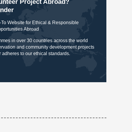
lunteer Project Abroad?
inder
To Website for Ethical & Responsible
pportunities Abroad
mes in over 30 countries across the world
servation and community development projects
r adheres to our ethical standards.