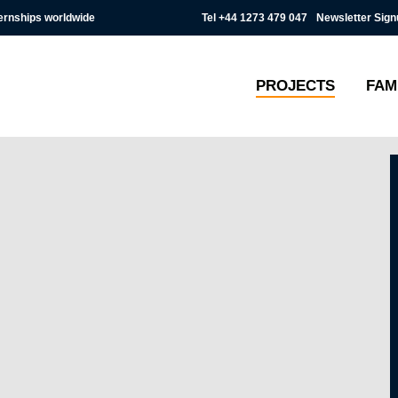
Tel
+44 1273 479 047
Newsletter Sign
ternships worldwide
PROJECTS
FAM