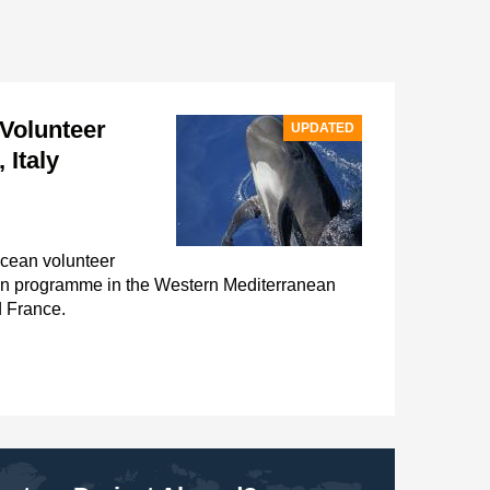
Volunteer
UPDATED
 Italy
acean volunteer
on programme in the Western Mediterranean
d France.