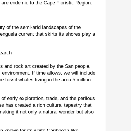
h are endemic to the Cape Floristic Region.
ty of the semi-arid landscapes of the
enguela current that skirts its shores play a
ns and rock art created by the San people,
 environment. If time allows, we will include
 fossil whales living in the area 5 million
f early exploration, trade, and the perilous
s has created a rich cultural tapestry that
making it not only a natural wonder but also
on known for its white Caribbean-like