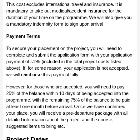
This cost excludes international travel and insurance. It is
mandatory to take out medical/accident insurance for the
duration of your time on the programme. We will also give you
a mandatory indemnity form to sign upon arrival
Payment Terms
To secure your placement on the project, you will need to
complete and submit the application form with your application
payment of £195 (included in the total project costs listed
above). If, for some reason, your application is not accepted,
we will reimburse this payment fully.
However, for those who are accepted, you will need to pay
25% of the balance within 10 days of being accepted into the
programme, with the remaining 75% of the balance to be paid
at least one month before arrival. Once we have confirmed
your place, you will receive a pre-departure package with all
detailed information about the project and the course,
suggested items to bring etc.
Project Dates