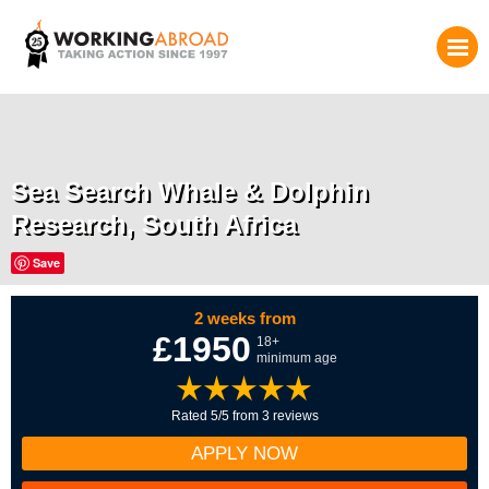
Sea Search Whale & Dolphin
Research, South Africa
Save
2 weeks from
£1950
18+
minimum age
Rated 5/5 from 3 reviews
APPLY NOW