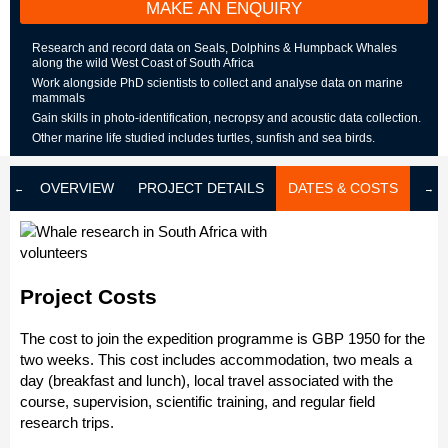
MAKE AN ENQUIRY
Research and record data on Seals, Dolphins & Humpback Whales
along the wild West Coast of South Africa
Work alongside PhD scientists to collect and analyse data on marine
mammals
Gain skills in photo-identification, necropsy and acoustic data collection.
Other marine life studied includes turtles, sunfish and sea birds.
OVERVIEW
PROJECT DETAILS
DATES & COSTS
LOD
Project Costs
The cost to join the expedition programme is GBP 1950 for the
two weeks. This cost includes accommodation, two meals a
day (breakfast and lunch), local travel associated with the
course, supervision, scientific training, and regular field
research trips.