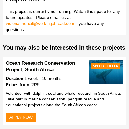
This project is currently not running. Watch this space for any
future updates.
Please email us at
victoria.mcneil@workingabroad.com
if you have any
questions.
You may also be interested in these projects
Ocean Research Conservation
SPECIAL OFFER
Project, South Africa
Duration
1 week - 10 months
Prices from
£635
Volunteer with dolphin, seal and whale research in South Africa.
Take part in marine conservation, penguin rescue and
educational projects along the South African coast.
APPLY NOW