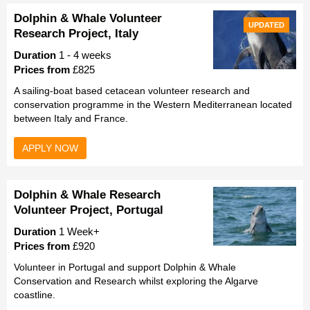
Dolphin & Whale Volunteer
UPDATED
Research Project, Italy
Duration
1 - 4 weeks
Prices from
£825
A sailing-boat based cetacean volunteer research and
conservation programme in the Western Mediterranean located
between Italy and France.
APPLY NOW
Dolphin & Whale Research
Volunteer Project, Portugal
Duration
1 Week+
Prices from
£920
Volunteer in Portugal and support Dolphin & Whale
Conservation and Research whilst exploring the Algarve
coastline.