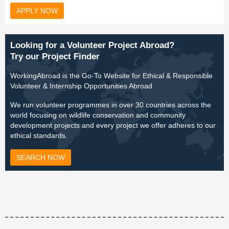
APPLY NOW
Looking for a Volunteer Project Abroad?
Try our Project Finder
WorkingAbroad is the Go-To Website for Ethical & Responsible
Volunteer & Internship Opportunities Abroad
We run volunteer programmes in over 30 countries across the
world focusing on wildlife conservation and community
development projects and every project we offer adheres to our
ethical standards.
SEARCH NOW