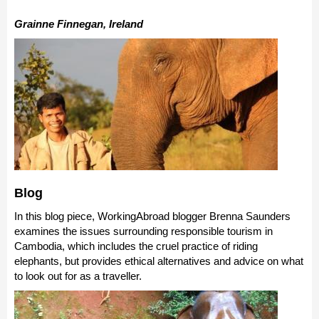
Grainne Finnegan, Ireland
Blog
In this blog piece, WorkingAbroad blogger Brenna Saunders
examines the issues surrounding responsible tourism in
Cambodia, which includes the cruel practice of riding
elephants, but provides ethical alternatives and advice on what
to look out for as a traveller.