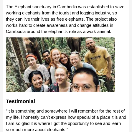
The Elephant sanctuary in Cambodia was established to save
working elephants from the tourist and logging industry, so
they can live their lives as free elephants. The project also
works hard to create awareness and change attitudes in
Cambodia around the elephant’s role as a work animal.
Testimonial
“It is something and somewhere I will remember for the rest of
my life. I honestly can’t express how special of a place it is and
I am so glad it is where I got the opportunity to see and learn
so much more about elephants.”