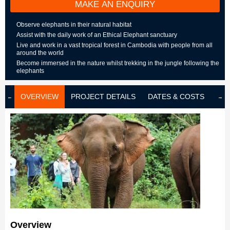
MAKE AN ENQUIRY
Observe elephants in their natural habitat
Assist with the daily work of an Ethical Elephant sanctuary
Live and work in a vast tropical forest in Cambodia with people from all
around the world
Become immersed in the nature whilst trekking in the jungle following the
elephants
OVERVIEW
PROJECT DETAILS
DATES & COSTS
LOD
Overview