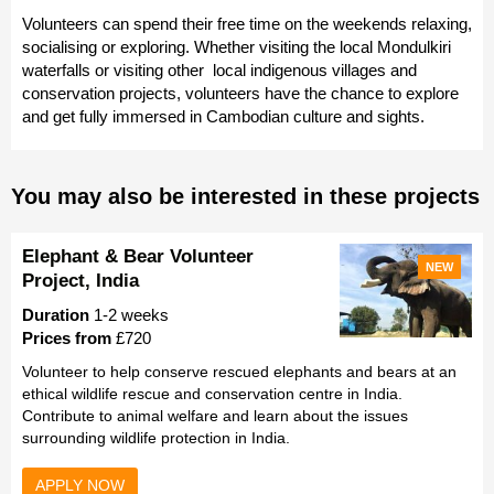
Volunteers can spend their free time on the weekends relaxing,
socialising or exploring. Whether visiting the local Mondulkiri
waterfalls or visiting other local indigenous villages and
conservation projects, volunteers have the chance to explore
and get fully immersed in Cambodian culture and sights.
You may also be interested in these projects
Elephant & Bear Volunteer
NEW
Project, India
Duration
1-2 weeks
Prices from
£720
Volunteer to help conserve rescued elephants and bears at an
ethical wildlife rescue and conservation centre in India.
Contribute to animal welfare and learn about the issues
surrounding wildlife protection in India.
APPLY NOW