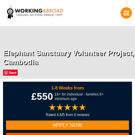
Elephant Sanctuary Volunteer Project,
Cambodia
Save
1-8 Weeks from
£550
18+ for individual - families 8+
minimum age
Rated 4.8/5 from 4 reviews
APPLY NOW