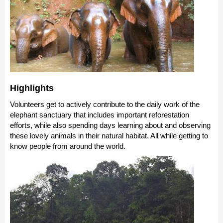
Highlights
Volunteers get to actively contribute to the daily work of the
elephant sanctuary that includes important reforestation
efforts, while also spending days learning about and observing
these lovely animals in their natural habitat. All while getting to
know people from around the world.