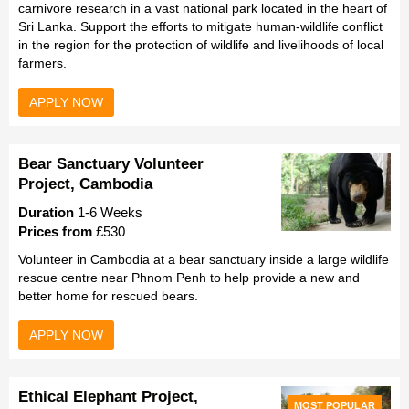
carnivore research in a vast national park located in the heart of
Sri Lanka. Support the efforts to mitigate human-wildlife conflict
in the region for the protection of wildlife and livelihoods of local
farmers.
APPLY NOW
Bear Sanctuary Volunteer
Project, Cambodia
Duration
1-6 Weeks
Prices from
£530
Volunteer in Cambodia at a bear sanctuary inside a large wildlife
rescue centre near Phnom Penh to help provide a new and
better home for rescued bears.
APPLY NOW
Ethical Elephant Project,
MOST POPULAR