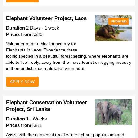
Elephant Volunteer Project, Laos
UPDATED
Duration
2 Days - 1 week
Prices from
£380
Volunteer at an ethical sanctuary for
Elephants in Laos. Experience these
iconic species in a beautiful forest setting, where elephants are
able to live freely, away from the mass tourist or logging industry
in their undisturbed natural environment.
APPLY NOW
Elephant Conservation Volunteer
Project, Sri Lanka
Duration
1+ Weeks
Prices from
£811
Assist with the conservation of wild elephant populations and