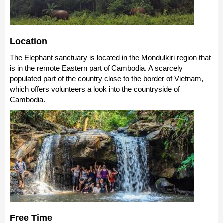
Location
The Elephant sanctuary is located in the Mondulkiri region that
is in the remote Eastern part of Cambodia. A scarcely
populated part of the country close to the border of Vietnam,
which offers volunteers a look into the countryside of
Cambodia.
Free Time