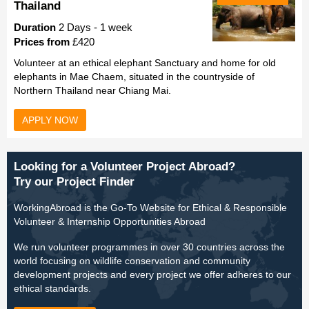
Thailand
Duration
2 Days - 1 week
Prices from
£420
Volunteer at an ethical elephant Sanctuary and home for old
elephants in Mae Chaem, situated in the countryside of
Northern Thailand near Chiang Mai.
APPLY NOW
Looking for a Volunteer Project Abroad?
Try our Project Finder
WorkingAbroad is the Go-To Website for Ethical & Responsible
Volunteer & Internship Opportunities Abroad
We run volunteer programmes in over 30 countries across the
world focusing on wildlife conservation and community
development projects and every project we offer adheres to our
ethical standards.