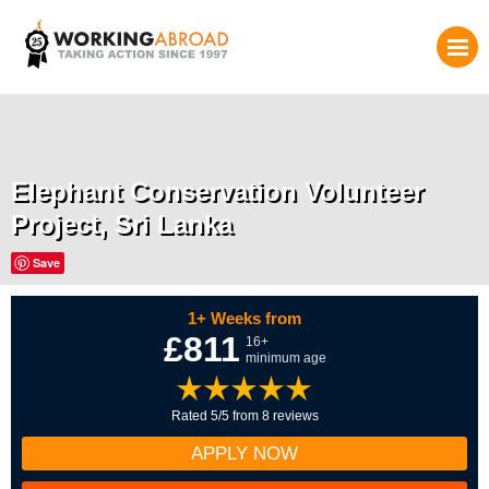
Elephant Conservation Volunteer
Project, Sri Lanka
Save
1+ Weeks from
£811
16+
minimum age
Rated 5/5 from 8 reviews
APPLY NOW