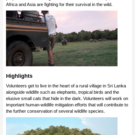
Africa and Asia are fighting for their survival in the wild.
Highlights
Volunteers get to live in the heart of a rural village in Sri Lanka
alongside wildlife such as elephants, tropical birds and the
elusive small cats that hide in the dark. Volunteers will work on
important human-wildlife mitigation efforts that will contribute to
the further conservation of several wildlife species.