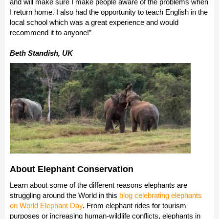
and will make sure I make people aware of the problems when
I return home. I also had the opportunity to teach English in the
local school which was a great experience and would
recommend it to anyone!”
Beth Standish, UK
About Elephant Conservation
Learn about some of the different reasons elephants are
struggling around the World in this
blog celebrating elephants
on World Elephant Day
. From elephant rides for tourism
purposes or increasing human-wildlife conflicts, elephants in