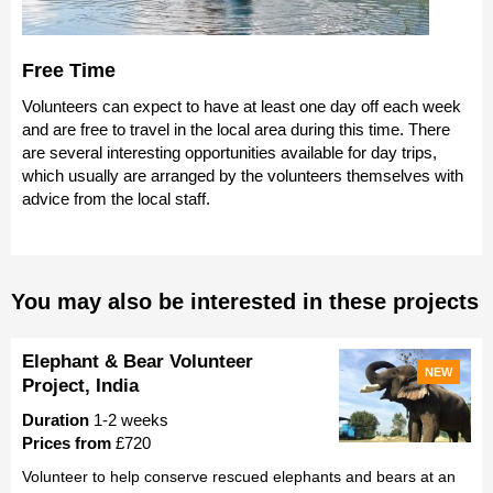
Free Time
Volunteers can expect to have at least one day off each week
and are free to travel in the local area during this time. There
are several interesting opportunities available for day trips,
which usually are arranged by the volunteers themselves with
advice from the local staff.
You may also be interested in these projects
Elephant & Bear Volunteer
NEW
Project, India
Duration
1-2 weeks
Prices from
£720
Volunteer to help conserve rescued elephants and bears at an