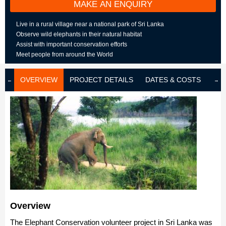
MAKE AN ENQUIRY
Live in a rural village near a national park of Sri Lanka
Observe wild elephants in their natural habitat
Assist with important conservation efforts
Meet people from around the World
OVERVIEW
PROJECT DETAILS
DATES & COSTS
LOD
Overview
The Elephant Conservation volunteer project in Sri Lanka was