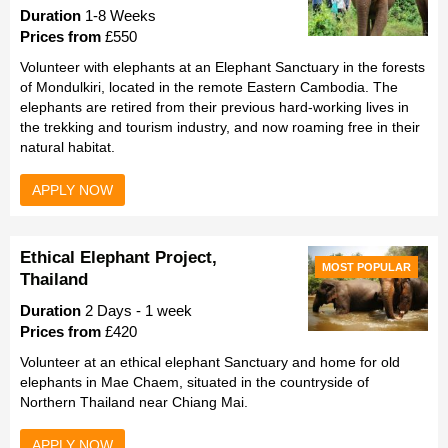
Duration
1-8 Weeks
Prices from
£550
Volunteer with elephants at an Elephant Sanctuary in the forests
of Mondulkiri, located in the remote Eastern Cambodia. The
elephants are retired from their previous hard-working lives in
the trekking and tourism industry, and now roaming free in their
natural habitat.
APPLY NOW
Ethical Elephant Project,
MOST POPULAR
Thailand
Duration
2 Days - 1 week
Prices from
£420
Volunteer at an ethical elephant Sanctuary and home for old
elephants in Mae Chaem, situated in the countryside of
Northern Thailand near Chiang Mai.
APPLY NOW