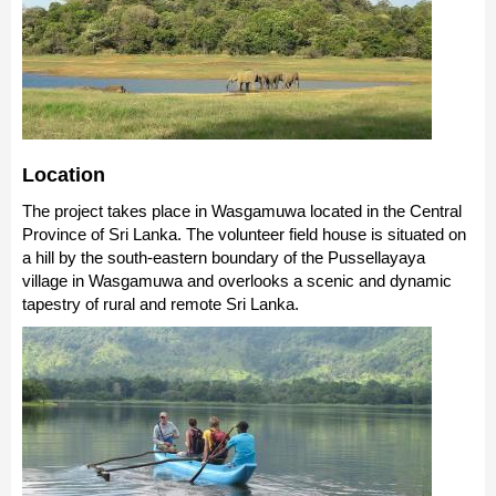
Location
The project takes place in Wasgamuwa located in the Central
Province of Sri Lanka. The volunteer field house is situated on
a hill by the south-eastern boundary of the Pussellayaya
village in Wasgamuwa and overlooks a scenic and dynamic
tapestry of rural and remote Sri Lanka.