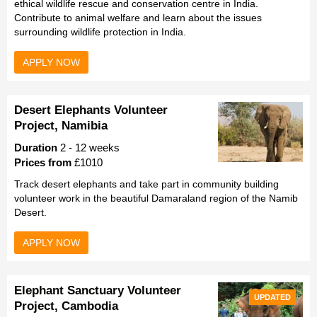
ethical wildlife rescue and conservation centre in India.
Contribute to animal welfare and learn about the issues
surrounding wildlife protection in India.
APPLY NOW
Desert Elephants Volunteer
Project, Namibia
Duration
2 - 12 weeks
Prices from
£1010
Track desert elephants and take part in community building
volunteer work in the beautiful Damaraland region of the Namib
Desert.
APPLY NOW
Elephant Sanctuary Volunteer
UPDATED
Project, Cambodia