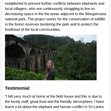
established to prevent further conflicts between elephants and
local villagers, who are continuously struggling to live on
decreasing space in the the areas adjacent to the Wasgamuwa
national park. The project works for the conservation of wildlife
in the forest reserves bordering the park and to protect the
livelihood of the local communities.
Testimonial
“I felt very much at home at the field house and this is due to
the lovely staff, great food and the friendly atmosphere. I have
learnt a lot about the elephant and human conflict in Sri Lanka